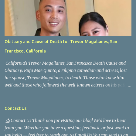
Obituary and Cause of Death for Trevor Magallanes, San
Francisco, California
California's Trevor Magallanes, San Francisco Death Cause and
Obituary: Rufa Mae Quinto, a Filipina comedian and actress, lost
her spouse, Trevor Magallanes, to death. Those who knew him
well and those who followed the well-known actress on his path
are saddened by the news of his passing. Information concerning
his death is still being gathered as the family deals with this
tragedy. Quiet service, career success, and family dedication
Contact Us
characterized Trevor Magallanes' life. His job as a financial
📩 Contact Us Thank you for visiting our blog! We’d love to hear
analyst, which highlighted his academic and analytical skills,
from you. Whether you have a question, feedback, or just want to
came before he decided to pursue a career in law enforcement. He
say hello — feel free to reach out. 📧 Email Us You can send us an