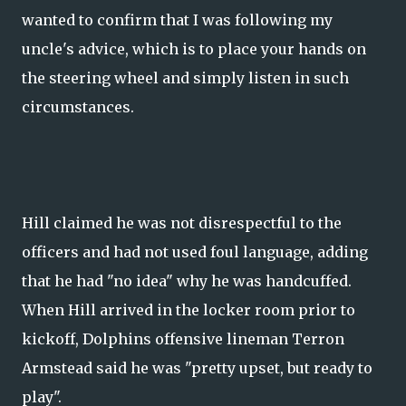
wanted to confirm that I was following my
uncle's advice, which is to place your hands on
the steering wheel and simply listen in such
circumstances.
Hill claimed he was not disrespectful to the
officers and had not used foul language, adding
that he had "no idea" why he was handcuffed.
When Hill arrived in the locker room prior to
kickoff, Dolphins offensive lineman Terron
Armstead said he was "pretty upset, but ready to
play".