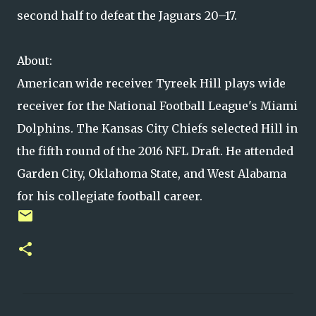
second half to defeat the Jaguars 20–17.
About:
American wide receiver Tyreek Hill plays wide
receiver for the National Football League's Miami
Dolphins. The Kansas City Chiefs selected Hill in
the fifth round of the 2016 NFL Draft. He attended
Garden City, Oklahoma State, and West Alabama
for his collegiate football career.