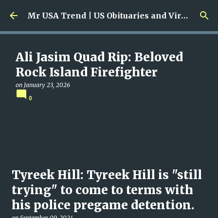
Skip to main content
Mr USA Trend | US Obituaries and Viral Trends, Crime Reports, Missing News
Ali Jasim Quad Rip: Beloved
Rock Island Firefighter
on
January 23, 2026
0
Tyreek Hill: Tyreek Hill is "still
trying" to come to terms with
his police pregame detention.
on
September 09, 2024