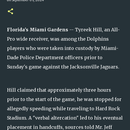
Florida's Miami Gardens
-- Tyreek Hill, an All-
Pro wide receiver, was among the Dolphins
players who were taken into custody by Miami-
Dade Police Department officers prior to
Sunday's game against the Jacksonville Jaguars.
Hill claimed that approximately three hours
prior to the start of the game, he was stopped for
allegedly speeding while traveling to Hard Rock
Stadium. A "verbal altercation" led to his eventual
placement in handcuffs, sources told Mr. Jeff