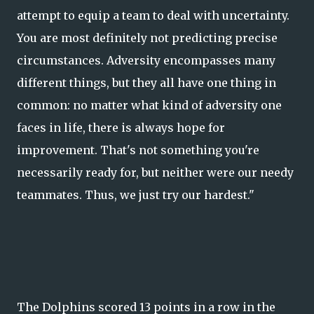
attempt to equip a team to deal with uncertainty.
You are most definitely not predicting precise
circumstances. Adversity encompasses many
different things, but they all have one thing in
common: no matter what kind of adversity one
faces in life, there is always hope for
improvement. That's not something you're
necessarily ready for, but neither were our needy
teammates. Thus, we just try our hardest."
The Dolphins scored 13 points in a row in the