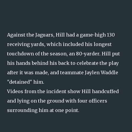
Against the Jaguars, Hill had a game-high 130
receiving yards, which included his longest
touchdown of the season, an 80-yarder. Hill put
his hands behind his back to celebrate the play
after it was made, and teammate Jaylen Waddle
"detained" him.
Videos from the incident show Hill handcuffed
and lying on the ground with four officers
surrounding him at one point.