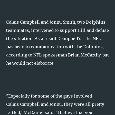
Calais Campbell and Jonnu Smith, two Dolphins
teammates, intervened to support Hill and defuse
the situation. As a result, Campbell's. The NFL
has been in communication with the Dolphins,
according to NFL spokesman Brian McCarthy, but
he would not elaborate.
"Especially for some of the guys involved --
Calais Campbell and Jonnu, they were all pretty
rattled," McDaniel said. "I believe that you