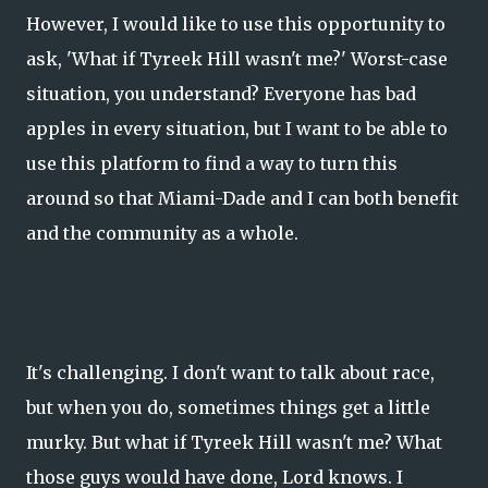
However, I would like to use this opportunity to
ask, 'What if Tyreek Hill wasn't me?' Worst-case
situation, you understand? Everyone has bad
apples in every situation, but I want to be able to
use this platform to find a way to turn this
around so that Miami-Dade and I can both benefit
and the community as a whole.
It's challenging. I don't want to talk about race,
but when you do, sometimes things get a little
murky. But what if Tyreek Hill wasn't me? What
those guys would have done, Lord knows. I