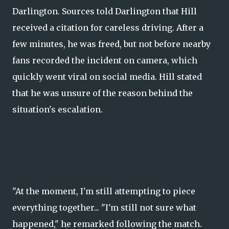
Darlington. Sources told Darlington that Hill
received a citation for careless driving. After a
few minutes, he was freed, but not before nearby
fans recorded the incident on camera, which
quickly went viral on social media. Hill stated
that he was unsure of the reason behind the
situation's escalation.
"At the moment, I'm still attempting to piece
everything together... "I'm still not sure what
happened," he remarked following the match.