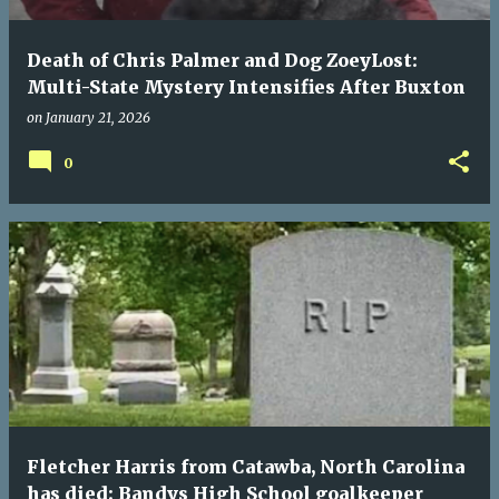
Death of Chris Palmer and Dog ZoeyLost:
Multi-State Mystery Intensifies After Buxton
on
January 21, 2026
0
Fletcher Harris from Catawba, North Carolina
has died: Bandys High School goalkeeper