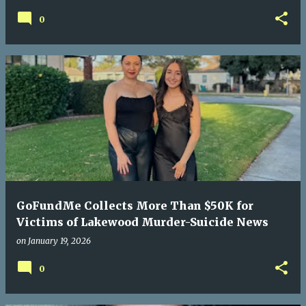
0
GoFundMe Collects More Than $50K for
Victims of Lakewood Murder-Suicide News
on
January 19, 2026
0