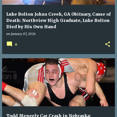
Luke Bolton Johns Creek, GA Obituary, Cause of
Death: Northview High Graduate, Luke Bolton
Died by His Own Hand
on
January 07, 2026
0
Todd Meneely Car Crash in Nebraska: