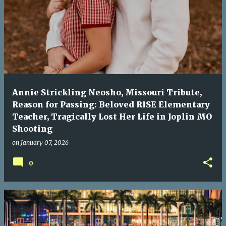
Annie Strickling Neosho, Missouri Tribute,
Reason for Passing: Beloved RISE Elementary
Teacher, Tragically Lost Her Life in Joplin MO
Shooting
on
January 07, 2026
0