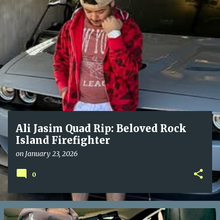
P
o
s
t
s
Ali Jasim Quad Rip: Beloved Rock
Island Firefighter
on
January 23, 2026
0