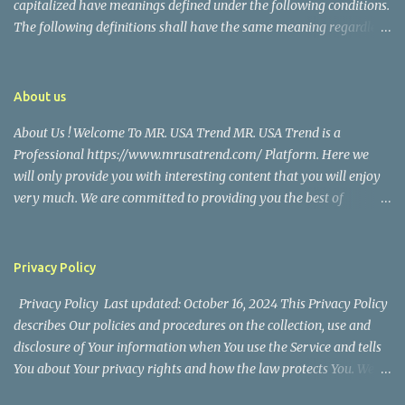
capitalized have meanings defined under the following conditions.
The following definitions shall have the same meaning regardless
of whether they appear in singular or in plural. Definitions For the
purposes of this Disclaimer: Company (referred to as either "the
Company", "We", "Us" or "Our" in this Disclaimer) refers to Mr.
About us
USA Trend. Service refers to the Website. You means the individual
About Us ! Welcome To MR. USA Trend MR. USA Trend is a
accessing the Service, or the company, or other legal entity on
Professional https://www.mrusatrend.com/ Platform. Here we
behalf of which such individual is accessing or using the Service, as
will only provide you with interesting content that you will enjoy
applicable. Website refers to Mr. USA Trend, accessible from
very much. We are committed to providing you the best of
https://www.mrusatrend.com/ Disclaimer The information
https://www.mrusatrend.com/ , with a focus on reliability and
contained on the Service is for general information purposes only.
Political, Economic, Social Issues, Technology and Innovation,
The Company assumes no responsibility for errors or omissions in
Environmental, Pop Culture, Health and Wellness, Sports, Crime
the contents of the Service. In ...
Privacy Policy
and Safety . we strive to turn our passion for
Privacy Policy Last updated: October 16, 2024 This Privacy Policy
https://www.mrusatrend.com/ into a thriving website. We hope
describes Our policies and procedures on the collection, use and
you enjoy our https://www.mrusatrend.com/ as much as we enjoy
disclosure of Your information when You use the Service and tells
giving them to you. I will keep on posting such valuable anf
You about Your privacy rights and how the law protects You. We
knowledgeable information on my Website for all of you. Your
use Your Personal data to provide and improve the Service. By
love and support matters a lot. Thank you For Visiting Our Site