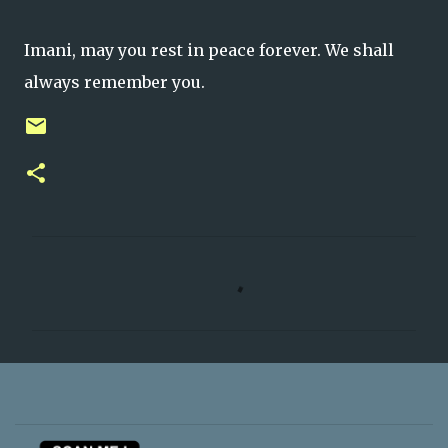
Imani, may you rest in peace forever. We shall
always remember you.
C
o
m
m
e
n
t