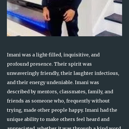
Imani was a light-filled, inquisitive, and
profound presence. Their spirit was
unwaveringly friendly, their laughter infectious,
and their energy undeniable. Imani was
described by mentors, classmates, family, and
friends as someone who, frequently without
trying, made other people happy. Imani had the
unique ability to make others feel heard and
appreciated, whether it was through a kind word