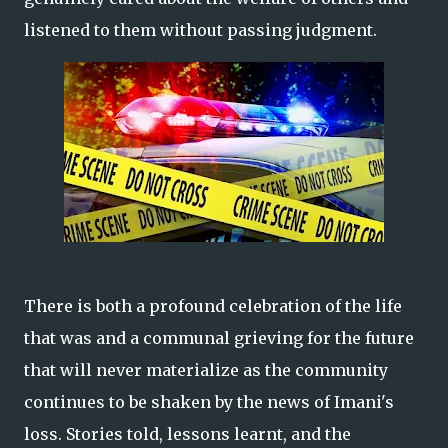
listened to them without passing judgment.
There is both a profound celebration of the life
that was and a communal grieving for the future
that will never materialize as the community
continues to be shaken by the news of Imani's
loss. Stories told, lessons learnt, and the