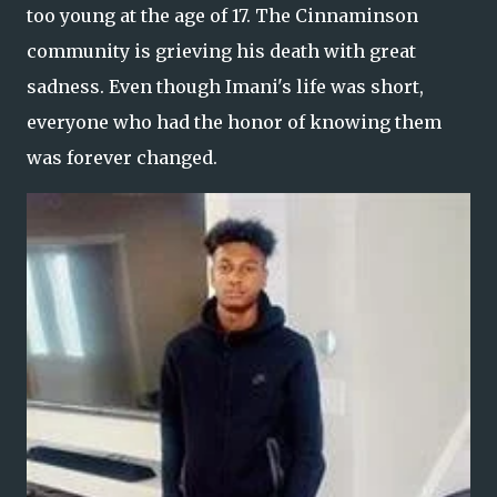
too young at the age of 17. The Cinnaminson
community is grieving his death with great
sadness. Even though Imani's life was short,
everyone who had the honor of knowing them
was forever changed.