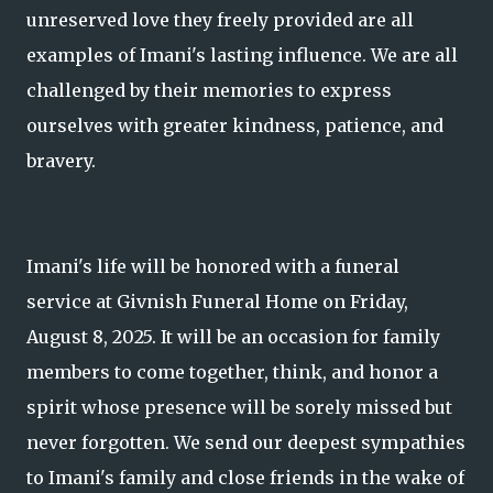
unreserved love they freely provided are all
examples of Imani's lasting influence. We are all
challenged by their memories to express
ourselves with greater kindness, patience, and
bravery.
Imani's life will be honored with a funeral
service at Givnish Funeral Home on Friday,
August 8, 2025. It will be an occasion for family
members to come together, think, and honor a
spirit whose presence will be sorely missed but
never forgotten. We send our deepest sympathies
to Imani's family and close friends in the wake of