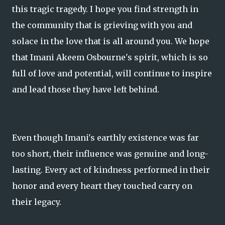
this tragic tragedy. I hope you find strength in
the community that is grieving with you and
solace in the love that is all around you. We hope
that Imani Akeem Osbourne's spirit, which is so
full of love and potential, will continue to inspire
and lead those they have left behind.
Even though Imani's earthly existence was far
too short, their influence was genuine and long-
lasting. Every act of kindness performed in their
honor and every heart they touched carry on
their legacy.