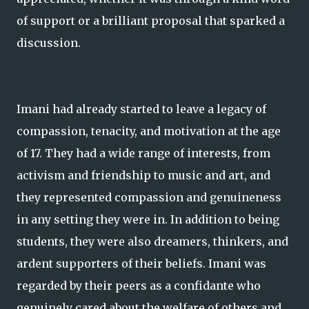
of support or a brilliant proposal that sparked a
discussion.
Imani had already started to leave a legacy of
compassion, tenacity, and motivation at the age
of 17. They had a wide range of interests, from
activism and friendship to music and art, and
they represented compassion and genuineness
in any setting they were in. In addition to being
students, they were also dreamers, thinkers, and
ardent supporters of their beliefs. Imani was
regarded by their peers as a confidante who
genuinely cared about the welfare of others and