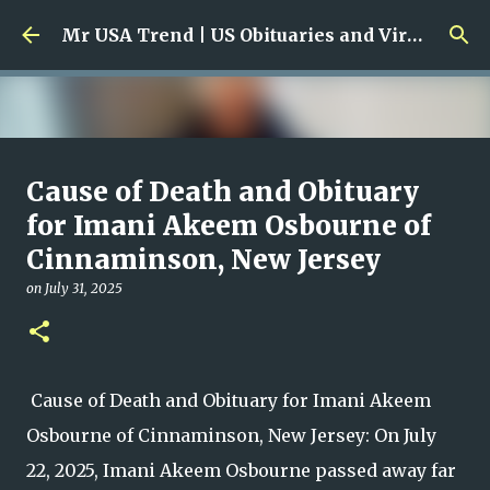
Skip to main content
Mr USA Trend | US Obituaries and Viral Trends, Crime Reports, Missing News
Ali Jasim Quad Rip: Beloved
Cause of Death and Obituary
Rock Island Firefighter
for Imani Akeem Osbourne of
Cinnaminson, New Jersey
on
January 23, 2026
0
on
July 31, 2025
Cause of Death and Obituary for Imani Akeem
Osbourne of Cinnaminson, New Jersey: On July
22, 2025, Imani Akeem Osbourne passed away far