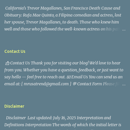
California's Trevor Magallanes, San Francisco Death Cause and
Obituary: Rufa Mae Quinto, a Filipina comedian and actress, lost
her spouse, Trevor Magallanes, to death. Those who knew him
well and those who followed the well-known actress on his path
are saddened by the news of his passing. Information concerning
his death is still being gathered as the family deals with this
tragedy. Quiet service, career success, and family dedication
Contact Us
characterized Trevor Magallanes' life. His job as a financial
📩 Contact Us Thank you for visiting our blog! We’d love to hear
analyst, which highlighted his academic and analytical skills,
from you. Whether you have a question, feedback, or just want to
came before he decided to pursue a career in law enforcement. He
say hello — feel free to reach out. 📧 Email Us You can send us an
later joined the San Francisco Police Department, where he was
email at: [ mrusatrend@gmail.com ] 💬 Contact Form Please fill
renowned for his commitment and sense of duty, in response to
out the form below and we will get back to you as soon as possible.
the call to serve his community. Rufa Mae Quinto, a well-known
📱 Follow Us Stay connected with us on social media: Facebook:
figure in Philippine showbiz, was married to Magallanes in 2016.
https://www.facebook.com/mrusatrend
The media in the Philippines and abroad extensively reported on
Disclaimer
their union. Athena Alexandria, the couple...
Disclaimer Last updated: July 16, 2025 Interpretation and
Definitions Interpretation The words of which the initial letter is