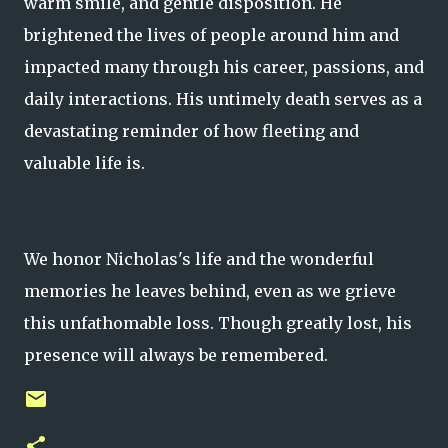
warm smile, and gentle disposition. He
brightened the lives of people around him and
impacted many through his career, passions, and
daily interactions. His untimely death serves as a
devastating reminder of how fleeting and
valuable life is.
We honor Nicholas's life and the wonderful
memories he leaves behind, even as we grieve
this unfathomable loss. Though greatly lost, his
presence will always be remembered.