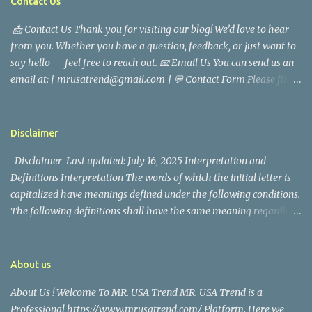
Contact Us
characterized Trevor Magallanes' life. His job as a financial
📩 Contact Us Thank you for visiting our blog! We’d love to hear
analyst, which highlighted his academic and analytical skills,
from you. Whether you have a question, feedback, or just want to
came before he decided to pursue a career in law enforcement. He
say hello — feel free to reach out. 📧 Email Us You can send us an
later joined the San Francisco Police Department, where he was
email at: [ mrusatrend@gmail.com ] 💬 Contact Form Please fill
renowned for his commitment and sense of duty, in response to
out the form below and we will get back to you as soon as possible.
the call to serve his community. Rufa Mae Quinto, a well-known
📱 Follow Us Stay connected with us on social media: Facebook:
figure in Philippine showbiz, was married to Magallanes in 2016.
https://www.facebook.com/mrusatrend
The media in the Philippines and abroad extensively reported on
Disclaimer
their union. Athena Alexandria, the couple...
Disclaimer Last updated: July 16, 2025 Interpretation and
Definitions Interpretation The words of which the initial letter is
capitalized have meanings defined under the following conditions.
The following definitions shall have the same meaning regardless
of whether they appear in singular or in plural. Definitions For the
purposes of this Disclaimer: Company (referred to as either "the
Company", "We", "Us" or "Our" in this Disclaimer) refers to Mr.
About us
USA Trend. Service refers to the Website. You means the individual
About Us ! Welcome To MR. USA Trend MR. USA Trend is a
accessing the Service, or the company, or other legal entity on
Professional https://www.mrusatrend.com/ Platform. Here we
behalf of which such individual is accessing or using the Service, as