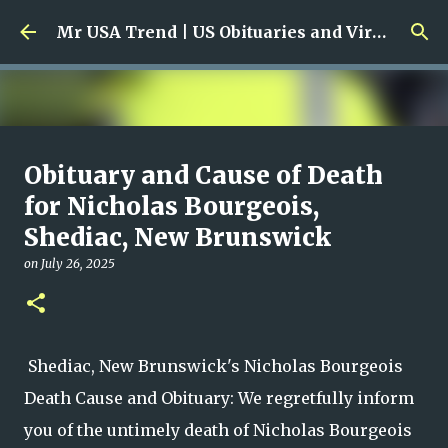
Skip to main content
Mr USA Trend | US Obituaries and Viral Trends, Crime Reports, Missing News
Ali Jasim Quad Rip: Beloved
Obituary and Cause of Death
Rock Island Firefighter
for Nicholas Bourgeois,
Shediac, New Brunswick
on
January 23, 2026
0
on
July 26, 2025
Shediac, New Brunswick's Nicholas Bourgeois
Death Cause and Obituary: We regretfully inform
you of the untimely death of Nicholas Bourgeois