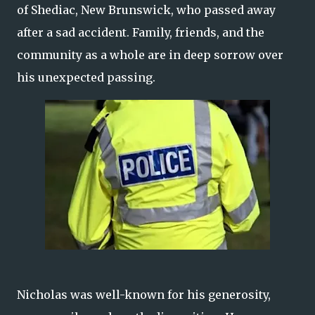
of Shediac, New Brunswick, who passed away
after a sad accident. Family, friends, and the
community as a whole are in deep sorrow over
his unexpected passing.
Nicholas was well-known for his generosity,