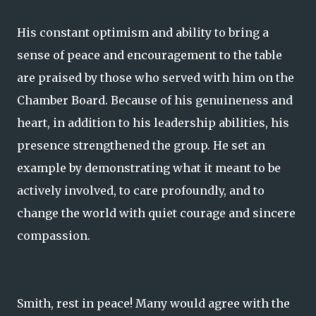
His constant optimism and ability to bring a
sense of peace and encouragement to the table
are praised by those who served with him on the
Chamber Board. Because of his genuineness and
heart, in addition to his leadership abilities, his
presence strengthened the group. He set an
example by demonstrating what it meant to be
actively involved, to care profoundly, and to
change the world with quiet courage and sincere
compassion.
Smith, rest in peace! Many would agree with the