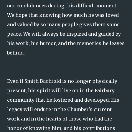
our condolences during this difficult moment.
We hope that knowing how much he was loved
and valued by so many people gives them some
peace. We will always be inspired and guided by
his work, his humor, and the memories he leaves
behind.
Even if Smith Bachtold is no longer physically
present, his spirit will live on in the Fairbury
community that he fostered and developed. His
legacy will endure in the Chamber's current
work and in the hearts of those who had the
honor of knowing him, and his contributions