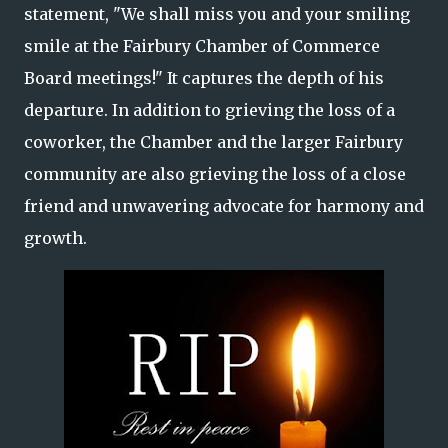
statement, "We shall miss you and your smiling
smile at the Fairbury Chamber of Commerce
Board meetings!" It captures the depth of his
departure. In addition to grieving the loss of a
coworker, the Chamber and the larger Fairbury
community are also grieving the loss of a close
friend and unwavering advocate for harmony and
growth.