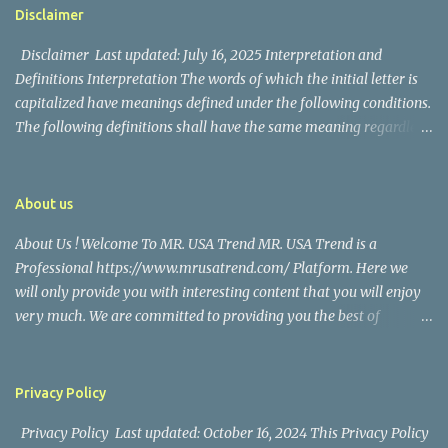
https://www.facebook.com/mrusatrend
The media in the Philippines and abroad extensively reported on
Disclaimer
their union. Athena Alexandria, the couple...
Disclaimer Last updated: July 16, 2025 Interpretation and
Definitions Interpretation The words of which the initial letter is
capitalized have meanings defined under the following conditions.
The following definitions shall have the same meaning regardless
of whether they appear in singular or in plural. Definitions For the
purposes of this Disclaimer: Company (referred to as either "the
Company", "We", "Us" or "Our" in this Disclaimer) refers to Mr.
About us
USA Trend. Service refers to the Website. You means the individual
About Us ! Welcome To MR. USA Trend MR. USA Trend is a
accessing the Service, or the company, or other legal entity on
Professional https://www.mrusatrend.com/ Platform. Here we
behalf of which such individual is accessing or using the Service, as
will only provide you with interesting content that you will enjoy
applicable. Website refers to Mr. USA Trend, accessible from
very much. We are committed to providing you the best of
https://www.mrusatrend.com/ Disclaimer The information
https://www.mrusatrend.com/ , with a focus on reliability and
contained on the Service is for general information purposes only.
Political, Economic, Social Issues, Technology and Innovation,
The Company assumes no responsibility for errors or omissions in
Environmental, Pop Culture, Health and Wellness, Sports, Crime
the contents of the Service. In ...
Privacy Policy
and Safety . we strive to turn our passion for
Privacy Policy Last updated: October 16, 2024 This Privacy Policy
https://www.mrusatrend.com/ into a thriving website. We hope