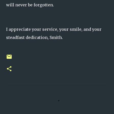
will never be forgotten.
I appreciate your service, your smile, and your
steadfast dedication, Smith.
C
o
m