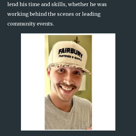
lend his time and skills, whether he was
working behind the scenes or leading
community events.