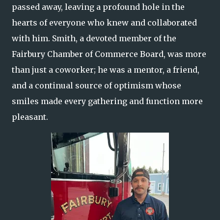
passed away, leaving a profound hole in the
hearts of everyone who knew and collaborated
with him. Smith, a devoted member of the
Fairbury Chamber of Commerce Board, was more
than just a coworker; he was a mentor, a friend,
and a continual source of optimism whose
smiles made every gathering and function more
pleasant.