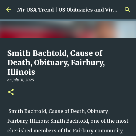
Skip to main content
Mr USA Trend | US Obituaries and Viral Trends, Crime Reports, Missing News
Ali Jasim Quad Rip: Beloved
Smith Bachtold, Cause of
Rock Island Firefighter
Death, Obituary, Fairbury,
Illinois
on
January 23, 2026
0
on
July 31, 2025
Smith Bachtold, Cause of Death, Obituary,
Fairbury, Illinois: Smith Bachtold, one of the most
cherished members of the Fairbury community,