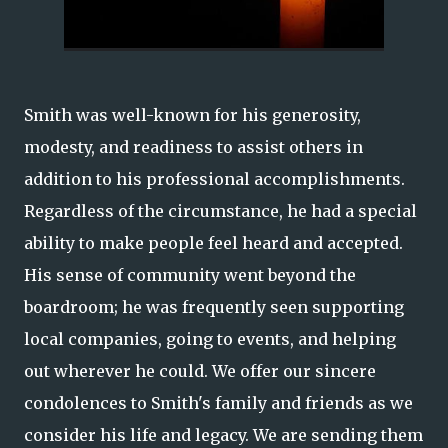
Smith was well-known for his generosity,
modesty, and readiness to assist others in
addition to his professional accomplishments.
Regardless of the circumstance, he had a special
ability to make people feel heard and accepted.
His sense of community went beyond the
boardroom; he was frequently seen supporting
local companies, going to events, and helping
out wherever he could. We offer our sincere
condolences to Smith's family and friends as we
consider his life and legacy. We are sending them