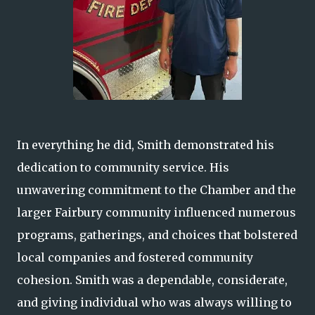
In everything he did, Smith demonstrated his
dedication to community service. His
unwavering commitment to the Chamber and the
larger Fairbury community influenced numerous
programs, gatherings, and choices that bolstered
local companies and fostered community
cohesion. Smith was a dependable, considerate,
and giving individual who was always willing to