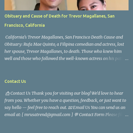
Obituary and Cause of Death for Trevor Magallanes, San
Francisco, California
California's Trevor Magallanes, San Francisco Death Cause and
Obituary: Rufa Mae Quinto, a Filipina comedian and actress, lost
her spouse, Trevor Magallanes, to death. Those who knew him
well and those who followed the well-known actress on his path
are saddened by the news of his passing. Information concerning
his death is still being gathered as the family deals with this
tragedy. Quiet service, career success, and family dedication
Contact Us
characterized Trevor Magallanes' life. His job as a financial
📩 Contact Us Thank you for visiting our blog! We’d love to hear
analyst, which highlighted his academic and analytical skills,
from you. Whether you have a question, feedback, or just want to
came before he decided to pursue a career in law enforcement. He
say hello — feel free to reach out. 📧 Email Us You can send us an
later joined the San Francisco Police Department, where he was
email at: [ mrusatrend@gmail.com ] 💬 Contact Form Please fill
renowned for his commitment and sense of duty, in response to
out the form below and we will get back to you as soon as possible.
the call to serve his community. Rufa Mae Quinto, a well-known
📱 Follow Us Stay connected with us on social media: Facebook:
figure in Philippine showbiz, was married to Magallanes in 2016.