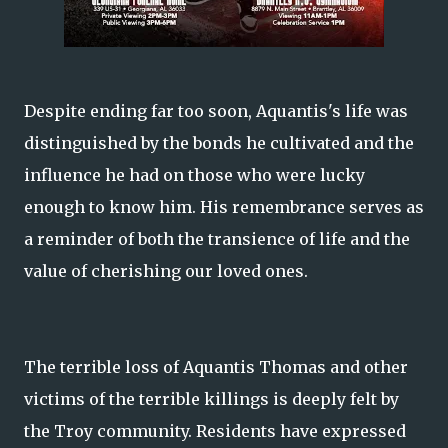
Despite ending far too soon, Aquantis's life was
distinguished by the bonds he cultivated and the
influence he had on those who were lucky
enough to know him. His remembrance serves as
a reminder of both the transience of life and the
value of cherishing our loved ones.
The terrible loss of Aquantis Thomas and other
victims of the terrible killings is deeply felt by
the Troy community. Residents have expressed