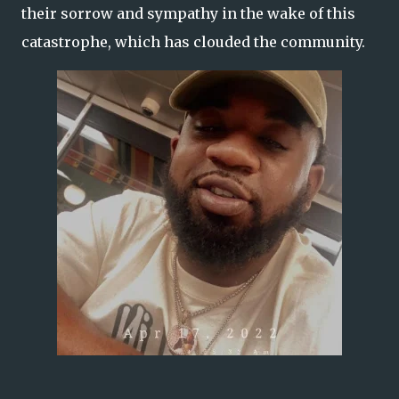
their sorrow and sympathy in the wake of this
catastrophe, which has clouded the community.