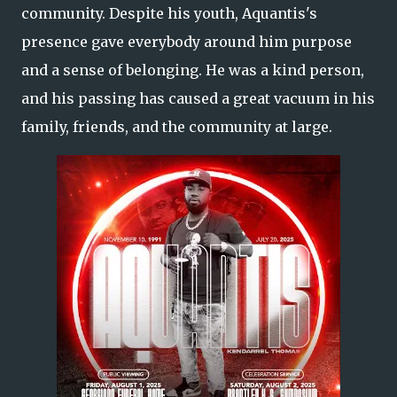
community. Despite his youth, Aquantis's
presence gave everybody around him purpose
and a sense of belonging. He was a kind person,
and his passing has caused a great vacuum in his
family, friends, and the community at large.