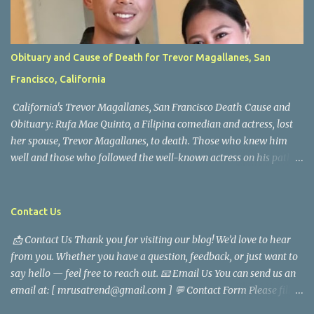
Obituary and Cause of Death for Trevor Magallanes, San
Francisco, California
California's Trevor Magallanes, San Francisco Death Cause and
Obituary: Rufa Mae Quinto, a Filipina comedian and actress, lost
her spouse, Trevor Magallanes, to death. Those who knew him
well and those who followed the well-known actress on his path
are saddened by the news of his passing. Information concerning
his death is still being gathered as the family deals with this
tragedy. Quiet service, career success, and family dedication
Contact Us
characterized Trevor Magallanes' life. His job as a financial
📩 Contact Us Thank you for visiting our blog! We’d love to hear
analyst, which highlighted his academic and analytical skills,
from you. Whether you have a question, feedback, or just want to
came before he decided to pursue a career in law enforcement. He
say hello — feel free to reach out. 📧 Email Us You can send us an
later joined the San Francisco Police Department, where he was
email at: [ mrusatrend@gmail.com ] 💬 Contact Form Please fill
renowned for his commitment and sense of duty, in response to
out the form below and we will get back to you as soon as possible.
the call to serve his community. Rufa Mae Quinto, a well-known