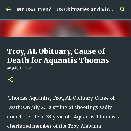
Skip to main content
Mr USA Trend | US Obituaries and Viral Trends, Crime Reports, Missing News
Ali Jasim Quad Rip: Beloved
Troy, AL Obituary, Cause of
Rock Island Firefighter
Death for Aquantis Thomas
on
January 23, 2026
on
July 31, 2025
0
Thomas Aquantis, Troy, AL Obituary, Cause of
Death: On July 20, a string of shootings sadly
ended the life of 33-year-old Aquantis Thomas, a
cherished member of the Troy, Alabama