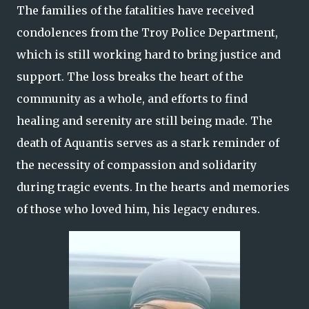
The families of the fatalities have received
condolences from the Troy Police Department,
which is still working hard to bring justice and
support. The loss breaks the heart of the
community as a whole, and efforts to find
healing and serenity are still being made. The
death of Aquantis serves as a stark reminder of
the necessity of compassion and solidarity
during tragic events. In the hearts and memories
of those who loved him, his legacy endures.