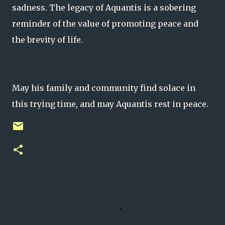
sadness. The legacy of Aquantis is a sobering
reminder of the value of promoting peace and
the brevity of life.
May his family and community find solace in
this trying time, and may Aquantis rest in peace.
C
o