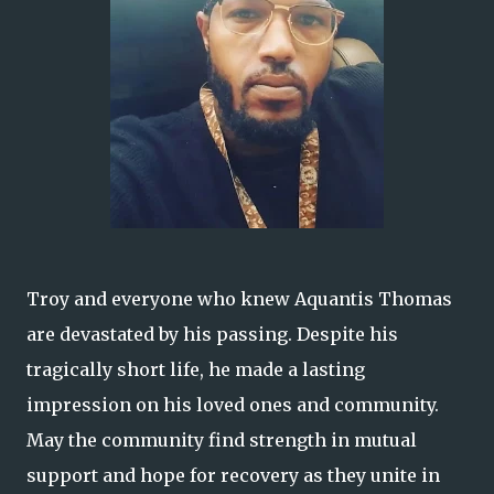
Troy and everyone who knew Aquantis Thomas
are devastated by his passing. Despite his
tragically short life, he made a lasting
impression on his loved ones and community.
May the community find strength in mutual
support and hope for recovery as they unite in