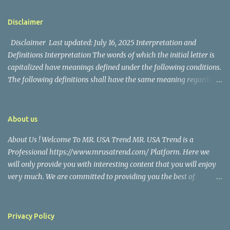
📱 Follow Us Stay connected with us on social media: Facebook:
figure in Philippine showbiz, was married to Magallanes in 2016.
https://www.facebook.com/mrusatrend
The media in the Philippines and abroad extensively reported on
Disclaimer
their union. Athena Alexandria, the couple...
Disclaimer Last updated: July 16, 2025 Interpretation and
Definitions Interpretation The words of which the initial letter is
capitalized have meanings defined under the following conditions.
The following definitions shall have the same meaning regardless
of whether they appear in singular or in plural. Definitions For the
purposes of this Disclaimer: Company (referred to as either "the
Company", "We", "Us" or "Our" in this Disclaimer) refers to Mr.
About us
USA Trend. Service refers to the Website. You means the individual
About Us ! Welcome To MR. USA Trend MR. USA Trend is a
accessing the Service, or the company, or other legal entity on
Professional https://www.mrusatrend.com/ Platform. Here we
behalf of which such individual is accessing or using the Service, as
will only provide you with interesting content that you will enjoy
applicable. Website refers to Mr. USA Trend, accessible from
very much. We are committed to providing you the best of
https://www.mrusatrend.com/ Disclaimer The information
https://www.mrusatrend.com/ , with a focus on reliability and
contained on the Service is for general information purposes only.
Political, Economic, Social Issues, Technology and Innovation,
The Company assumes no responsibility for errors or omissions in
Environmental, Pop Culture, Health and Wellness, Sports, Crime
the contents of the Service. In ...
Privacy Policy
and Safety . we strive to turn our passion for