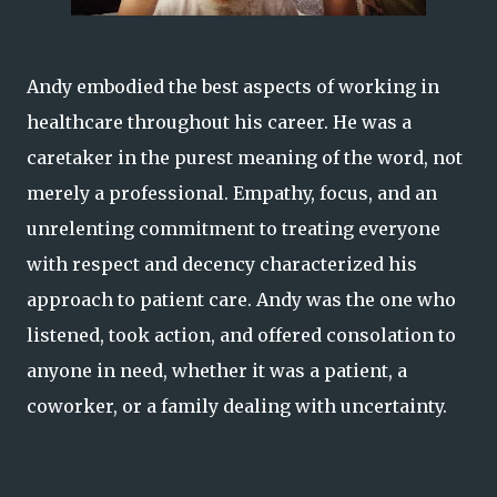
Andy embodied the best aspects of working in
healthcare throughout his career. He was a
caretaker in the purest meaning of the word, not
merely a professional. Empathy, focus, and an
unrelenting commitment to treating everyone
with respect and decency characterized his
approach to patient care. Andy was the one who
listened, took action, and offered consolation to
anyone in need, whether it was a patient, a
coworker, or a family dealing with uncertainty.