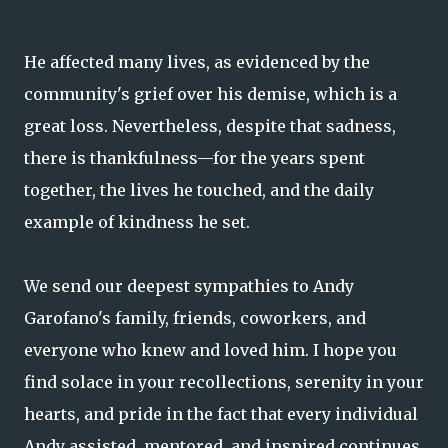
He affected many lives, as evidenced by the
community's grief over his demise, which is a
great loss. Nevertheless, despite that sadness,
there is thankfulness—for the years spent
together, the lives he touched, and the daily
example of kindness he set.
We send our deepest sympathies to Andy
Garofano's family, friends, coworkers, and
everyone who knew and loved him. I hope you
find solace in your recollections, serenity in your
hearts, and pride in the fact that every individual
Andy assisted, mentored, and inspired continues