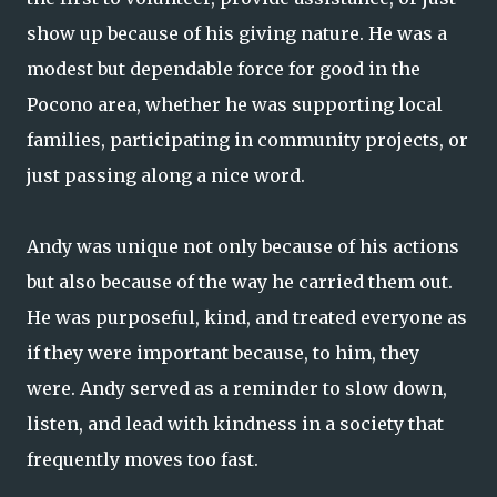
show up because of his giving nature. He was a
modest but dependable force for good in the
Pocono area, whether he was supporting local
families, participating in community projects, or
just passing along a nice word.
Andy was unique not only because of his actions
but also because of the way he carried them out.
He was purposeful, kind, and treated everyone as
if they were important because, to him, they
were. Andy served as a reminder to slow down,
listen, and lead with kindness in a society that
frequently moves too fast.