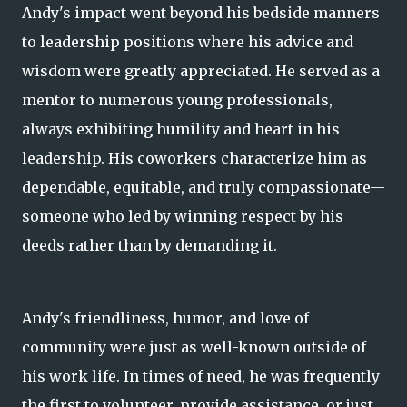
Andy's impact went beyond his bedside manners
to leadership positions where his advice and
wisdom were greatly appreciated. He served as a
mentor to numerous young professionals,
always exhibiting humility and heart in his
leadership. His coworkers characterize him as
dependable, equitable, and truly compassionate—
someone who led by winning respect by his
deeds rather than by demanding it.
Andy's friendliness, humor, and love of
community were just as well-known outside of
his work life. In times of need, he was frequently
the first to volunteer, provide assistance, or just