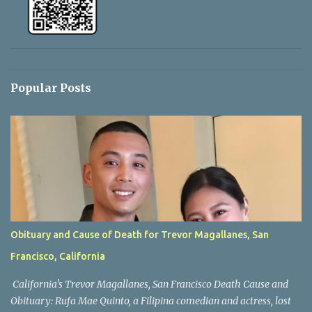
Popular Posts
Obituary and Cause of Death for Trevor Magallanes, San
Francisco, California
California's Trevor Magallanes, San Francisco Death Cause and
Obituary: Rufa Mae Quinto, a Filipina comedian and actress, lost