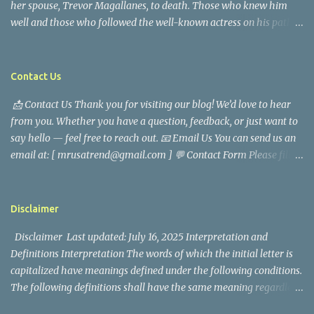
her spouse, Trevor Magallanes, to death. Those who knew him
well and those who followed the well-known actress on his path
are saddened by the news of his passing. Information concerning
his death is still being gathered as the family deals with this
tragedy. Quiet service, career success, and family dedication
Contact Us
characterized Trevor Magallanes' life. His job as a financial
📩 Contact Us Thank you for visiting our blog! We’d love to hear
analyst, which highlighted his academic and analytical skills,
from you. Whether you have a question, feedback, or just want to
came before he decided to pursue a career in law enforcement. He
say hello — feel free to reach out. 📧 Email Us You can send us an
later joined the San Francisco Police Department, where he was
email at: [ mrusatrend@gmail.com ] 💬 Contact Form Please fill
renowned for his commitment and sense of duty, in response to
out the form below and we will get back to you as soon as possible.
the call to serve his community. Rufa Mae Quinto, a well-known
📱 Follow Us Stay connected with us on social media: Facebook:
figure in Philippine showbiz, was married to Magallanes in 2016.
https://www.facebook.com/mrusatrend
The media in the Philippines and abroad extensively reported on
Disclaimer
their union. Athena Alexandria, the couple...
Disclaimer Last updated: July 16, 2025 Interpretation and
Definitions Interpretation The words of which the initial letter is
capitalized have meanings defined under the following conditions.
The following definitions shall have the same meaning regardless
of whether they appear in singular or in plural. Definitions For the