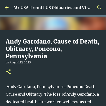
Skip to main content
Mr USA Trend | US Obituaries and Viral Trends, Crime Reports, Missing News
Ali Jasim Quad Rip: Beloved
Andy Garofano, Cause of Death,
Rock Island Firefighter
Obituary, Poncono,
Pennsylvania
on
January 23, 2026
0
on
August 25, 2025
Andy Garofano, Pennsylvania's Poncono Death
Cause and Obituary: The loss of Andy Garofano, a
dedicated healthcare worker, well-respected