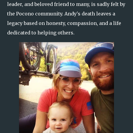
leader, and beloved friend to many, is sadly felt by
the Pocono community. Andy's death leaves a
legacy based on honesty, compassion, and a life
dedicated to helping others.