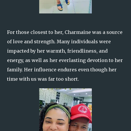
For those closest to her, Charmaine was a source
of love and strength. Many individuals were
impacted by her warmth, friendliness, and
energy, as well as her everlasting devotion to her
family. Her influence endures even though her
time with us was far too short.