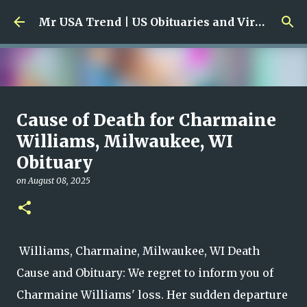
Skip to main content
Mr USA Trend | US Obituaries and Viral Trends, Crime Reports, Missing News
Ali Jasim Quad Rip: Beloved
Cause of Death for Charmaine
Rock Island Firefighter
Williams, Milwaukee, WI
Obituary
on
January 23, 2026
0
on
August 08, 2025
Williams, Charmaine, Milwaukee, WI Death
Cause and Obituary: We regret to inform you of
Charmaine Williams' loss. Her sudden departure