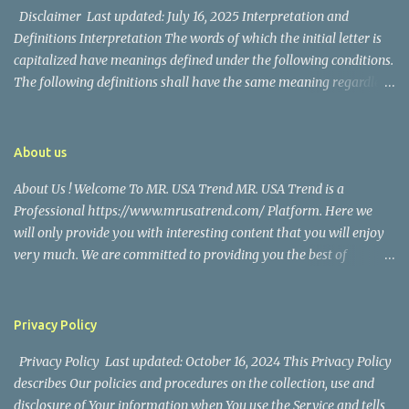
their union. Athena Alexandria, the couple...
Disclaimer Last updated: July 16, 2025 Interpretation and
Definitions Interpretation The words of which the initial letter is
capitalized have meanings defined under the following conditions.
The following definitions shall have the same meaning regardless
of whether they appear in singular or in plural. Definitions For the
purposes of this Disclaimer: Company (referred to as either "the
Company", "We", "Us" or "Our" in this Disclaimer) refers to Mr.
About us
USA Trend. Service refers to the Website. You means the individual
About Us ! Welcome To MR. USA Trend MR. USA Trend is a
accessing the Service, or the company, or other legal entity on
Professional https://www.mrusatrend.com/ Platform. Here we
behalf of which such individual is accessing or using the Service, as
will only provide you with interesting content that you will enjoy
applicable. Website refers to Mr. USA Trend, accessible from
very much. We are committed to providing you the best of
https://www.mrusatrend.com/ Disclaimer The information
https://www.mrusatrend.com/ , with a focus on reliability and
contained on the Service is for general information purposes only.
Political, Economic, Social Issues, Technology and Innovation,
The Company assumes no responsibility for errors or omissions in
Environmental, Pop Culture, Health and Wellness, Sports, Crime
the contents of the Service. In ...
Privacy Policy
and Safety . we strive to turn our passion for
Privacy Policy Last updated: October 16, 2024 This Privacy Policy
https://www.mrusatrend.com/ into a thriving website. We hope
describes Our policies and procedures on the collection, use and
you enjoy our https://www.mrusatrend.com/ as much as we enjoy
disclosure of Your information when You use the Service and tells
giving them to you. I will keep on posting such valuable anf