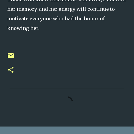
her memory, and her energy will continue to
motivate everyone who had the honor of
knowing her.
C
o
m
m
e