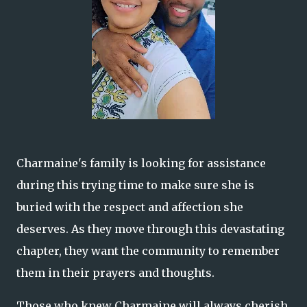
Charmaine's family is looking for assistance
during this trying time to make sure she is
buried with the respect and affection she
deserves. As they move through this devastating
chapter, they want the community to remember
them in their prayers and thoughts.
Those who knew Charmaine will always cherish