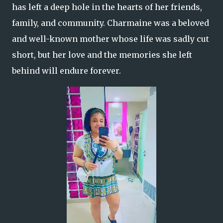
has left a deep hole in the hearts of her friends,
family, and community. Charmaine was a beloved
and well-known mother whose life was sadly cut
short, but her love and the memories she left
behind will endure forever.