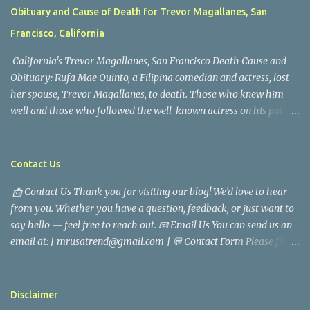
Obituary and Cause of Death for Trevor Magallanes, San
Francisco, California
California's Trevor Magallanes, San Francisco Death Cause and
Obituary: Rufa Mae Quinto, a Filipina comedian and actress, lost
her spouse, Trevor Magallanes, to death. Those who knew him
well and those who followed the well-known actress on his path
are saddened by the news of his passing. Information concerning
his death is still being gathered as the family deals with this
tragedy. Quiet service, career success, and family dedication
Contact Us
characterized Trevor Magallanes' life. His job as a financial
📩 Contact Us Thank you for visiting our blog! We’d love to hear
analyst, which highlighted his academic and analytical skills,
from you. Whether you have a question, feedback, or just want to
came before he decided to pursue a career in law enforcement. He
say hello — feel free to reach out. 📧 Email Us You can send us an
later joined the San Francisco Police Department, where he was
email at: [ mrusatrend@gmail.com ] 💬 Contact Form Please fill
renowned for his commitment and sense of duty, in response to
out the form below and we will get back to you as soon as possible.
the call to serve his community. Rufa Mae Quinto, a well-known
📱 Follow Us Stay connected with us on social media: Facebook:
figure in Philippine showbiz, was married to Magallanes in 2016.
https://www.facebook.com/mrusatrend
The media in the Philippines and abroad extensively reported on
Disclaimer