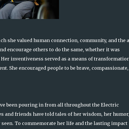
uch she valued human connection, community, and the a
nd encourage others to do the same, whether it was
. Her inventiveness served as a means of transformation
alent. She encouraged people to be brave, compassionate,
ave been pouring in from all throughout the Electric
 and friends have told tales of her wisdom, her humor
 seen. To commemorate her life and the lasting impact