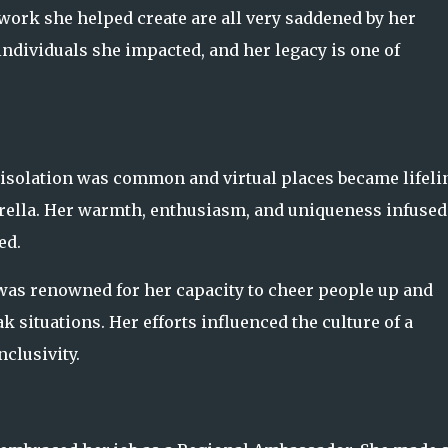
etwork she helped create are all very saddened by her
individuals she impacted, and her legacy is one of
isolation was common and virtual places became lifeli
mbrella. Her warmth, enthusiasm, and uniqueness infused
ed.
was renowned for her capacity to cheer people up and
 situations. Her efforts influenced the culture of a
clusivity.