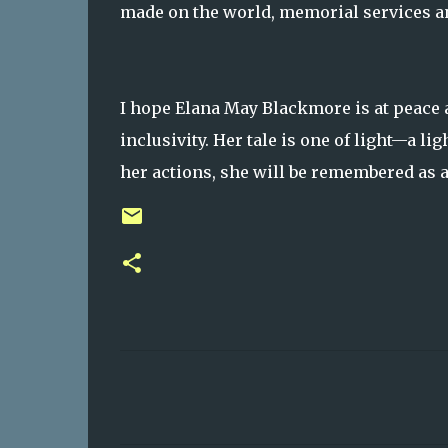
made on the world, memorial services an
I hope Elana May Blackmore is at peace a
inclusivity. Her tale is one of light—a lig
her actions, she will be remembered as 
C
o
m