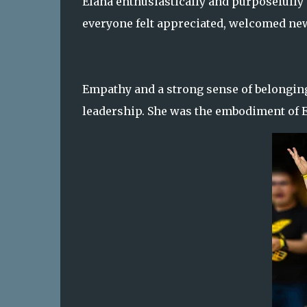
Elana enthusiastically and purposefully
everyone felt appreciated, welcomed n
Empathy and a strong sense of belonging 
leadership. She was the embodiment of El