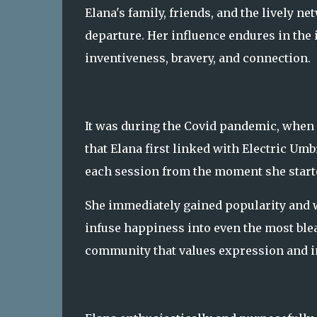
Elana's family, friends, and the lively n
departure. Her influence endures in the 
inventiveness, bravery, and connection.
It was during the Covid pandemic, when 
that Elana first linked with Electric U
each session from the moment she start
She immediately gained popularity and 
infuse happiness into even the most bleak
community that values expression and in