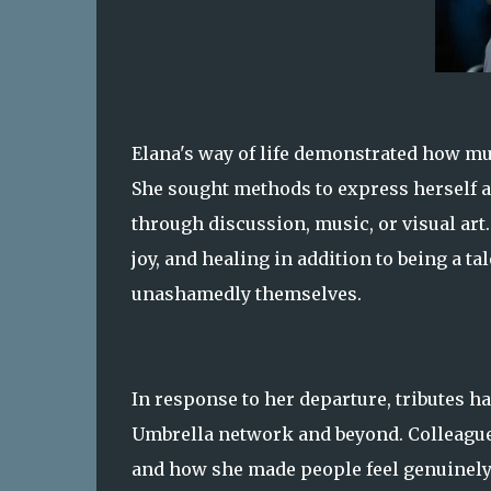
Elana's way of life demonstrated how m
She sought methods to express herself a
through discussion, music, or visual art
joy, and healing in addition to being a t
unashamedly themselves.
In response to her departure, tributes h
Umbrella network and beyond. Colleagues
and how she made people feel genuinely