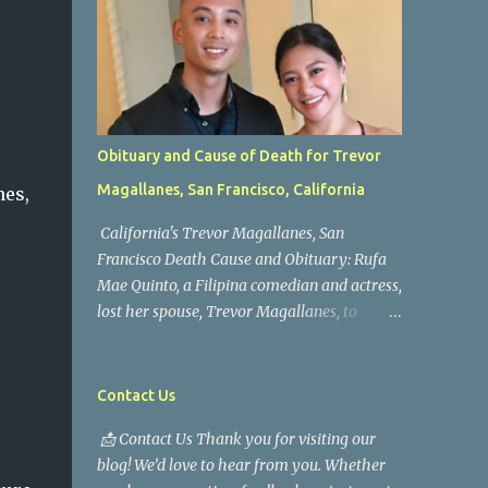
Obituary and Cause of Death for Trevor
Magallanes, San Francisco, California
nes,
California's Trevor Magallanes, San
Francisco Death Cause and Obituary: Rufa
Mae Quinto, a Filipina comedian and actress,
lost her spouse, Trevor Magallanes, to
death. Those who knew him well and those
who followed the well-known actress on his
path are saddened by the news of his
Contact Us
passing. Information concerning his death is
📩 Contact Us Thank you for visiting our
still being gathered as the family deals with
blog! We’d love to hear from you. Whether
this tragedy. Quiet service, career success,