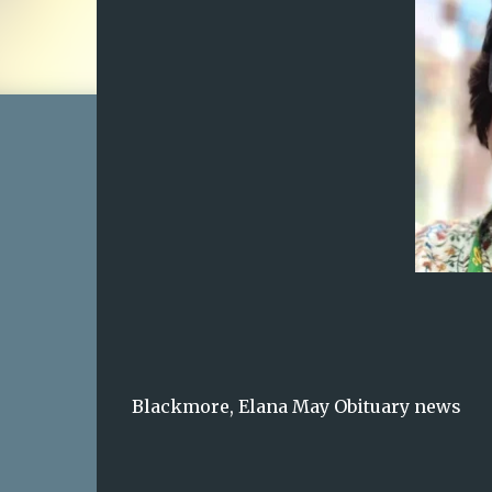
Blackmore, Elana May Obituary news