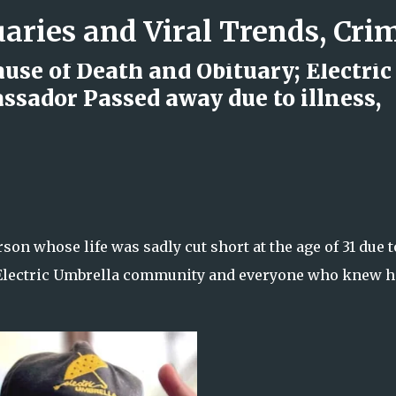
Skip to main content
se of Death and Obituary; Electric
sador Passed away due to illness,
d Rock Island Firefighter
on whose life was sadly cut short at the age of 31 due t
e Electric Umbrella community and everyone who knew h