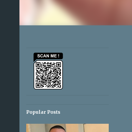
Popular Posts