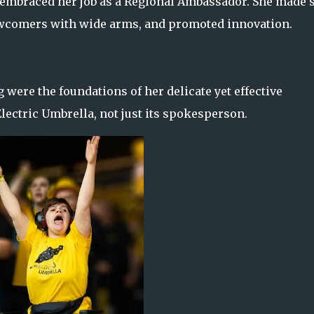
 embraced her job as a Regional Ambassador. She made 
ewcomers with wide arms, and promoted innovation.
were the foundations of her delicate yet effective
ectric Umbrella, not just its spokesperson.