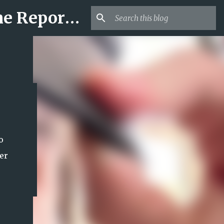
Mr USA Trend | US Obituaries and Viral Trends, Crime Reports, Missing News
o
er