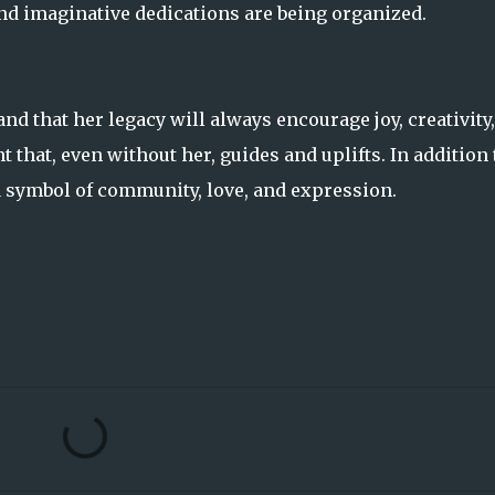
d imaginative dedications are being organized.
nd that her legacy will always encourage joy, creativity
ht that, even without her, guides and uplifts. In addition 
a symbol of community, love, and expression.