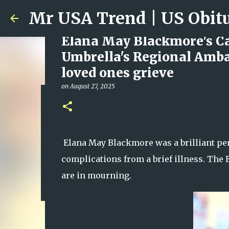
Elana May Blackmore's Cau
Umbrella's Regional Ambas
loved ones grieve
on
August 27, 2025
Ali Jasim Quad Rip: Belove
on
January 23, 2026
0
Elana May Blackmore was a brilliant pers
complications from a brief illness. Th
are in mourning.