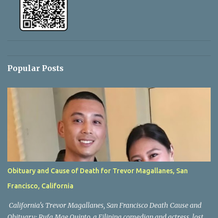
Popular Posts
Obituary and Cause of Death for Trevor Magallanes, San
Francisco, California
California's Trevor Magallanes, San Francisco Death Cause and
Obituary: Rufa Mae Quinto, a Filipina comedian and actress, lost