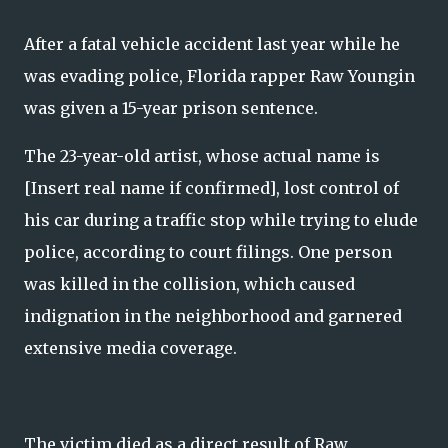
After a fatal vehicle accident last year while he
was evading police, Florida rapper Raw Youngin
was given a 15-year prison sentence.
The 23-year-old artist, whose actual name is
[Insert real name if confirmed], lost control of
his car during a traffic stop while trying to elude
police, according to court filings. One person
was killed in the collision, which caused
indignation in the neighborhood and garnered
extensive media coverage.
The victim died as a direct result of Raw