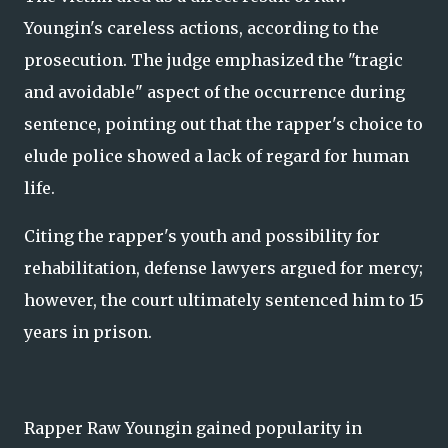
Youngin's careless actions, according to the
prosecution. The judge emphasized the "tragic
and avoidable" aspect of the occurrence during
sentence, pointing out that the rapper's choice to
elude police showed a lack of regard for human
life.
Citing the rapper's youth and possibility for
rehabilitation, defense lawyers argued for mercy;
however, the court ultimately sentenced him to 15
years in prison.
Rapper Raw Youngin gained popularity in