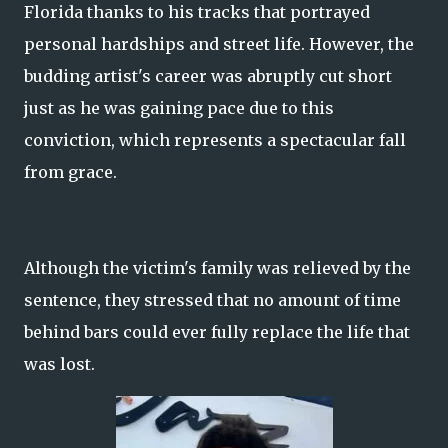
Florida thanks to his tracks that portrayed
personal hardships and street life. However, the
budding artist's career was abruptly cut short
just as he was gaining pace due to this
conviction, which represents a spectacular fall
from grace.
Although the victim's family was relieved by the
sentence, they stressed that no amount of time
behind bars could ever fully replace the life that
was lost.