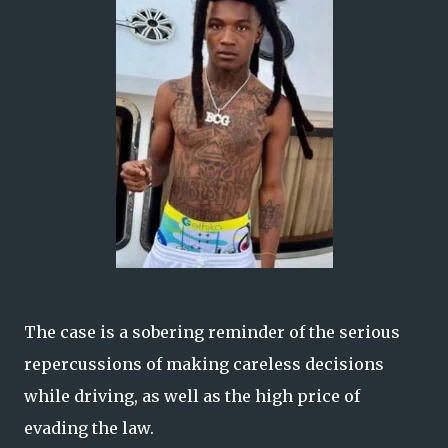
The case is a sobering reminder of the serious
repercussions of making careless decisions
while driving, as well as the high price of
evading the law.