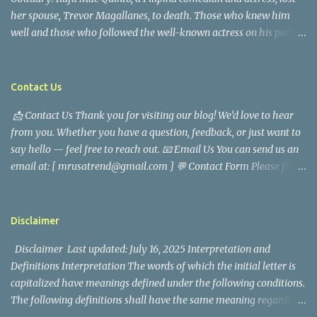
her spouse, Trevor Magallanes, to death. Those who knew him
well and those who followed the well-known actress on his path
are saddened by the news of his passing. Information concerning
his death is still being gathered as the family deals with this
tragedy. Quiet service, career success, and family dedication
Contact Us
characterized Trevor Magallanes' life. His job as a financial
📩 Contact Us Thank you for visiting our blog! We’d love to hear
analyst, which highlighted his academic and analytical skills,
from you. Whether you have a question, feedback, or just want to
came before he decided to pursue a career in law enforcement. He
say hello — feel free to reach out. 📧 Email Us You can send us an
later joined the San Francisco Police Department, where he was
email at: [ mrusatrend@gmail.com ] 💬 Contact Form Please fill
renowned for his commitment and sense of duty, in response to
out the form below and we will get back to you as soon as possible.
the call to serve his community. Rufa Mae Quinto, a well-known
📱 Follow Us Stay connected with us on social media: Facebook:
figure in Philippine showbiz, was married to Magallanes in 2016.
https://www.facebook.com/mrusatrend
The media in the Philippines and abroad extensively reported on
Disclaimer
their union. Athena Alexandria, the couple...
Disclaimer Last updated: July 16, 2025 Interpretation and
Definitions Interpretation The words of which the initial letter is
capitalized have meanings defined under the following conditions.
The following definitions shall have the same meaning regardless