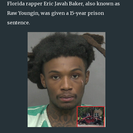
Florida rapper Eric Javah Baker, also known as
Raw Youngin, was given a 15-year prison
sentence.