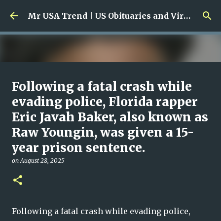
Skip to main content
Mr USA Trend | US Obituaries and Viral Trends, Crime Reports, Missing News
Ali Jasim Quad Rip: Beloved
Following a fatal crash while
Rock Island Firefighter
evading police, Florida rapper
Eric Javah Baker, also known as
on
January 23, 2026
0
Raw Youngin, was given a 15-
year prison sentence.
on
August 28, 2025
Following a fatal crash while evading police,