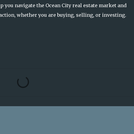
p you navigate the Ocean City real estate market and
ction, whether you are buying, selling, or investing.