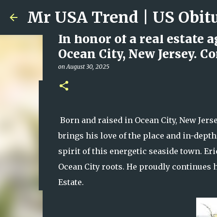
In honor of a real estate 
Ocean City, New Jersey. C
on
August 30, 2025
Ali Jasim Quad Rip: Belove
on
January 23, 2026
Born and raised in Ocean City, New Jersey
0
brings his love of the place and in-dept
spirit of this energetic seaside town. Eri
Ocean City roots. He proudly continues 
Estate.