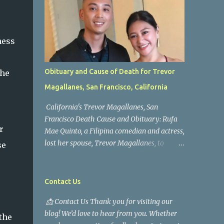
ness
Obituary and Cause of Death for Trevor
the
Magallanes, San Francisco, California
California's Trevor Magallanes, San
Francisco Death Cause and Obituary: Rufa
r
Mae Quinto, a Filipina comedian and actress,
lost her spouse, Trevor Magallanes, to
se
death. Those who knew him well and those
who followed the well-known actress on his
path are saddened by the news of his
Contact Us
passing. Information concerning his death is
s
📩 Contact Us Thank you for visiting our
still being gathered as the family deals with
blog! We’d love to hear from you. Whether
this tragedy. Quiet service, career success,
the