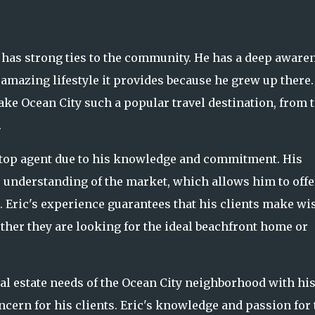
ric has strong ties to the community. He has a deep aware
e amazing lifestyle it provides because he grew up there.
ake Ocean City such a popular travel destination, from 
.
a top agent due to his knowledge and commitment. His
 understanding of the market, which allows him to offe
s. Eric's experience guarantees that his clients make wi
ether they are looking for the ideal beachfront home or
eal estate needs of the Ocean City neighborhood with hi
rn for his clients. Eric's knowledge and passion for 