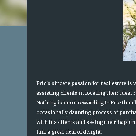
Eric's sincere passion for real estate is
assisting clients in locating their ideal
Nothing is more rewarding to Eric than h
occasionally daunting process of purchas
with his clients and seeing their happin
him a great deal of delight.