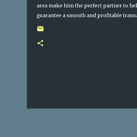
area make him the perfect partner to hel
guarantee a smooth and profitable transa
C
o
m
m
e
n
t