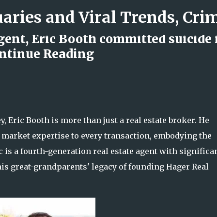
Skip to main content
agent, Eric Booth committed suicide 
ontinue Reading
d Rock Island Firefighter
, Eric Booth is more than just a real estate broker. He
h market expertise to every transaction, embodying the
c is a fourth-generation real estate agent with significa
his great-grandparents' legacy of founding Hager Real