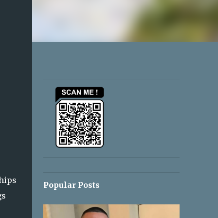
ships
Popular Posts
gs