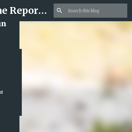
Mr USA Trend | US Obituaries and Viral Trends, Crime Reports, Missing News
in
nt