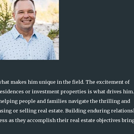
 what makes him unique in the field. The excitement of
 residences or investment properties is what drives him.
elping people and families navigate the thrilling and
ing or selling real estate. Building enduring relation
ess as they accomplish their real estate objectives brin