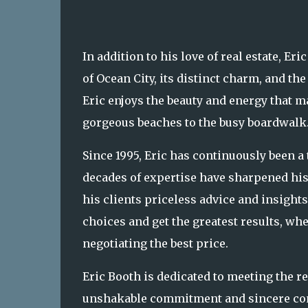
In addition to his love of real estate, E
of Ocean City, its distinct charm, and th
Eric enjoys the beauty and energy that m
gorgeous beaches to the busy boardwalk
Since 1995, Eric has continuously been 
decades of expertise have sharpened his
his clients priceless advice and insight
choices and get the greatest results, wh
negotiating the best price.
Eric Booth is dedicated to meeting the r
unshakable commitment and sincere conce