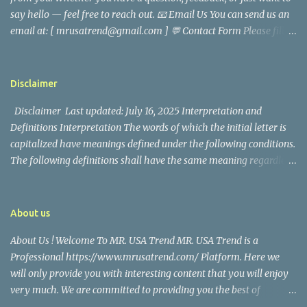
came before he decided to pursue a career in law enforcement. He
say hello — feel free to reach out. 📧 Email Us You can send us an
later joined the San Francisco Police Department, where he was
email at: [ mrusatrend@gmail.com ] 💬 Contact Form Please fill
renowned for his commitment and sense of duty, in response to
out the form below and we will get back to you as soon as possible.
the call to serve his community. Rufa Mae Quinto, a well-known
📱 Follow Us Stay connected with us on social media: Facebook:
figure in Philippine showbiz, was married to Magallanes in 2016.
https://www.facebook.com/mrusatrend
The media in the Philippines and abroad extensively reported on
Disclaimer
their union. Athena Alexandria, the couple...
Disclaimer Last updated: July 16, 2025 Interpretation and
Definitions Interpretation The words of which the initial letter is
capitalized have meanings defined under the following conditions.
The following definitions shall have the same meaning regardless
of whether they appear in singular or in plural. Definitions For the
purposes of this Disclaimer: Company (referred to as either "the
Company", "We", "Us" or "Our" in this Disclaimer) refers to Mr.
About us
USA Trend. Service refers to the Website. You means the individual
About Us ! Welcome To MR. USA Trend MR. USA Trend is a
accessing the Service, or the company, or other legal entity on
Professional https://www.mrusatrend.com/ Platform. Here we
behalf of which such individual is accessing or using the Service, as
will only provide you with interesting content that you will enjoy
applicable. Website refers to Mr. USA Trend, accessible from
very much. We are committed to providing you the best of
https://www.mrusatrend.com/ Disclaimer The information
https://www.mrusatrend.com/ , with a focus on reliability and