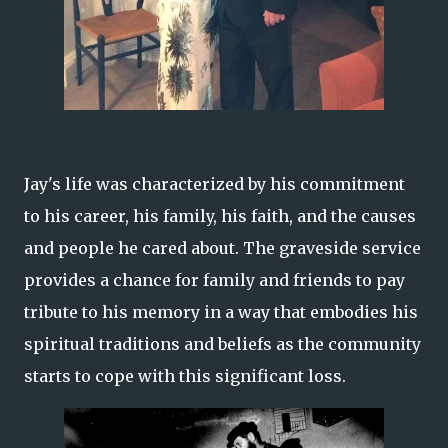
Jay's life was characterized by his commitment
to his career, his family, his faith, and the causes
and people he cared about. The graveside service
provides a chance for family and friends to pay
tribute to his memory in a way that embodies his
spiritual traditions and beliefs as the community
starts to cope with this significant loss.