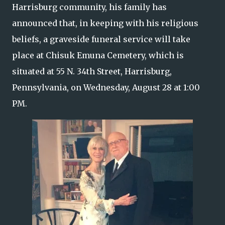
Harrisburg community, his family has
announced that, in keeping with his religious
beliefs, a graveside funeral service will take
place at Chisuk Emuna Cemetery, which is
situated at 55 N. 34th Street, Harrisburg,
Pennsylvania, on Wednesday, August 28 at 1:00
PM.