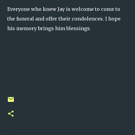
Everyone who knew Jay is welcome to come to
the funeral and offer their condolences. I hope
his memory brings him blessings.