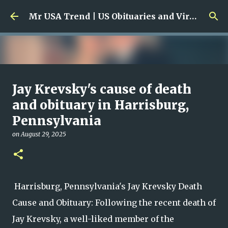
Skip to main content
Mr USA Trend | US Obituaries and Viral Trends, Crime Reports, Missing News
Ali Jasim Quad Rip: Beloved
Jay Krevsky's cause of death
Rock Island Firefighter
and obituary in Harrisburg,
Pennsylvania
on
January 23, 2026
0
on
August 29, 2025
Harrisburg, Pennsylvania's Jay Krevsky Death
Cause and Obituary: Following the recent death of
Jay Krevsky, a well-liked member of the