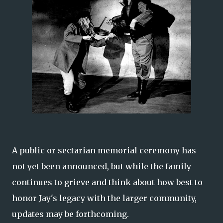
A public or sectarian memorial ceremony has
not yet been announced, but while the family
continues to grieve and think about how best to
honor Jay's legacy with the larger community,
updates may be forthcoming.