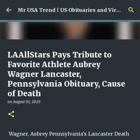
Skip to main content
Mr USA Trend | US Obituaries and Viral Trends, Crime Reports, Missing News
Ali Jasim Quad Rip: Beloved
LAAllStars Pays Tribute to
Rock Island Firefighter
Favorite Athlete Aubrey
Wagner Lancaster,
on
January 23, 2026
0
Pennsylvania Obituary, Cause
of Death
on
August 01, 2025
Wagner, Aubrey Pennsylvania's Lancaster Death