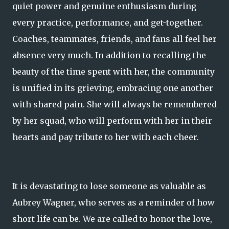
quiet power and genuine enthusiasm during
every practice, performance, and get-together.
Coaches, teammates, friends, and fans all feel her
absence very much. In addition to recalling the
beauty of the time spent with her, the community
is unified in its grieving, embracing one another
with shared pain. She will always be remembered
by her squad, who will perform with her in their
hearts and pay tribute to her with each cheer.
It is devastating to lose someone as valuable as
Aubrey Wagner, who serves as a reminder of how
short life can be. We are called to honor the love,