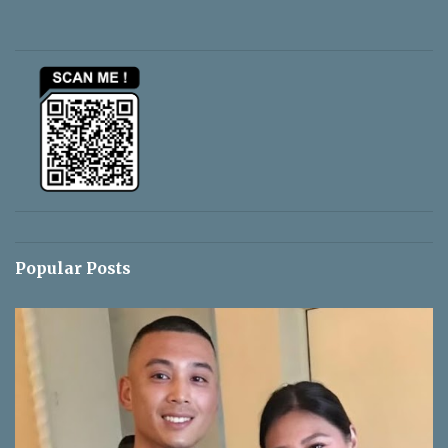
e
n
t
s
Popular Posts