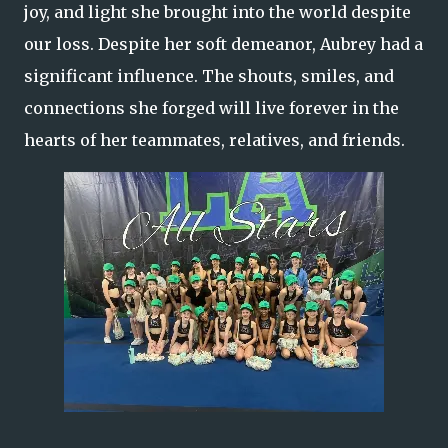
joy, and light she brought into the world despite
our loss. Despite her soft demeanor, Aubrey had a
significant influence. The shouts, smiles, and
connections she forged will live forever in the
hearts of her teammates, relatives, and friends.