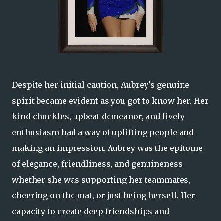
Despite her initial caution, Aubrey's genuine
spirit became evident as you got to know her. Her
kind chuckles, upbeat demeanor, and lively
enthusiasm had a way of uplifting people and
making an impression. Aubrey was the epitome
of elegance, friendliness, and genuineness
whether she was supporting her teammates,
cheering on the mat, or just being herself. Her
capacity to create deep friendships and