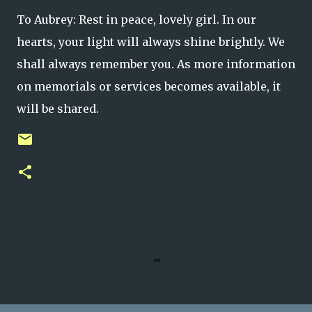
To Aubrey: Rest in peace, lovely girl. In our
hearts, your light will always shine brightly. We
shall always remember you. As more information
on memorials or services becomes available, it
will be shared.
C
o
m
m