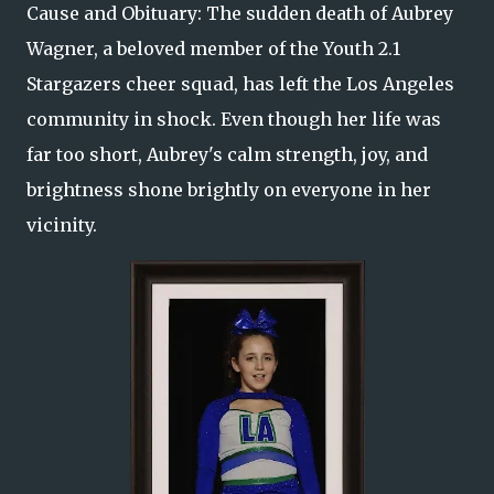
Cause and Obituary: The sudden death of Aubrey
Wagner, a beloved member of the Youth 2.1
Stargazers cheer squad, has left the Los Angeles
community in shock. Even though her life was
far too short, Aubrey's calm strength, joy, and
brightness shone brightly on everyone in her
vicinity.