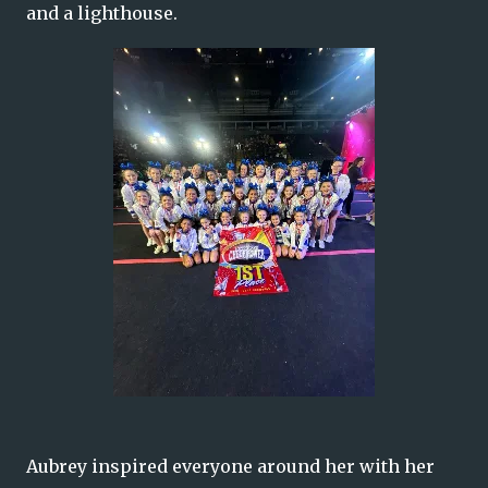
and a lighthouse.
Aubrey inspired everyone around her with her