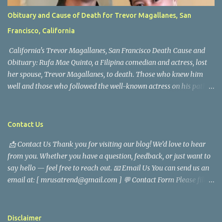
Obituary and Cause of Death for Trevor Magallanes, San
Francisco, California
California's Trevor Magallanes, San Francisco Death Cause and
Obituary: Rufa Mae Quinto, a Filipina comedian and actress, lost
her spouse, Trevor Magallanes, to death. Those who knew him
well and those who followed the well-known actress on his path
are saddened by the news of his passing. Information concerning
his death is still being gathered as the family deals with this
tragedy. Quiet service, career success, and family dedication
Contact Us
characterized Trevor Magallanes' life. His job as a financial
📩 Contact Us Thank you for visiting our blog! We’d love to hear
analyst, which highlighted his academic and analytical skills,
from you. Whether you have a question, feedback, or just want to
came before he decided to pursue a career in law enforcement. He
say hello — feel free to reach out. 📧 Email Us You can send us an
later joined the San Francisco Police Department, where he was
email at: [ mrusatrend@gmail.com ] 💬 Contact Form Please fill
renowned for his commitment and sense of duty, in response to
out the form below and we will get back to you as soon as possible.
the call to serve his community. Rufa Mae Quinto, a well-known
📱 Follow Us Stay connected with us on social media: Facebook:
figure in Philippine showbiz, was married to Magallanes in 2016.
https://www.facebook.com/mrusatrend
The media in the Philippines and abroad extensively reported on
Disclaimer