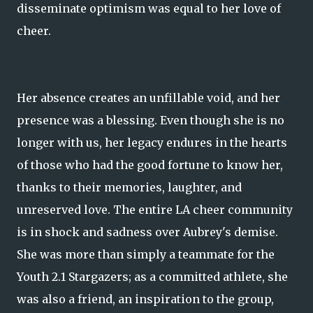
disseminate optimism was equal to her love of
cheer.
Her absence creates an unfillable void, and her
presence was a blessing. Even though she is no
longer with us, her legacy endures in the hearts
of those who had the good fortune to know her,
thanks to their memories, laughter, and
unreserved love. The entire LA cheer community
is in shock and sadness over Aubrey's demise.
She was more than simply a teammate for the
Youth 2.1 Stargazers; as a committed athlete, she
was also a friend, an inspiration to the group,