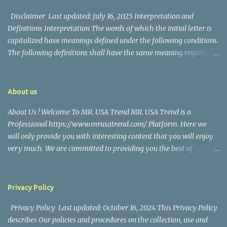
their union. Athena Alexandria, the couple...
Disclaimer Last updated: July 16, 2025 Interpretation and
Definitions Interpretation The words of which the initial letter is
capitalized have meanings defined under the following conditions.
The following definitions shall have the same meaning regardless
of whether they appear in singular or in plural. Definitions For the
purposes of this Disclaimer: Company (referred to as either "the
Company", "We", "Us" or "Our" in this Disclaimer) refers to Mr.
About us
USA Trend. Service refers to the Website. You means the individual
About Us ! Welcome To MR. USA Trend MR. USA Trend is a
accessing the Service, or the company, or other legal entity on
Professional https://www.mrusatrend.com/ Platform. Here we
behalf of which such individual is accessing or using the Service, as
will only provide you with interesting content that you will enjoy
applicable. Website refers to Mr. USA Trend, accessible from
very much. We are committed to providing you the best of
https://www.mrusatrend.com/ Disclaimer The information
https://www.mrusatrend.com/ , with a focus on reliability and
contained on the Service is for general information purposes only.
Political, Economic, Social Issues, Technology and Innovation,
The Company assumes no responsibility for errors or omissions in
Environmental, Pop Culture, Health and Wellness, Sports, Crime
the contents of the Service. In ...
Privacy Policy
and Safety . we strive to turn our passion for
Privacy Policy Last updated: October 16, 2024 This Privacy Policy
https://www.mrusatrend.com/ into a thriving website. We hope
describes Our policies and procedures on the collection, use and
you enjoy our https://www.mrusatrend.com/ as much as we enjoy