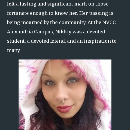
left a lasting and significant mark on those
fortunate enough to know her. Her passing is
being mourned by the community. At the NVCC
Alexandria Campus, Nikkiy was a devoted
student, a devoted friend, and an inspiration to
many.