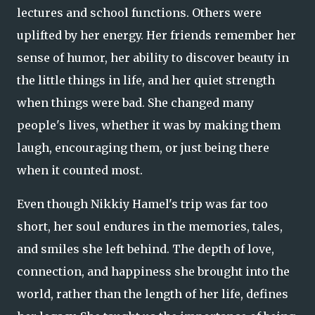
lectures and school functions. Others were
uplifted by her energy. Her friends remember her
sense of humor, her ability to discover beauty in
the little things in life, and her quiet strength
when things were bad. She changed many
people's lives, whether it was by making them
laugh, encouraging them, or just being there
when it counted most.
Even though Nikkiy Hamel's trip was far too
short, her soul endures in the memories, tales,
and smiles she left behind. The depth of love,
connection, and happiness she brought into the
world, rather than the length of her life, defines