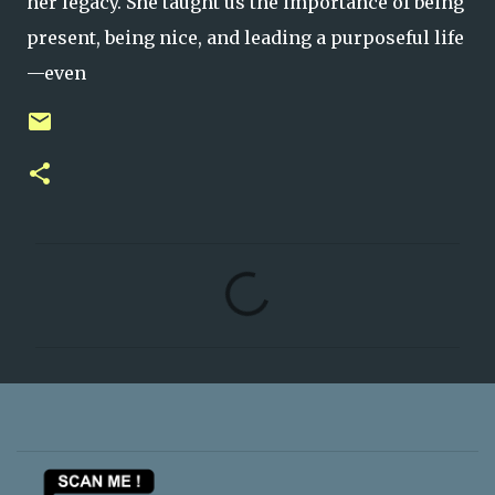
her legacy. She taught us the importance of being
present, being nice, and leading a purposeful life
—even
C
o
m
m
e
n
t