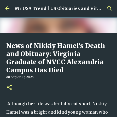
Skip to main content
Mr USA Trend | US Obituaries and Viral Trends, Crime Reports, Missing News
Ali Jasim Quad Rip: Beloved
News of Nikkiy Hamel's Death
Rock Island Firefighter
and Obituary: Virginia
Graduate of NVCC Alexandria
on
January 23, 2026
0
Campus Has Died
on
August 27, 2025
Although her life was brutally cut short, Nikkiy
Hamel was a bright and kind young woman who