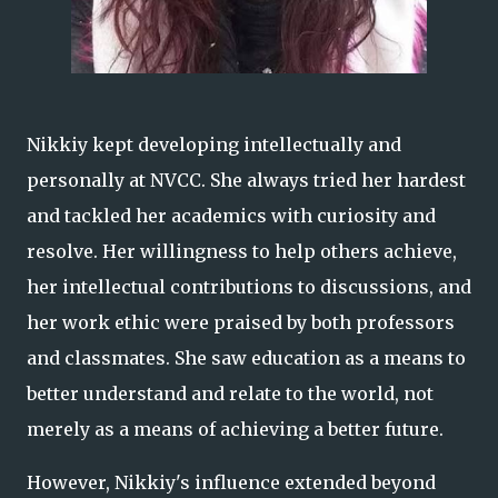
Nikkiy kept developing intellectually and
personally at NVCC. She always tried her hardest
and tackled her academics with curiosity and
resolve. Her willingness to help others achieve,
her intellectual contributions to discussions, and
her work ethic were praised by both professors
and classmates. She saw education as a means to
better understand and relate to the world, not
merely as a means of achieving a better future.
However, Nikkiy's influence extended beyond