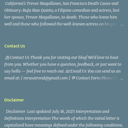
California's Trevor Magallanes, San Francisco Death Cause and
Obituary: Rufa Mae Quinto, a Filipina comedian and actress, lost
her spouse, Trevor Magallanes, to death. Those who knew him
well and those who followed the well-known actress on his path
are saddened by the news of his passing. Information concerning
his death is still being gathered as the family deals with this
tragedy. Quiet service, career success, and family dedication
Contact Us
characterized Trevor Magallanes' life. His job as a financial
📩 Contact Us Thank you for visiting our blog! We’d love to hear
analyst, which highlighted his academic and analytical skills,
from you. Whether you have a question, feedback, or just want to
came before he decided to pursue a career in law enforcement. He
say hello — feel free to reach out. 📧 Email Us You can send us an
later joined the San Francisco Police Department, where he was
email at: [ mrusatrend@gmail.com ] 💬 Contact Form Please fill
renowned for his commitment and sense of duty, in response to
out the form below and we will get back to you as soon as possible.
the call to serve his community. Rufa Mae Quinto, a well-known
📱 Follow Us Stay connected with us on social media: Facebook:
figure in Philippine showbiz, was married to Magallanes in 2016.
https://www.facebook.com/mrusatrend
The media in the Philippines and abroad extensively reported on
Disclaimer
their union. Athena Alexandria, the couple...
Disclaimer Last updated: July 16, 2025 Interpretation and
Definitions Interpretation The words of which the initial letter is
capitalized have meanings defined under the following conditions.