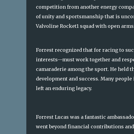
competition from another energy compa
of unity and sportsmanship that is unc
Valvoline Rocket1 squad with open arms
Forrest recognized that for racing to s
interests—must work together and respec
camaraderie among the sport. He held tha
development and success. Many people in
left an enduring legacy.
Forrest Lucas was a fantastic ambassado
went beyond financial contributions and