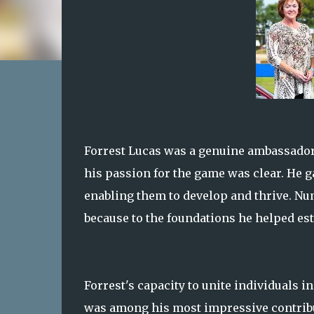
Forrest Lucas was a genuine ambassador f
his passion for the game was clear. He ga
enabling them to develop and thrive. Num
because to the foundations he helped est
Forrest's capacity to unite individuals 
was among his most impressive contributi