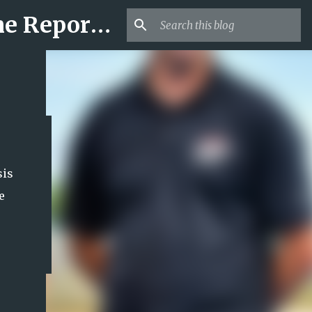
Mr USA Trend | US Obituaries and Viral Trends, Crime Reports, Missing News
sis
e