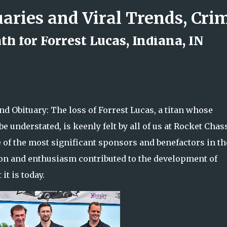
Skip to main content
h for Forrest Lucas, Indiana, IN
d Rock Island Firefighter
nd Obituary: The loss of Forrest Lucas, a titan whose
e understated, is keenly felt by all of us at Rocket Chas
 of the most significant sponsors and benefactors in th
tion and enthusiasm contributed to the development of
it is today.