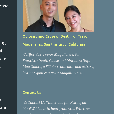
ense
Obituary and Cause of Death for Trevor
ing
Magallanes, San Francisco, California
of
California's Trevor Magallanes, San
s to
Francisco Death Cause and Obituary: Rufa
s
Mae Quinto, a Filipina comedian and actress,
lost her spouse, Trevor Magallanes, to
death. Those who knew him well and those
who followed the well-known actress on his
path are saddened by the news of his
Contact Us
passing. Information concerning his death is
ct
📩 Contact Us Thank you for visiting our
still being gathered as the family deals with
 and
blog! We’d love to hear from you. Whether
this tragedy. Quiet service, career success,