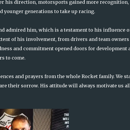
der his direction, motorsports gained more recognition,
d younger generations to take up racing.
d admired him, which is a testament to his influence 
tent of his involvement, from drivers and team owners 
ndness and commitment opened doors for development 
ars to come.
ences and prayers from the whole Rocket family. We st
e their sorrow. His attitude will always motivate us all