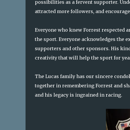
possibilities as a fervent supporter. Un
attracted more followers, and encourage
Everyone who knew Forrest respected an
the sport. Everyone acknowledges the ex
supporters and other sponsors. His ki
creativity that will help the sport for ye
The Lucas family has our sincere condol
together in remembering Forrest and shar
and his legacy is ingrained in racing.