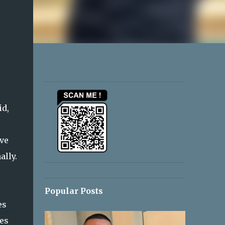
id,
ive
ally.
Popular Posts
es
ces