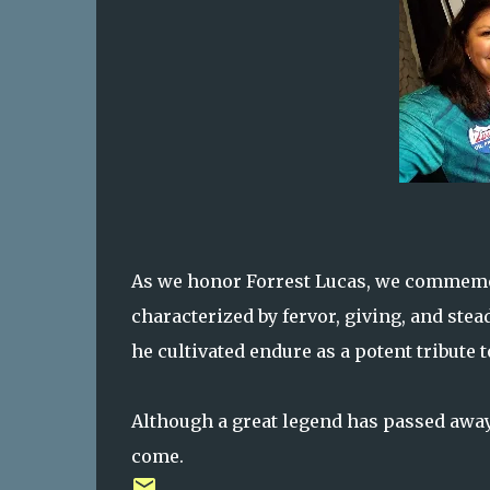
As we honor Forrest Lucas, we commemora
characterized by fervor, giving, and stea
he cultivated endure as a potent tribute 
Although a great legend has passed away,
come.