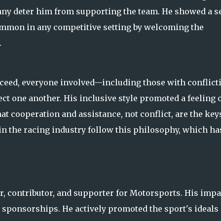
ny deter him from supporting the team. He showed a s
ommon in any competitive setting by welcoming the
.
ucceed, everyone involved—including those with conflict
t one another. His inclusive style promoted a feeling 
t cooperation and assistance, not conflict, are the key
 the racing industry follow this philosophy, which ha
r, contributor, and supporter for Motorsports. His impa
 sponsorships. He actively promoted the sport's ideals