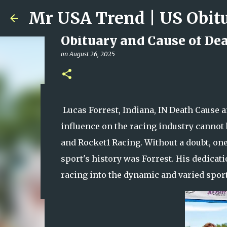
Obituary and Cause of Deat
on
August 26, 2025
Ali Jasim Quad Rip: Belove
Lucas Forrest, Indiana, IN Death Cause a
on
January 23, 2026
influence on the racing industry cannot b
0
and Rocket1 Racing. Without a doubt, one
sport's history was Forrest. His dedica
racing into the dynamic and varied sport 