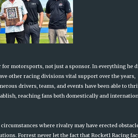
or motorsports, not just a sponsor. In everything he d
ve other racing divisions vital support over the years,
erous drivers, teams, and events have been able to thr
ablish, reaching fans both domestically and internation
in circumstances where rivalry may have erected obstacl
ons. Forrest never let the fact that Rocket1 Racing fa