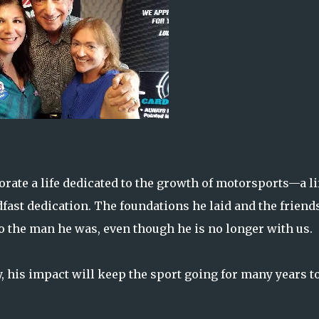
te a life dedicated to the growth of motorsports—a li
dfast dedication. The foundations he laid and the friend
to the man he was, even though he is no longer with us.
 his impact will keep the sport going for many years t