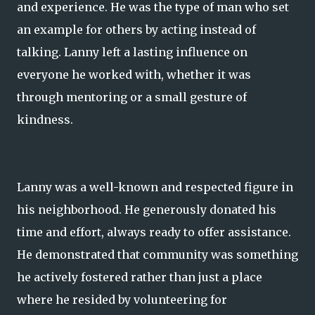
and experience. He was the type of man who set
an example for others by acting instead of
talking. Lanny left a lasting influence on
everyone he worked with, whether it was
through mentoring or a small gesture of
kindness.
Lanny was a well-known and respected figure in
his neighborhood. He generously donated his
time and effort, always ready to offer assistance.
He demonstrated that community was something
he actively fostered rather than just a place
where he resided by volunteering for