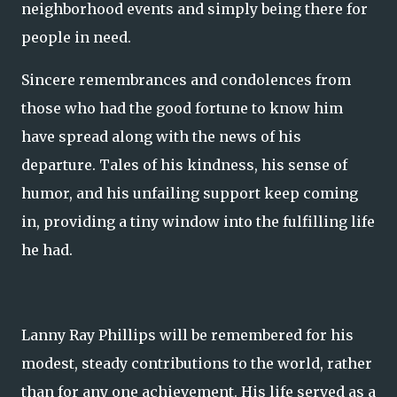
neighborhood events and simply being there for
people in need.
Sincere remembrances and condolences from
those who had the good fortune to know him
have spread along with the news of his
departure. Tales of his kindness, his sense of
humor, and his unfailing support keep coming
in, providing a tiny window into the fulfilling life
he had.
Lanny Ray Phillips will be remembered for his
modest, steady contributions to the world, rather
than for any one achievement. His life served as a