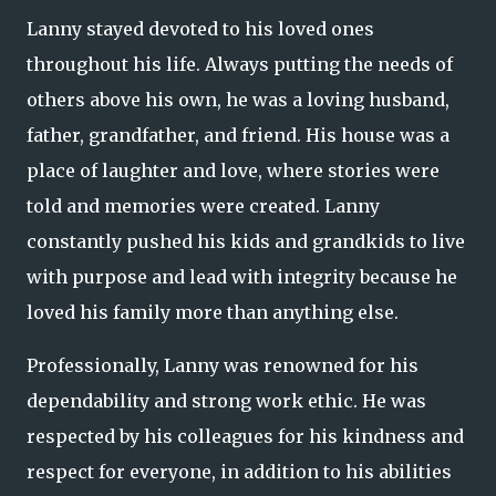
Lanny stayed devoted to his loved ones
throughout his life. Always putting the needs of
others above his own, he was a loving husband,
father, grandfather, and friend. His house was a
place of laughter and love, where stories were
told and memories were created. Lanny
constantly pushed his kids and grandkids to live
with purpose and lead with integrity because he
loved his family more than anything else.
Professionally, Lanny was renowned for his
dependability and strong work ethic. He was
respected by his colleagues for his kindness and
respect for everyone, in addition to his abilities