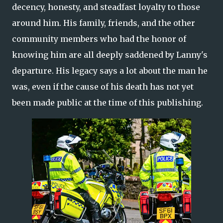
decency, honesty, and steadfast loyalty to those
around him. His family, friends, and the other
community members who had the honor of
knowing him are all deeply saddened by Lanny's
departure. His legacy says a lot about the man he
was, even if the cause of his death has not yet
been made public at the time of this publishing.