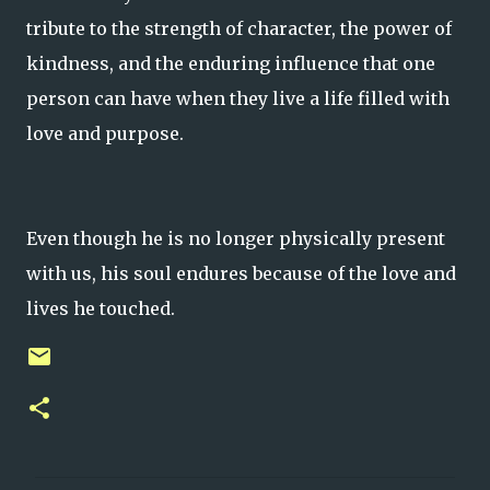
tribute to the strength of character, the power of
kindness, and the enduring influence that one
person can have when they live a life filled with
love and purpose.
Even though he is no longer physically present
with us, his soul endures because of the love and
lives he touched.