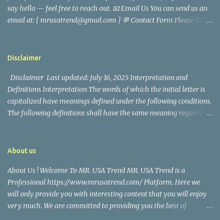
say hello — feel free to reach out. 📧 Email Us You can send us an
later joined the San Francisco Police Department, where he was
email at: [ mrusatrend@gmail.com ] 💬 Contact Form Please fill
renowned for his commitment and sense of duty, in response to
out the form below and we will get back to you as soon as possible.
the call to serve his community. Rufa Mae Quinto, a well-known
📱 Follow Us Stay connected with us on social media: Facebook:
figure in Philippine showbiz, was married to Magallanes in 2016.
https://www.facebook.com/mrusatrend
The media in the Philippines and abroad extensively reported on
Disclaimer
their union. Athena Alexandria, the couple...
Disclaimer Last updated: July 16, 2025 Interpretation and
Definitions Interpretation The words of which the initial letter is
capitalized have meanings defined under the following conditions.
The following definitions shall have the same meaning regardless
of whether they appear in singular or in plural. Definitions For the
purposes of this Disclaimer: Company (referred to as either "the
Company", "We", "Us" or "Our" in this Disclaimer) refers to Mr.
About us
USA Trend. Service refers to the Website. You means the individual
About Us ! Welcome To MR. USA Trend MR. USA Trend is a
accessing the Service, or the company, or other legal entity on
Professional https://www.mrusatrend.com/ Platform. Here we
behalf of which such individual is accessing or using the Service, as
will only provide you with interesting content that you will enjoy
applicable. Website refers to Mr. USA Trend, accessible from
very much. We are committed to providing you the best of
https://www.mrusatrend.com/ Disclaimer The information
https://www.mrusatrend.com/ , with a focus on reliability and
contained on the Service is for general information purposes only.