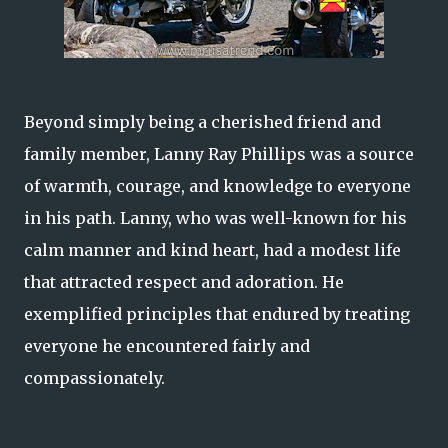
Beyond simply being a cherished friend and
family member, Lanny Ray Phillips was a source
of warmth, courage, and knowledge to everyone
in his path. Lanny, who was well-known for his
calm manner and kind heart, had a modest life
that attracted respect and adoration. He
exemplified principles that endured by treating
everyone he encountered fairly and
compassionately.