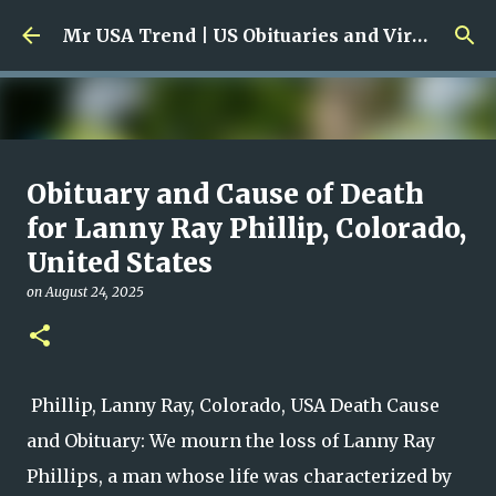
Skip to main content
Mr USA Trend | US Obituaries and Viral Trends, Crime Reports, Missing News
Ali Jasim Quad Rip: Beloved
Obituary and Cause of Death
Rock Island Firefighter
for Lanny Ray Phillip, Colorado,
United States
on
January 23, 2026
0
on
August 24, 2025
Phillip, Lanny Ray, Colorado, USA Death Cause
and Obituary: We mourn the loss of Lanny Ray
Phillips, a man whose life was characterized by