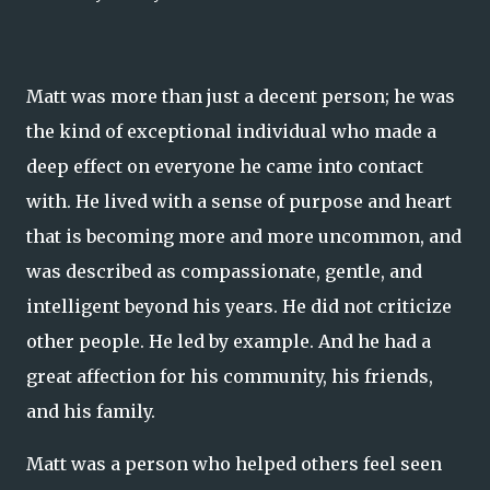
Matt was more than just a decent person; he was
the kind of exceptional individual who made a
deep effect on everyone he came into contact
with. He lived with a sense of purpose and heart
that is becoming more and more uncommon, and
was described as compassionate, gentle, and
intelligent beyond his years. He did not criticize
other people. He led by example. And he had a
great affection for his community, his friends,
and his family.
Matt was a person who helped others feel seen