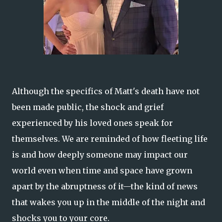
Although the specifics of Matt's death have not
been made public, the shock and grief
experienced by his loved ones speak for
themselves. We are reminded of how fleeting life
is and how deeply someone may impact our
world even when time and space have grown
apart by the abruptness of it—the kind of news
that wakes you up in the middle of the night and
shocks you to your core.