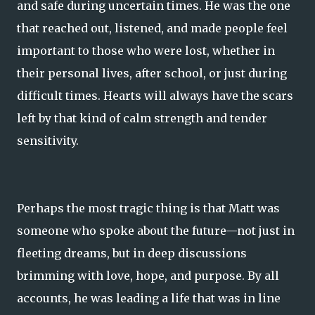
and safe during uncertain times. He was the one
that reached out, listened, and made people feel
important to those who were lost, whether in
their personal lives, after school, or just during
difficult times. Hearts will always have the scars
left by that kind of calm strength and tender
sensitivity.
Perhaps the most tragic thing is that Matt was
someone who spoke about the future—not just in
fleeting dreams, but in deep discussions
brimming with love, hope, and purpose. By all
accounts, he was leading a life that was in line