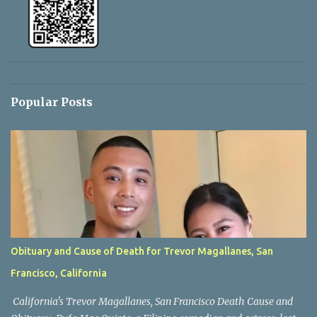
Popular Posts
Obituary and Cause of Death for Trevor Magallanes, San
Francisco, California
California's Trevor Magallanes, San Francisco Death Cause and