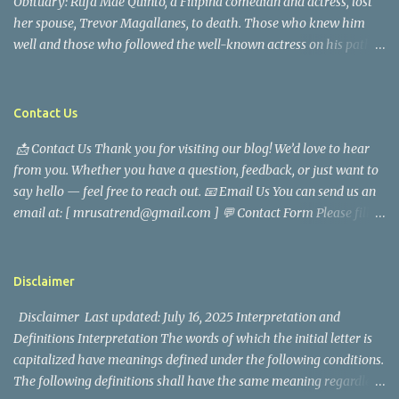
Obituary: Rufa Mae Quinto, a Filipina comedian and actress, lost
her spouse, Trevor Magallanes, to death. Those who knew him
well and those who followed the well-known actress on his path
are saddened by the news of his passing. Information concerning
his death is still being gathered as the family deals with this
tragedy. Quiet service, career success, and family dedication
Contact Us
characterized Trevor Magallanes' life. His job as a financial
📩 Contact Us Thank you for visiting our blog! We’d love to hear
analyst, which highlighted his academic and analytical skills,
from you. Whether you have a question, feedback, or just want to
came before he decided to pursue a career in law enforcement. He
say hello — feel free to reach out. 📧 Email Us You can send us an
later joined the San Francisco Police Department, where he was
email at: [ mrusatrend@gmail.com ] 💬 Contact Form Please fill
renowned for his commitment and sense of duty, in response to
out the form below and we will get back to you as soon as possible.
the call to serve his community. Rufa Mae Quinto, a well-known
📱 Follow Us Stay connected with us on social media: Facebook:
figure in Philippine showbiz, was married to Magallanes in 2016.
https://www.facebook.com/mrusatrend
The media in the Philippines and abroad extensively reported on
Disclaimer
their union. Athena Alexandria, the couple...
Disclaimer Last updated: July 16, 2025 Interpretation and
Definitions Interpretation The words of which the initial letter is
capitalized have meanings defined under the following conditions.
The following definitions shall have the same meaning regardless