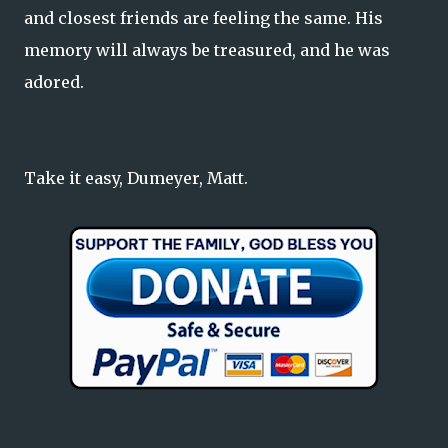
and closest friends are feeling the same. His
memory will always be treasured, and he was
adored.
Take it easy, Dumeyer, Matt.