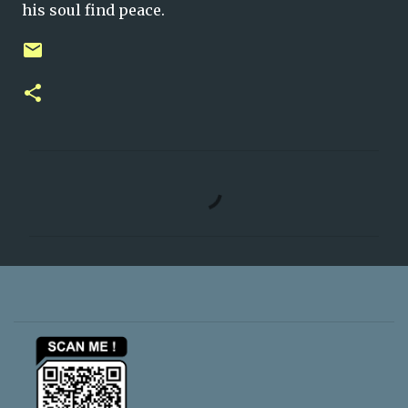
his soul find peace.
C
o
m
m
e
n
t
s