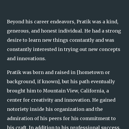
Beyond his career endeavors, Pratik was a kind,
generous, and honest individual. He had a strong
desire to learn new things constantly and was
constantly interested in trying out new concepts
and innovations.
Pratik was born and raised in [hometown or
background, if known], but his path eventually
brought him to Mountain View, California, a
center for creativity and innovation. He gained
notoriety inside his organization and the
admiration of his peers for his commitment to
his craft. In addition to his professional success,