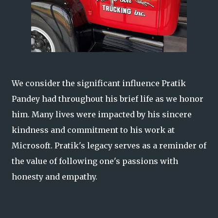
We consider the significant influence Pratik
Pandey had throughout his brief life as we honor
him. Many lives were impacted by his sincere
kindness and commitment to his work at
Microsoft. Pratik's legacy serves as a reminder of
the value of following one's passions with
honesty and empathy.