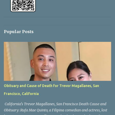
Popular Posts
Obituary and Cause of Death for Trevor Magallanes, San
Francisco, California
California's Trevor Magallanes, San Francisco Death Cause and
Obituary: Rufa Mae Quinto, a Filipina comedian and actress, lost