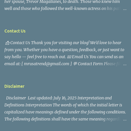
her spouse, Trevor Magallanes, to death. Those who knew him
well and those who followed the well-known actress on his path
are saddened by the news of his passing. Information concerning
his death is still being gathered as the family deals with this
tragedy. Quiet service, career success, and family dedication
Contact Us
characterized Trevor Magallanes' life. His job as a financial
📩 Contact Us Thank you for visiting our blog! We’d love to hear
analyst, which highlighted his academic and analytical skills,
from you. Whether you have a question, feedback, or just want to
came before he decided to pursue a career in law enforcement. He
say hello — feel free to reach out. 📧 Email Us You can send us an
later joined the San Francisco Police Department, where he was
email at: [ mrusatrend@gmail.com ] 💬 Contact Form Please fill
renowned for his commitment and sense of duty, in response to
out the form below and we will get back to you as soon as possible.
the call to serve his community. Rufa Mae Quinto, a well-known
📱 Follow Us Stay connected with us on social media: Facebook:
figure in Philippine showbiz, was married to Magallanes in 2016.
https://www.facebook.com/mrusatrend
The media in the Philippines and abroad extensively reported on
Disclaimer
their union. Athena Alexandria, the couple...
Disclaimer Last updated: July 16, 2025 Interpretation and
Definitions Interpretation The words of which the initial letter is
capitalized have meanings defined under the following conditions.
The following definitions shall have the same meaning regardless
of whether they appear in singular or in plural. Definitions For the