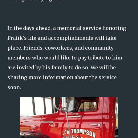
In the days ahead, a memorial service honoring
Pratik's life and accomplishments will take
place. Friends, coworkers, and community
members who would like to pay tribute to him
are invited by his family to do so. We will be
sharing more information about the service
soon.