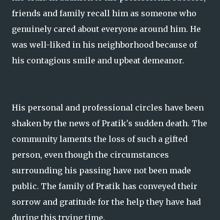
friends and family recall him as someone who
genuinely cared about everyone around him. He
was well-liked in his neighborhood because of
his contagious smile and upbeat demeanor.
His personal and professional circles have been
shaken by the news of Pratik's sudden death. The
community laments the loss of such a gifted
person, even though the circumstances
surrounding his passing have not been made
public. The family of Pratik has conveyed their
sorrow and gratitude for the help they have had
during this trying time.