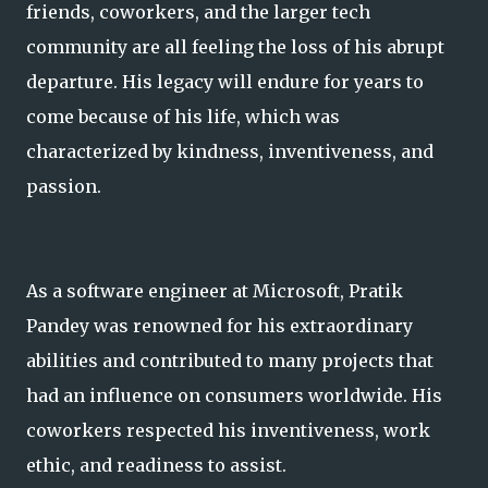
friends, coworkers, and the larger tech
community are all feeling the loss of his abrupt
departure. His legacy will endure for years to
come because of his life, which was
characterized by kindness, inventiveness, and
passion.
As a software engineer at Microsoft, Pratik
Pandey was renowned for his extraordinary
abilities and contributed to many projects that
had an influence on consumers worldwide. His
coworkers respected his inventiveness, work
ethic, and readiness to assist.