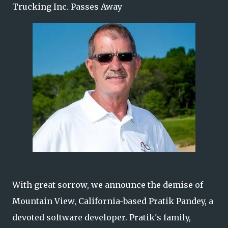
Trucking Inc. Passes Away
With great sorrow, we announce the demise of
Mountain View, California-based Pratik Pandey, a
devoted software developer. Pratik's family,