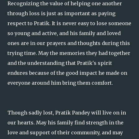
Recognizing the value of helping one another
through loss is just as important as paying
respect to Pratik. It is never easy to lose someone
so young and active, and his family and loved
ones are in our prayers and thoughts during this
trying time. May the memories they had together
and the understanding that Pratik's spirit
endures because of the good impact he made on
everyone around him bring them comfort.
Though sadly lost, Pratik Pandey will live on in
our hearts. May his family find strength in the
love and support of their community, and may