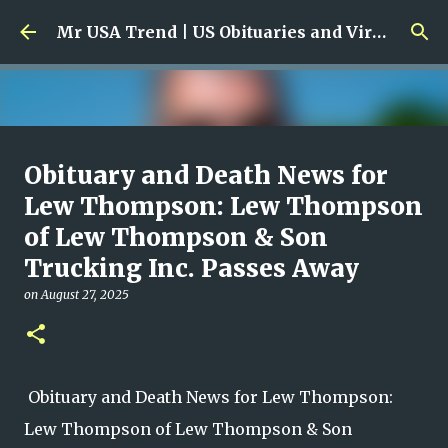
Skip to main content
Mr USA Trend | US Obituaries and Viral Trends, Crime Reports, Missing News
Ali Jasim Quad Rip: Beloved
Obituary and Death News for
Rock Island Firefighter
Lew Thompson: Lew Thompson
of Lew Thompson & Son
on
January 23, 2026
0
Trucking Inc. Passes Away
on
August 27, 2025
Obituary and Death News for Lew Thompson:
Lew Thompson of Lew Thompson & Son