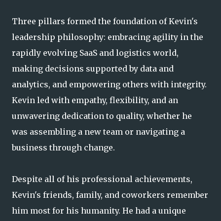
Three pillars formed the foundation of Kevin's
leadership philosophy: embracing agility in the
rapidly evolving SaaS and logistics world,
making decisions supported by data and
analytics, and empowering others with integrity.
Kevin led with empathy, flexibility, and an
unwavering dedication to quality, whether he
was assembling a new team or navigating a
business through change.
Despite all of his professional achievements,
Kevin's friends, family, and coworkers remember
him most for his humanity. He had a unique