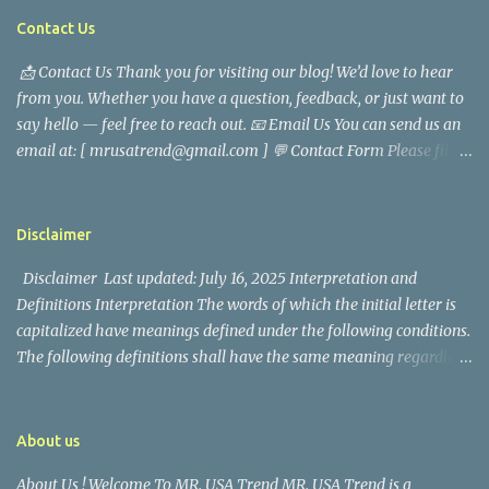
tragedy. Quiet service, career success, and family dedication
Contact Us
characterized Trevor Magallanes' life. His job as a financial
📩 Contact Us Thank you for visiting our blog! We’d love to hear
analyst, which highlighted his academic and analytical skills,
from you. Whether you have a question, feedback, or just want to
came before he decided to pursue a career in law enforcement. He
say hello — feel free to reach out. 📧 Email Us You can send us an
later joined the San Francisco Police Department, where he was
email at: [ mrusatrend@gmail.com ] 💬 Contact Form Please fill
renowned for his commitment and sense of duty, in response to
out the form below and we will get back to you as soon as possible.
the call to serve his community. Rufa Mae Quinto, a well-known
📱 Follow Us Stay connected with us on social media: Facebook:
figure in Philippine showbiz, was married to Magallanes in 2016.
https://www.facebook.com/mrusatrend
The media in the Philippines and abroad extensively reported on
Disclaimer
their union. Athena Alexandria, the couple...
Disclaimer Last updated: July 16, 2025 Interpretation and
Definitions Interpretation The words of which the initial letter is
capitalized have meanings defined under the following conditions.
The following definitions shall have the same meaning regardless
of whether they appear in singular or in plural. Definitions For the
purposes of this Disclaimer: Company (referred to as either "the
Company", "We", "Us" or "Our" in this Disclaimer) refers to Mr.
About us
USA Trend. Service refers to the Website. You means the individual
About Us ! Welcome To MR. USA Trend MR. USA Trend is a
accessing the Service, or the company, or other legal entity on