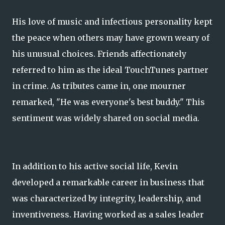
His love of music and infectious personality kept
the peace when others may have grown weary of
his unusual choices. Friends affectionately
referred to him as the ideal TouchTunes partner
in crime. As tributes came in, one mourner
remarked, "He was everyone's best buddy." This
sentiment was widely shared on social media.
In addition to his active social life, Kevin
developed a remarkable career in business that
was characterized by integrity, leadership, and
inventiveness. Having worked as a sales leader