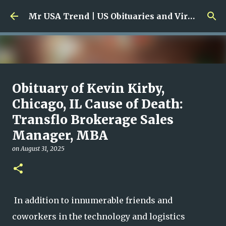
Skip to main content
Mr USA Trend | US Obituaries and Viral Trends, Crime Reports, Missing News
Ali Jasim Quad Rip: Beloved
Obituary of Kevin Kirby,
Rock Island Firefighter
Chicago, IL Cause of Death:
Transflo Brokerage Sales
on
January 23, 2026
0
Manager, MBA
on
August 31, 2025
In addition to innumerable friends and
coworkers in the technology and logistics