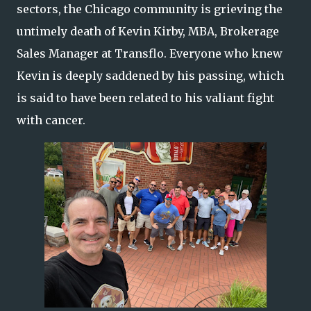
sectors, the Chicago community is grieving the
untimely death of Kevin Kirby, MBA, Brokerage
Sales Manager at Transflo. Everyone who knew
Kevin is deeply saddened by his passing, which
is said to have been related to his valiant fight
with cancer.