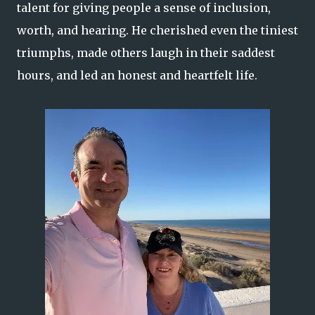
talent for giving people a sense of inclusion,
worth, and hearing. He cherished even the tiniest
triumphs, made others laugh in their saddest
hours, and led an honest and heartfelt life.