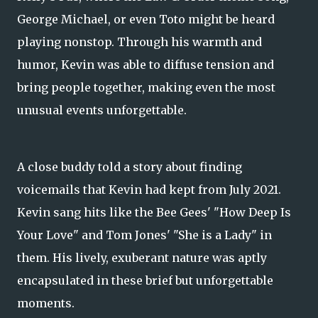
George Michael, or even Toto might be heard
playing nonstop. Through his warmth and
humor, Kevin was able to diffuse tension and
bring people together, making even the most
unusual events unforgettable.
A close buddy told a story about finding
voicemails that Kevin had kept from July 2021.
Kevin sang hits like the Bee Gees' "How Deep Is
Your Love" and Tom Jones' "She is a Lady" in
them. His lively, exuberant nature was aptly
encapsulated in these brief but unforgettable
moments.