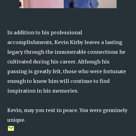
In addition to his professional
accomplishments, Kevin Kirby leaves a lasting
legacy through the innumerable connections he
cultivated during his career. Although his
passing is greatly felt, those who were fortunate
enough to know him will continue to find
inspiration in his memories.
Kevin, may you rest in peace. You were genuinely
unique.