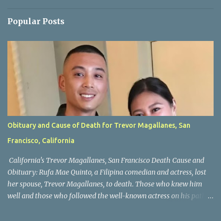
Popular Posts
Obituary and Cause of Death for Trevor Magallanes, San
Francisco, California
California's Trevor Magallanes, San Francisco Death Cause and
Obituary: Rufa Mae Quinto, a Filipina comedian and actress, lost
her spouse, Trevor Magallanes, to death. Those who knew him
well and those who followed the well-known actress on his path
are saddened by the news of his passing. Information concerning
his death is still being gathered as the family deals with this