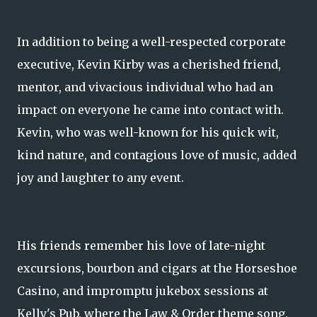
In addition to being a well-respected corporate
executive, Kevin Kirby was a cherished friend,
mentor, and vivacious individual who had an
impact on everyone he came into contact with.
Kevin, who was well-known for his quick wit,
kind nature, and contagious love of music, added
joy and laughter to any event.
His friends remember his love of late-night
excursions, bourbon and cigars at the Horseshoe
Casino, and impromptu jukebox sessions at
Kelly's Pub, where the Law & Order theme song,