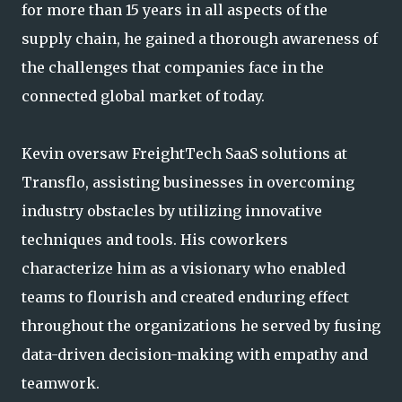
for more than 15 years in all aspects of the
supply chain, he gained a thorough awareness of
the challenges that companies face in the
connected global market of today.
Kevin oversaw FreightTech SaaS solutions at
Transflo, assisting businesses in overcoming
industry obstacles by utilizing innovative
techniques and tools. His coworkers
characterize him as a visionary who enabled
teams to flourish and created enduring effect
throughout the organizations he served by fusing
data-driven decision-making with empathy and
teamwork.