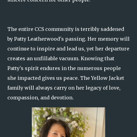
The entire CCS community is terribly saddened
by Patty Leatherwood's passing. Her memory will
continue to inspire and lead us, yet her departure
creates an unfillable vacuum. Knowing that
Patty's spirit endures in the numerous people
she impacted gives us peace. The Yellow Jacket
family will always carry on her legacy of love,
compassion, and devotion.