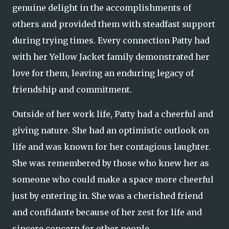
genuine delight in the accomplishments of
others and provided them with steadfast support
during trying times. Every connection Patty had
with her Yellow Jacket family demonstrated her
love for them, leaving an enduring legacy of
friendship and commitment.
Outside of her work life, Patty had a cheerful and
giving nature. She had an optimistic outlook on
life and was known for her contagious laughter.
She was remembered by those who knew her as
someone who could make a space more cheerful
just by entering in. She was a cherished friend
and confidante because of her zest for life and
sincere concern for other people.