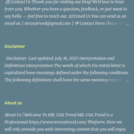
📩 Contact Us Thank you for visiting our blog! We’d love to hear
analyst, which highlighted his academic and analytical skills,
from you. Whether you have a question, feedback, or just want to
came before he decided to pursue a career in law enforcement. He
say hello — feel free to reach out. 📧 Email Us You can send us an
later joined the San Francisco Police Department, where he was
email at: [ mrusatrend@gmail.com ] 💬 Contact Form Please fill
renowned for his commitment and sense of duty, in response to
out the form below and we will get back to you as soon as possible.
the call to serve his community. Rufa Mae Quinto, a well-known
📱 Follow Us Stay connected with us on social media: Facebook:
figure in Philippine showbiz, was married to Magallanes in 2016.
https://www.facebook.com/mrusatrend
The media in the Philippines and abroad extensively reported on
Disclaimer
their union. Athena Alexandria, the couple...
Disclaimer Last updated: July 16, 2025 Interpretation and
Definitions Interpretation The words of which the initial letter is
capitalized have meanings defined under the following conditions.
The following definitions shall have the same meaning regardless
of whether they appear in singular or in plural. Definitions For the
purposes of this Disclaimer: Company (referred to as either "the
Company", "We", "Us" or "Our" in this Disclaimer) refers to Mr.
About us
USA Trend. Service refers to the Website. You means the individual
About Us ! Welcome To MR. USA Trend MR. USA Trend is a
accessing the Service, or the company, or other legal entity on
Professional https://www.mrusatrend.com/ Platform. Here we
behalf of which such individual is accessing or using the Service, as
will only provide you with interesting content that you will enjoy
applicable. Website refers to Mr. USA Trend, accessible from