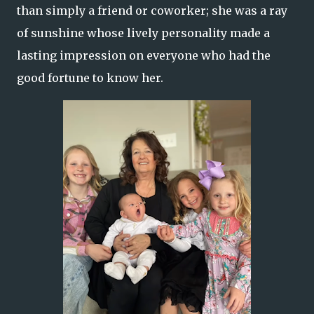
than simply a friend or coworker; she was a ray
of sunshine whose lively personality made a
lasting impression on everyone who had the
good fortune to know her.