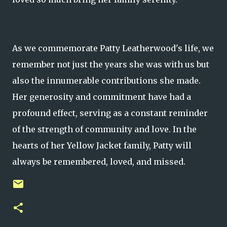
As we commemorate Patty Leatherwood's life, we
remember not just the years she was with us but
also the innumerable contributions she made.
Her generosity and commitment have had a
profound effect, serving as a constant reminder
of the strength of community and love. In the
hearts of her Yellow Jacket family, Patty will
always be remembered, loved, and missed.