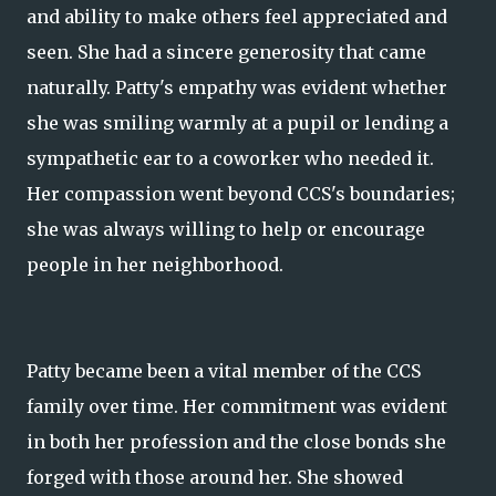
and ability to make others feel appreciated and
seen. She had a sincere generosity that came
naturally. Patty's empathy was evident whether
she was smiling warmly at a pupil or lending a
sympathetic ear to a coworker who needed it.
Her compassion went beyond CCS's boundaries;
she was always willing to help or encourage
people in her neighborhood.
Patty became been a vital member of the CCS
family over time. Her commitment was evident
in both her profession and the close bonds she
forged with those around her. She showed