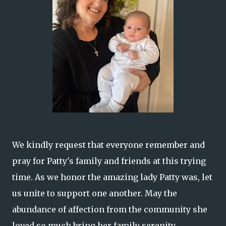
We kindly request that everyone remember and
pray for Patty's family and friends at this trying
time. As we honor the amazing lady Patty was, let
us unite to support one another. May the
abundance of affection from the community she
loved so much bring her family serenity.