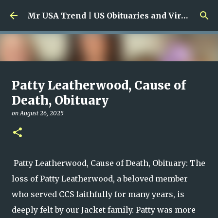
Skip to main content
Mr USA Trend | US Obituaries and Viral Trends, Crime Reports, Missing News
Ali Jasim Quad Rip: Beloved
Patty Leatherwood, Cause of
Rock Island Firefighter
Death, Obituary
on
January 23, 2026
on
August 26, 2025
0
Patty Leatherwood, Cause of Death, Obituary: The
loss of Patty Leatherwood, a beloved member
who served CCS faithfully for many years, is
deeply felt by our Jacket family. Patty was more