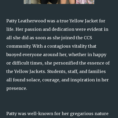
Patty Leatherwood was a true Yellow Jacket for
life. Her passion and dedication were evident in
all she did as soon as she joined the CCS
community. With a contagious vitality that
buoyed everyone around her, whether in happy
or difficult times, she personified the essence of
the Yellow Jackets. Students, staff, and families
all found solace, courage, and inspiration in her
presence.
Patty was well-known for her gregarious nature