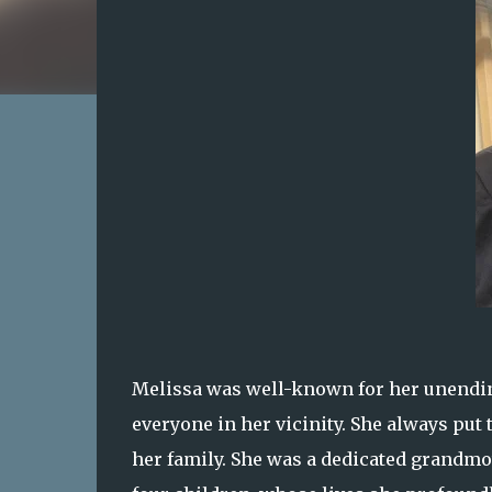
Melissa was well-known for her unending
everyone in her vicinity. She always put
her family. She was a dedicated grandmo