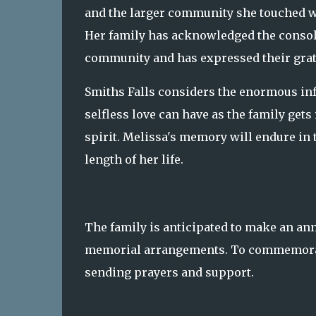
and the larger community she touched wi
Her family has acknowledged the consol
community and has expressed their grati
Smiths Falls considers the enormous inf
selfless love can have as the family get
spirit. Melissa's memory will endure in t
length of her life.
The family is anticipated to make an an
memorial arrangements. To commemorate
sending prayers and support.