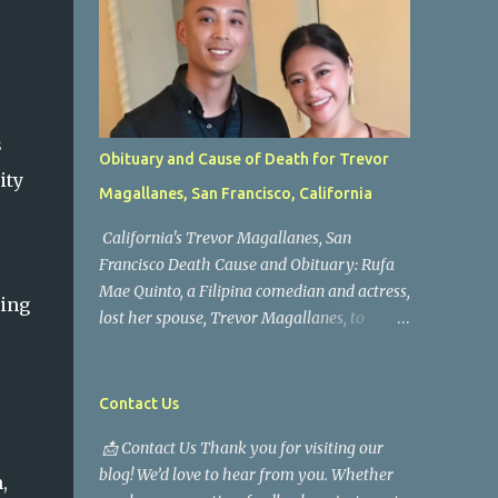
s
Obituary and Cause of Death for Trevor
ity
Magallanes, San Francisco, California
California's Trevor Magallanes, San
Francisco Death Cause and Obituary: Rufa
Mae Quinto, a Filipina comedian and actress,
ring
lost her spouse, Trevor Magallanes, to
death. Those who knew him well and those
who followed the well-known actress on his
path are saddened by the news of his
Contact Us
passing. Information concerning his death is
📩 Contact Us Thank you for visiting our
still being gathered as the family deals with
blog! We’d love to hear from you. Whether
this tragedy. Quiet service, career success,
,