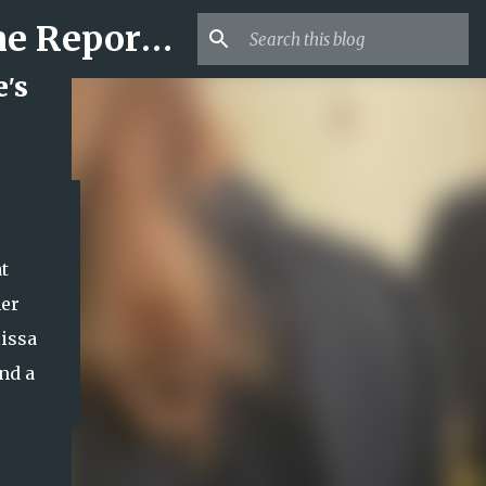
Mr USA Trend | US Obituaries and Viral Trends, Crime Reports, Missing News
's
t
her
lissa
nd a