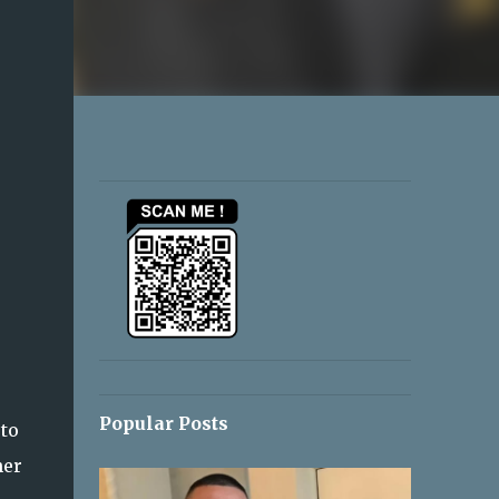
Popular Posts
 to
her