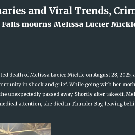
Skip to main content
Falls mourns Melissa Lucier Mickle
d Rock Island Firefighter
d death of Melissa Lucier Mickle on August 28, 2025, a
 community in shock and grief. While going with her mot
 she unexpectedly passed away. Shortly after takeoff, Me
medical attention, she died in Thunder Bay, leaving behi