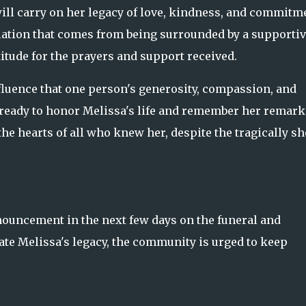
ll carry on her legacy of love, kindness, and commitm
ation that comes from being surrounded by a supportiv
tude for the prayers and support received.
luence that one person's generosity, compassion, and
s ready to honor Melissa's life and remember her remark
he hearts of all who knew her, despite the tragically sh
nouncement in the next few days on the funeral and
 Melissa's legacy, the community is urged to keep