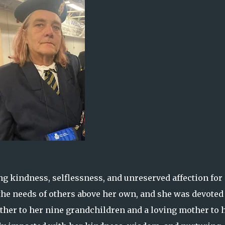
 kindness, selflessness, and unreserved affection for
 the needs of others above her own, and she was devoted
ther to her nine grandchildren and a loving mother to 