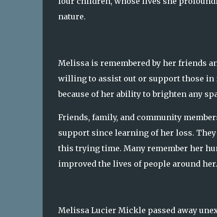
four children, whose lives she profoun
nature.
Melissa is remembered by her friends a
willing to assist out or support those i
because of her ability to brighten any sp
Friends, family, and community members
support since learning of her loss. They
this trying time. Many remember her hu
improved the lives of people around her
Melissa Lucier Mickle passed away unexp