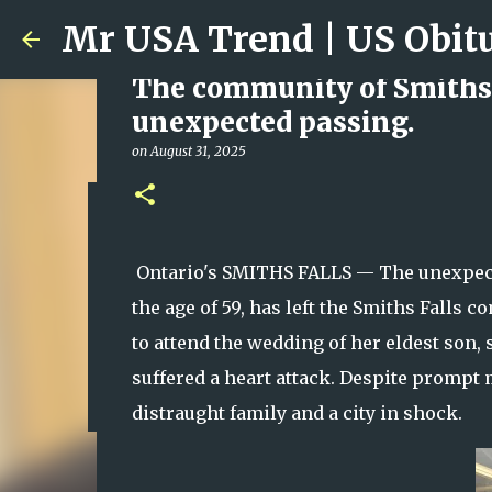
The community of Smiths 
unexpected passing.
on
August 31, 2025
Ali Jasim Quad Rip: Belove
on
January 23, 2026
Ontario's SMITHS FALLS — The unexpecte
0
the age of 59, has left the Smiths Falls
to attend the wedding of her eldest son,
suffered a heart attack. Despite prompt 
distraught family and a city in shock.