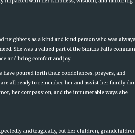
dly impacted with her kindness, wisdom, and nurturing
nd neighbors as a kind and kind person who was alway
n need. She was a valued part of the Smiths Falls commun
ace and bring comfort and joy.
 have poured forth their condolences, prayers, and
 are all ready to remember her and assist her family du
mor, her compassion, and the innumerable ways she
.
ectedly and tragically, but her children, grandchildren