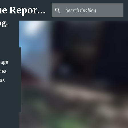
Mr USA Trend | US Obituaries and Viral Trends, Crime Reports, Missing News
ng.
 age
res
has