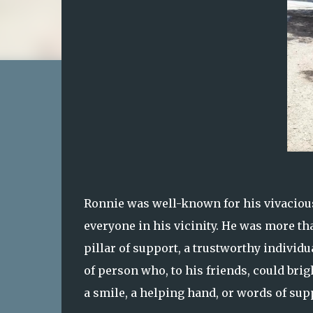
Ronnie was well-known for his vivacious 
everyone in his vicinity. He was more than
pillar of support, a trustworthy indivi
of person who, to his friends, could bri
a smile, a helping hand, or words of sup