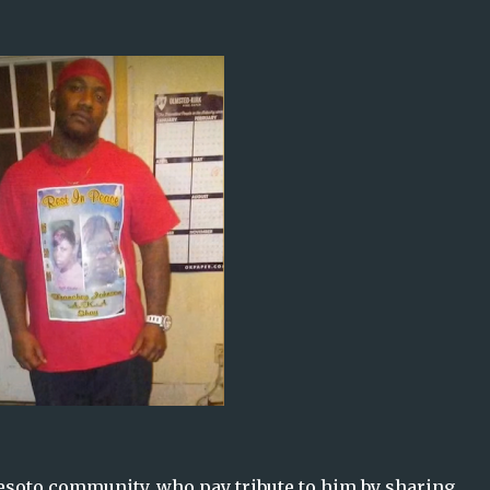
esoto community, who pay tribute to him by sharing