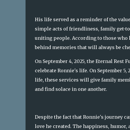
His life served as a reminder of the va
simple acts of friendliness, family get-t
uniting people. According to those who 
behind memories that will always be ch
On September 4, 2025, the Eternal Rest F
celebrate Ronnie's life. On September 5, 
life, these services will give family me
and find solace in one another.
Despite the fact that Ronnie's journey ca
love he created. The happiness, humor, a