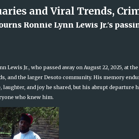
Skip to main content
rns Ronnie Lynn Lewis Jr.'s passi
d Rock Island Firefighter
 Lewis Jr., who passed away on August 22, 2025, at the
riends, and the larger Desoto community. His memory endu
 laughter, and joy he shared, but his abrupt departure 
everyone who knew him.