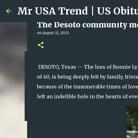
The Desoto community mou
on
August 31, 2025
Ali Jasim Quad Rip: Belove
DESOTO, Texas — The loss of Ronnie Lynn
on
January 23, 2026
of 40, is being deeply felt by family, f
0
because of the innumerable times of love,
left an indelible hole in the hearts of 