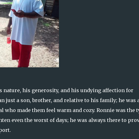
nature, his generosity, and his undying affection for
 just a son, brother, and relative to his family; he was 
dual who made them feel warm and cozy. Ronnie was the 
ghten even the worst of days; he was always there to pro
port.