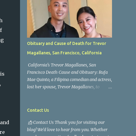
h
f
ng
Obituary and Cause of Death for Trevor
Magallanes, San Francisco, California
California's Trevor Magallanes, San
Francisco Death Cause and Obituary: Rufa
is
Mae Quinto, a Filipina comedian and actress,
,
lost her spouse, Trevor Magallanes, to
death. Those who knew him well and those
who followed the well-known actress on his
path are saddened by the news of his
Contact Us
passing. Information concerning his death is
 and
📩 Contact Us Thank you for visiting our
still being gathered as the family deals with
blog! We’d love to hear from you. Whether
this tragedy. Quiet service, career success,
re