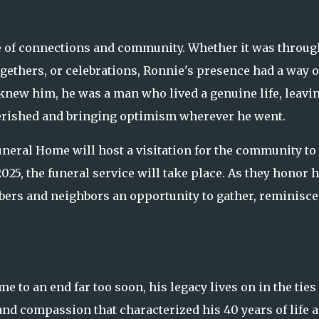
lue of connections and community. Whether it was throug
ogethers, or celebrations, Ronnie's presence had a way o
knew him, he was a man who lived a genuine life, leavi
erished and bringing optimism wherever he went.
uneral Home will host a visitation for the community to
2025, the funeral service will take place. As they honor h
mbers and neighbors an opportunity to gather, reminisce
me to an end far too soon, his legacy lives on in the ties
nd compassion that characterized his 40 years of life a