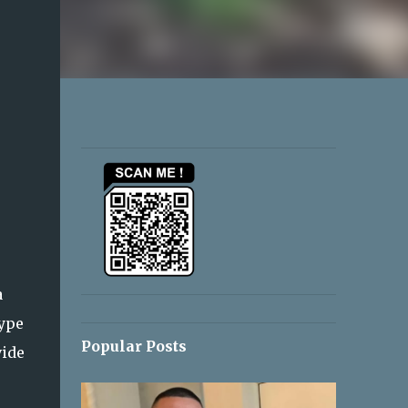
a
type
Popular Posts
vide