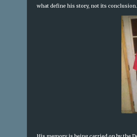
what define his story, not its conclusion.
His memory is being carried on by the D