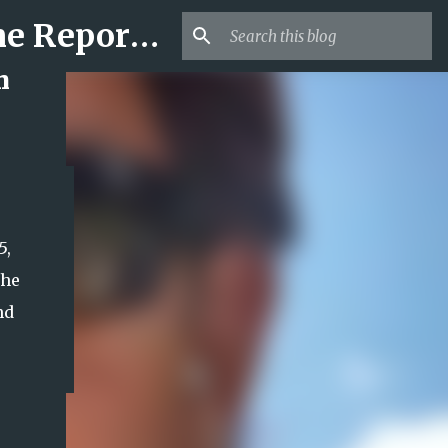
Mr USA Trend | US Obituaries and Viral Trends, Crime Reports, Missing News
h
5,
the
nd