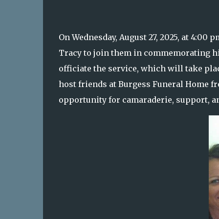
On Wednesday, August 27, 2025, at 4:00 p
Tracy to join them in commemorating his l
officiate the service, which will take p
host friends at Burgess Funeral Home fro
opportunity for camaraderie, support, 