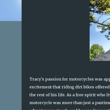
Tracy's passion for motorcycles was app
excitement that riding dirt bikes offere
the rest of his life. As a free spirit wh
motorcycle was more than just a pastime