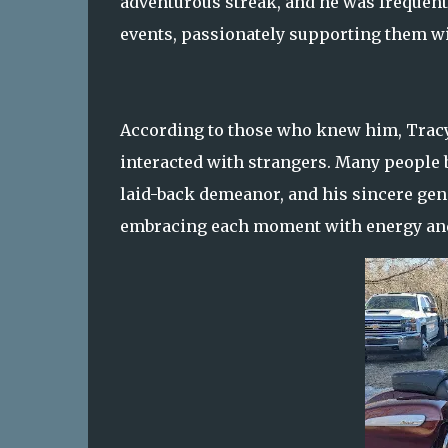
adventurous streak, and he was frequentl
events, passionately supporting them w
According to those who knew him, Tracy 
interacted with strangers. Many people 
laid-back demeanor, and his sincere gener
embracing each moment with energy and 