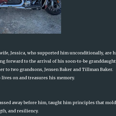
wife, Jessica, who supported him unconditionally, are h
g forward to the arrival of his soon-to-be granddaught
er to two grandsons, Jensen Baker and Tillman Baker.
o lives on and treasures his memory.
passed away before him, taught him principles that mol
th, and resiliency.