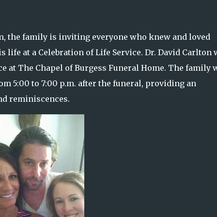
m, the family is inviting everyone who knew and loved
ife at a Celebration of Life Service. Dr. David Carlton 
lace at The Chapel of Burgess Funeral Home. The family w
m 5:00 to 7:00 p.m. after the funeral, providing an
and reminiscences.