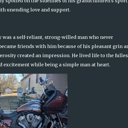
y spotted on the sidelines of his grandchildren's sport
ith unending love and support.
was a self-reliant, strong-willed man who never
became friends with him because of his pleasant grin a
osity created an impression. He lived life to the fulles
excitement while being a simple man at heart.