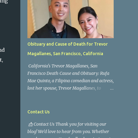
ing
Obituary and Cause of Death for Trevor
nd
Magallanes, San Francisco, California
t,
California's Trevor Magallanes, San
Francisco Death Cause and Obituary: Rufa
Mae Quinto, a Filipina comedian and actress,
lost her spouse, Trevor Magallanes, to
death. Those who knew him well and those
who followed the well-known actress on his
path are saddened by the news of his
Contact Us
passing. Information concerning his death is
📩 Contact Us Thank you for visiting our
still being gathered as the family deals with
blog! We’d love to hear from you. Whether
this tragedy. Quiet service, career success,