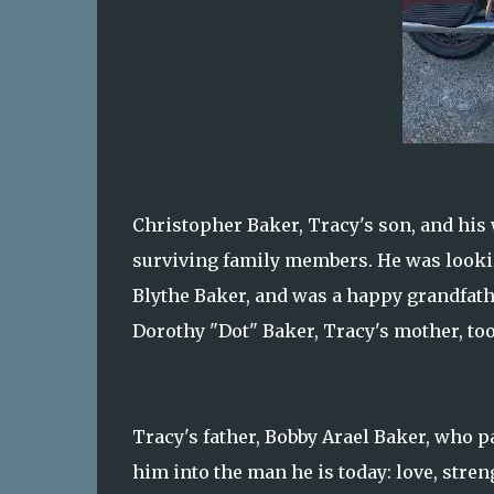
Christopher Baker, Tracy's son, and his 
surviving family members. He was lookin
Blythe Baker, and was a happy grandfath
Dorothy "Dot" Baker, Tracy's mother, to
Tracy's father, Bobby Arael Baker, who 
him into the man he is today: love, streng