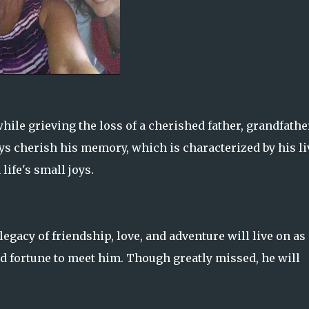
hile grieving the loss of a cherished father, grandfathe
 cherish his memory, which is characterized by his li
 life's small joys.
legacy of friendship, love, and adventure will live on as
d fortune to meet him. Though greatly missed, he will