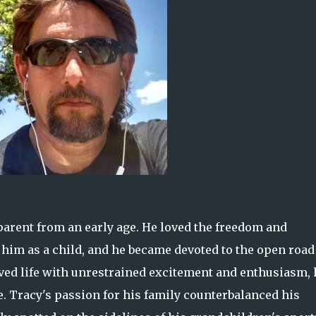
arent from an early age. He loved the freedom and
d him as a child, and he became devoted to the open road
o lived life with unrestrained excitement and enthusiasm, 
. Tracy's passion for his family counterbalanced his