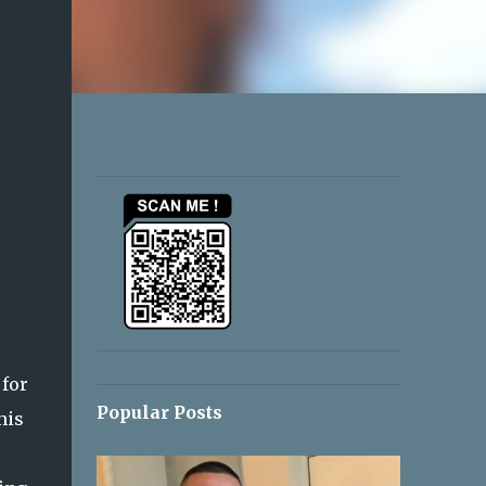
 for
Popular Posts
his