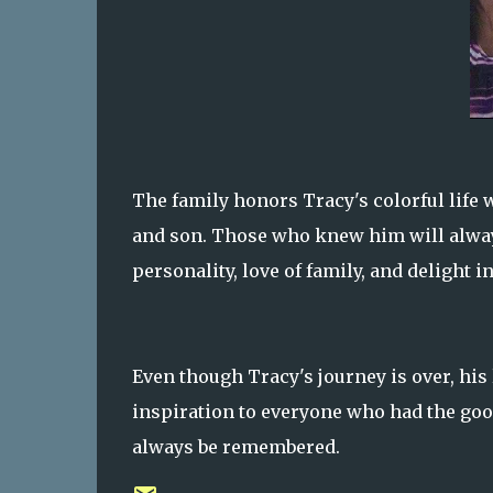
The family honors Tracy's colorful life w
and son. Those who knew him will always
personality, love of family, and delight in
Even though Tracy's journey is over, his 
inspiration to everyone who had the goo
always be remembered.