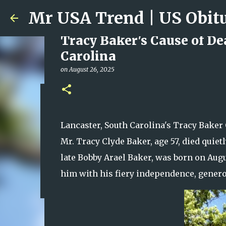
Tracy Baker's Cause of De
Carolina
on
August 26, 2025
Ali Jasim Quad Rip: Belove
on
January 23, 2026
Lancaster, South Carolina's Tracy Baker 
0
Mr. Tracy Clyde Baker, age 57, died quiet
late Bobby Arael Baker, was born on Augu
him with his fiery independence, generos