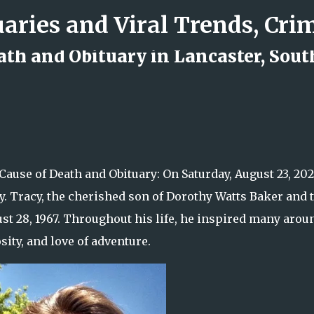
Skip to main content
ath and Obituary in Lancaster, Sout
d Rock Island Firefighter
Cause of Death and Obituary: On Saturday, August 23, 202
ly. Tracy, the cherished son of Dorothy Watts Baker and 
st 28, 1967. Throughout his life, he inspired many arou
ity, and love of adventure.