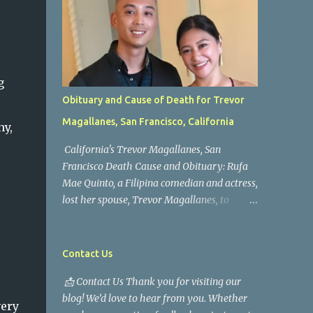
g
Obituary and Cause of Death for Trevor
Magallanes, San Francisco, California
hy,
California's Trevor Magallanes, San
Francisco Death Cause and Obituary: Rufa
Mae Quinto, a Filipina comedian and actress,
lost her spouse, Trevor Magallanes, to
death. Those who knew him well and those
who followed the well-known actress on his
path are saddened by the news of his
Contact Us
passing. Information concerning his death is
📩 Contact Us Thank you for visiting our
still being gathered as the family deals with
blog! We’d love to hear from you. Whether
this tragedy. Quiet service, career success,
very