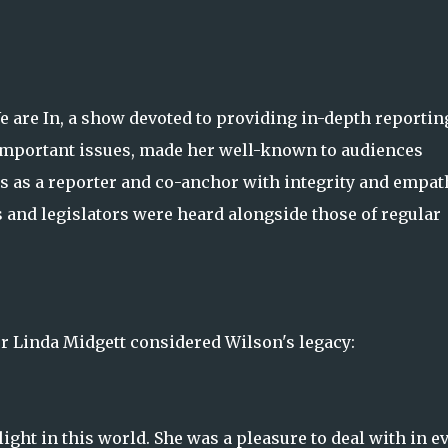
e are In, a show devoted to providing in-depth reportin
t important issues, made her well-known to audiences
s as a reporter and co-anchor with integrity and empat
 and legislators were heard alongside those of regular
r Linda Midgett considered Wilson's legacy:
ight in this world. She was a pleasure to deal with in e