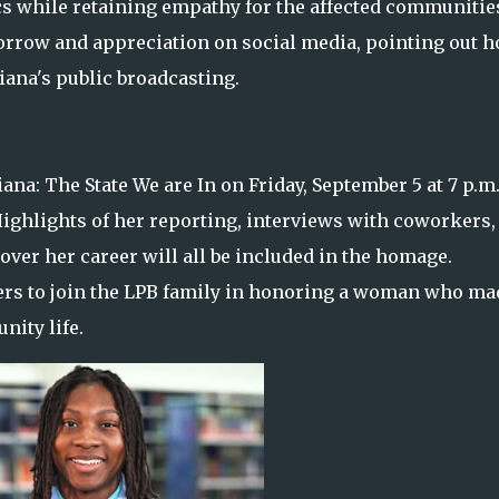
cs while retaining empathy for the affected communitie
orrow and appreciation on social media, pointing out 
ana's public broadcasting.
ana: The State We are In on Friday, September 5 at 7 p.m
 Highlights of her reporting, interviews with coworkers,
ver her career will all be included in the homage.
ewers to join the LPB family in honoring a woman who ma
ity life.