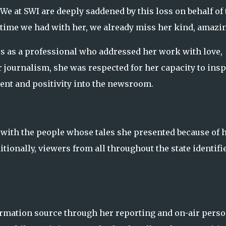
e at SWI are deeply saddened by this loss on behalf of 
 time we had with her, we already miss her kind, amazi
es as a professional who addressed her work with love,
r journalism, she was respected for her capacity to insp
ent and positivity into the newsroom.
 with the people whose tales she presented because of 
tionally, viewers from all throughout the state identifi
formation source through her reporting and on-air perso