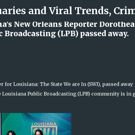
Skip to main content
na's New Orleans Reporter Dorothea
c Broadcasting (LPB) passed away.
d Rock Island Firefighter
 for Louisiana: The State We are In (SWI), passed away
 Louisiana Public Broadcasting (LPB) community is in g