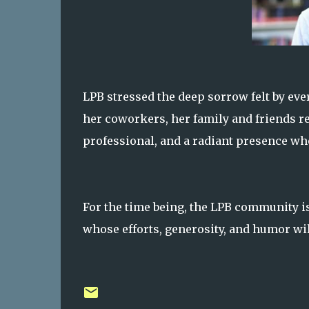
LPB stressed the deep sorrow felt by e
her coworkers, her family and friends 
professional, and a radiant presence wh
For the time being, the LPB community is
whose efforts, generosity, and humor wil