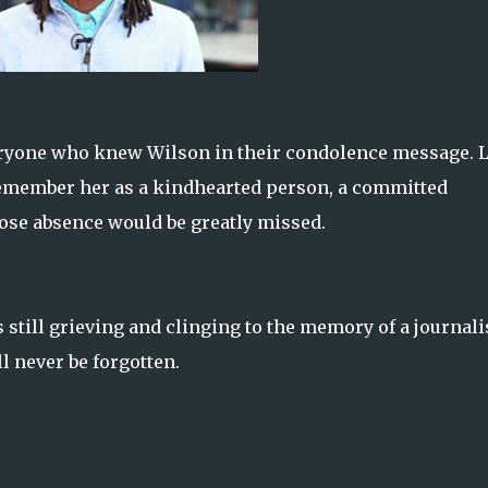
veryone who knew Wilson in their condolence message. 
remember her as a kindhearted person, a committed
ose absence would be greatly missed.
 still grieving and clinging to the memory of a journali
l never be forgotten.