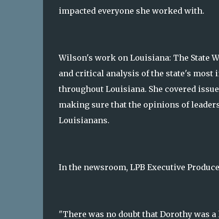
impacted everyone she worked with.
Wilson's work on Louisiana: The State W
and critical analysis of the state's mos
throughout Louisiana. She covered issue
making sure that the opinions of leaders
Louisianans.
In the newsroom, LPB Executive Produce
"There was no doubt that Dorothy was a l