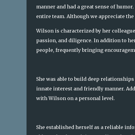
manner and had a great sense of humor. W
entire team. Although we appreciate the
Wilson is characterized by her colleagu
passion, and diligence. In addition to he
people, frequently bringing encouragem
She was able to build deep relationships
innate interest and friendly manner. Addi
with Wilson on a personal level.
She established herself as a reliable in