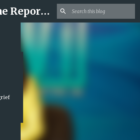
Mr USA Trend | US Obituaries and Viral Trends, Crime Reports, Missing News
rief