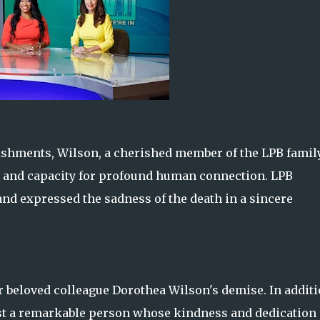
ishments, Wilson, a cherished member of the LPB family
 and capacity for profound human connection. LPB
nd expressed the sadness of the death in a sincere
r beloved colleague Dorothea Wilson's demise. In addit
ost a remarkable person whose kindness and dedication