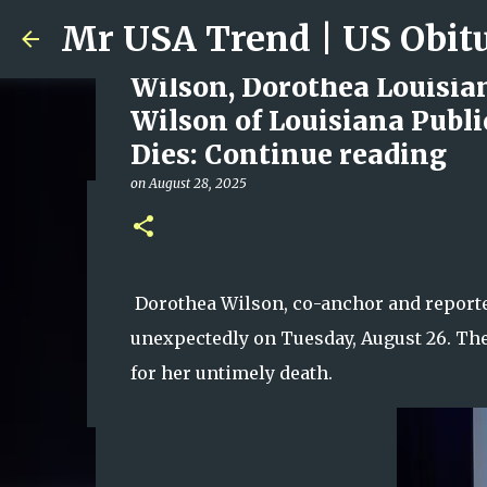
Wilson, Dorothea Louisia
Wilson of Louisiana Publi
Dies: Continue reading
on
August 28, 2025
Ali Jasim Quad Rip: Belove
on
January 23, 2026
0
Dorothea Wilson, co-anchor and reporter
unexpectedly on Tuesday, August 26. The
for her untimely death.