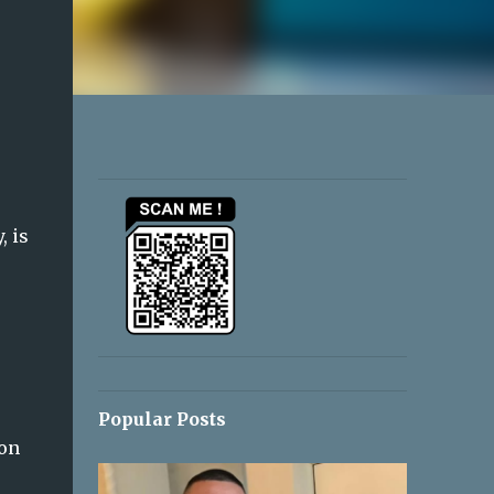
, is
Popular Posts
ion