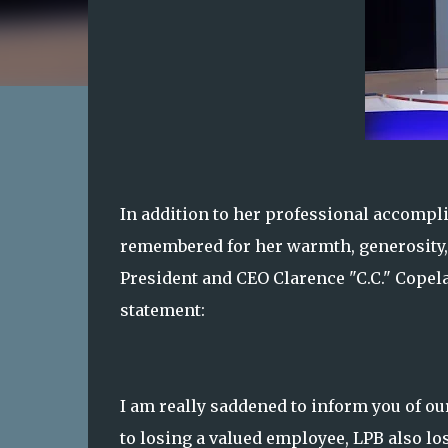
In addition to her professional accompl
remembered for her warmth, generosity,
President and CEO Clarence "C.C." Copela
statement:
I am really saddened to inform you of ou
to losing a valued employee, LPB also l