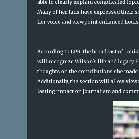
able to clearly explain complicated topi
Many of her fans have expressed their s
her voice and viewpoint enhanced Louisi
According to LPB, the broadcast of Louisi
will recognize Wilson's life and legacy.
thoughts on the contributions she made o
Additionally, the section will allow vi
lasting impact on journalism and commun