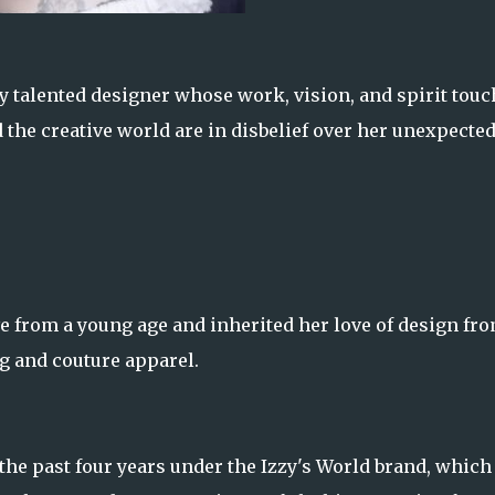
y talented designer whose work, vision, and spirit tou
nd the creative world are in disbelief over her unexpecte
e from a young age and inherited her love of design fr
g and couture apparel.
the past four years under the Izzy's World brand, which