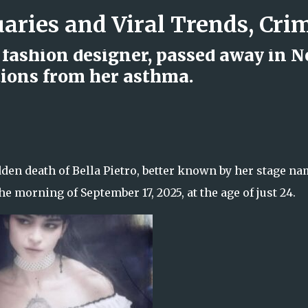
Skip to main content
d fashion designer, passed away in 
tions from her asthma.
d Rock Island Firefighter
den death of Bella Pietro, better known by her stage n
he morning of September 17, 2025, at the age of just 24.