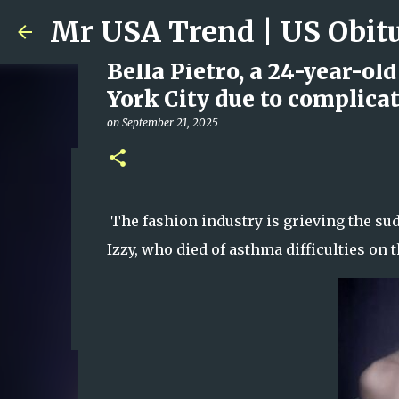
Bella Pietro, a 24-year-ol
York City due to complica
on
September 21, 2025
Ali Jasim Quad Rip: Belove
on
January 23, 2026
The fashion industry is grieving the sud
0
Izzy, who died of asthma difficulties on t