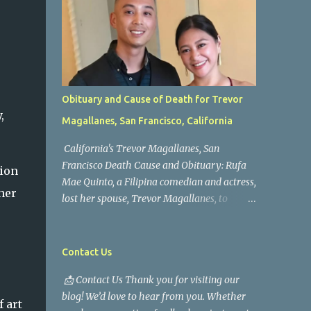
Obituary and Cause of Death for Trevor
,
Magallanes, San Francisco, California
California's Trevor Magallanes, San
Francisco Death Cause and Obituary: Rufa
tion
Mae Quinto, a Filipina comedian and actress,
her
lost her spouse, Trevor Magallanes, to
death. Those who knew him well and those
who followed the well-known actress on his
path are saddened by the news of his
Contact Us
passing. Information concerning his death is
📩 Contact Us Thank you for visiting our
still being gathered as the family deals with
blog! We’d love to hear from you. Whether
this tragedy. Quiet service, career success,
 art