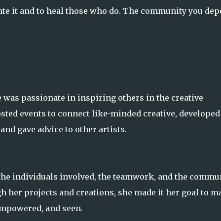
iate it and to heal those who do. The community you de
 was passionate in inspiring others in the creative
osted events to connect like-minded creative, developed
and gave advice to other artists.
t the individuals involved, the teamwork, and the commu
ugh her projects and creations, she made it her goal to m
 empowered, and seen.