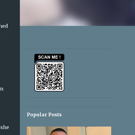
ched
d
om
Popular Posts
 she