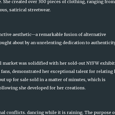
 She created over 300 pieces of clothing, ranging from
s, satirical streetwear.
nctive aesthetic—a remarkable fusion of alternative
ught about by an unrelenting dedication to authenticity
idal market was solidified with her sold-out NYFW exhibi
 fans, demonstrated her exceptional talent for relating 
put up for sale sold in a matter of minutes, which is
following she developed for her creations.
al conflicts. dancing while it is raining. The purpose of