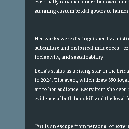
eventually renamed under her own name.
stunning custom bridal gowns to humorou
Her works were distinguished by a disti
subculture and historical influences—bro
inclusivity, and sustainability.
Bella's status as a rising star in the br
in 2024. The event, which drew 350 loyal
art to her audience. Every item she ever 
evidence of both her skill and the loyal 
"Art is an escape from personal or extern