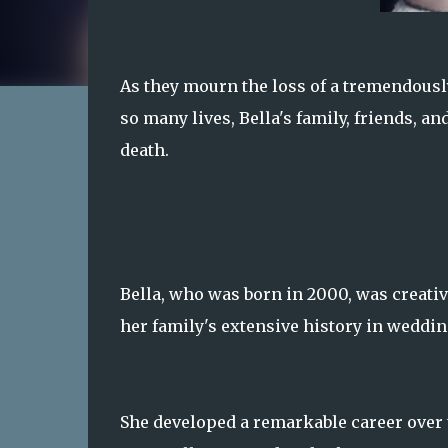
As they mourn the loss of a tremendousl
so many lives, Bella's family, friends, a
death.
Bella, who was born in 2000, was creativ
her family's extensive history in weddin
She developed a remarkable career over 