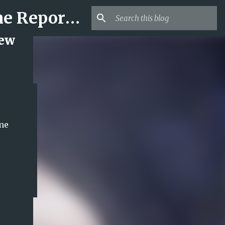
Mr USA Trend | US Obituaries and Viral Trends, Crime Reports, Missing News
New
ame