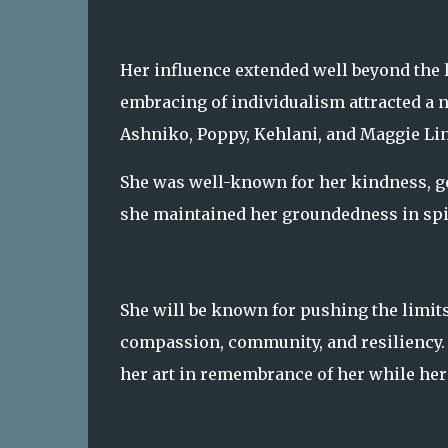
Her influence extended well beyond the l
embracing of individualism attracted a nu
Ashniko, Poppy, Kehlani, and Maggie L
She was well-known for her kindness, gen
she maintained her groundedness in spite
She will be known for pushing the limit
compassion, community, and resiliency. 
her art in remembrance of her while her 