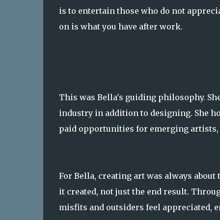
is to entertain those who do not apprec
on is what you have after work.
This was Bella's guiding philosophy. She
industry in addition to designing. She h
paid opportunities for emerging artists, 
For Bella, creating art was always abou
it created, not just the end result. Thro
misfits and outsiders feel appreciated,