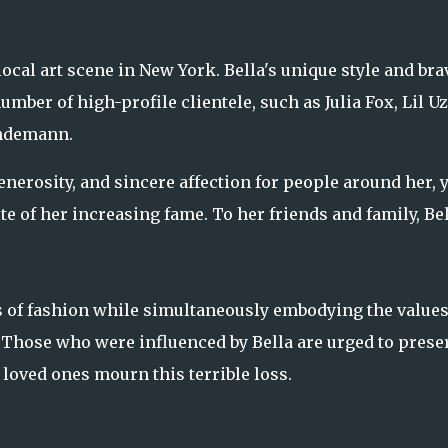
ocal art scene in New York. Bella's unique style and bra
mber of high-profile clientele, such as Julia Fox, Lil Uz
indemann.
erosity, and sincere affection for people around her, y
 of her increasing fame. To her friends and family, Be
s of fashion while simultaneously embodying the values
Those who were influenced by Bella are urged to prese
loved ones mourn this terrible loss.