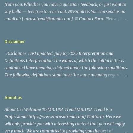
from you. Whether you have a question, feedback, or just want to
came before he decided to pursue a career in law enforcement. He
say hello — feel free to reach out. 📧 Email Us You can send us an
later joined the San Francisco Police Department, where he was
email at: [ mrusatrend@gmail.com ] 💬 Contact Form Please fill
renowned for his commitment and sense of duty, in response to
out the form below and we will get back to you as soon as possible.
the call to serve his community. Rufa Mae Quinto, a well-known
📱 Follow Us Stay connected with us on social media: Facebook:
figure in Philippine showbiz, was married to Magallanes in 2016.
https://www.facebook.com/mrusatrend
The media in the Philippines and abroad extensively reported on
Disclaimer
their union. Athena Alexandria, the couple...
Disclaimer Last updated: July 16, 2025 Interpretation and
Definitions Interpretation The words of which the initial letter is
capitalized have meanings defined under the following conditions.
The following definitions shall have the same meaning regardless
of whether they appear in singular or in plural. Definitions For the
purposes of this Disclaimer: Company (referred to as either "the
Company", "We", "Us" or "Our" in this Disclaimer) refers to Mr.
About us
USA Trend. Service refers to the Website. You means the individual
About Us ! Welcome To MR. USA Trend MR. USA Trend is a
accessing the Service, or the company, or other legal entity on
Professional https://www.mrusatrend.com/ Platform. Here we
behalf of which such individual is accessing or using the Service, as
will only provide you with interesting content that you will enjoy
applicable. Website refers to Mr. USA Trend, accessible from
very much. We are committed to providing you the best of
https://www.mrusatrend.com/ Disclaimer The information