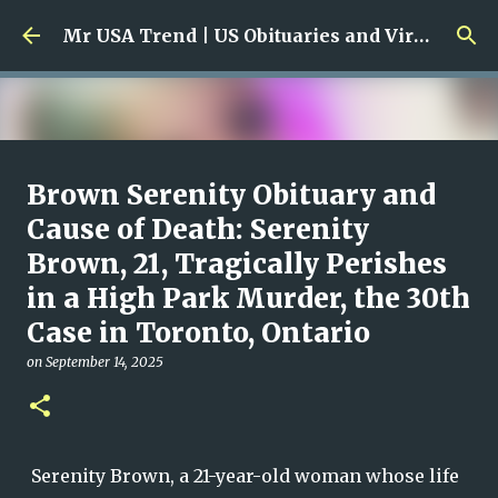
Skip to main content
Mr USA Trend | US Obituaries and Viral Trends, Crime Reports, Missing News
Ali Jasim Quad Rip: Beloved
Brown Serenity Obituary and
Rock Island Firefighter
Cause of Death: Serenity
Brown, 21, Tragically Perishes
on
January 23, 2026
0
in a High Park Murder, the 30th
Case in Toronto, Ontario
on
September 14, 2025
Serenity Brown, a 21-year-old woman whose life