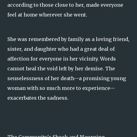
according to those close to her, made everyone
feel at home wherever she went.
She was remembered by family as a loving friend,
sister, and daughter who had a great deal of
affection for everyone in her vicinity. Words
cannot heal the void left by her demise. The
senselessness of her death—a promising young
woman with so much more to experience—
exacerbates the sadness.