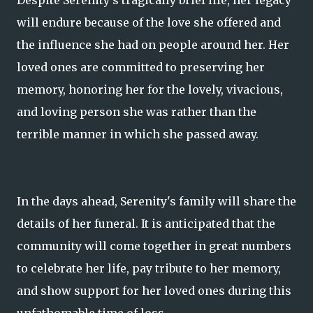
Despite Serenity's tragically brief life, her legacy
will endure because of the love she offered and
the influence she had on people around her. Her
loved ones are committed to preserving her
memory, honoring her for the lovely, vivacious,
and loving person she was rather than the
terrible manner in which she passed away.
In the days ahead, Serenity's family will share the
details of her funeral. It is anticipated that the
community will come together in great numbers
to celebrate her life, pay tribute to her memory,
and show support for her loved ones during this