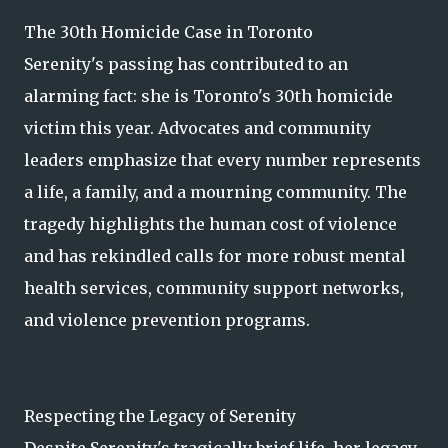
The 30th Homicide Case in Toronto
Serenity's passing has contributed to an
alarming fact: she is Toronto's 30th homicide
victim this year. Advocates and community
leaders emphasize that every number represents
a life, a family, and a mourning community. The
tragedy highlights the human cost of violence
and has rekindled calls for more robust mental
health services, community support networks,
and violence prevention programs.
Respecting the Legacy of Serenity