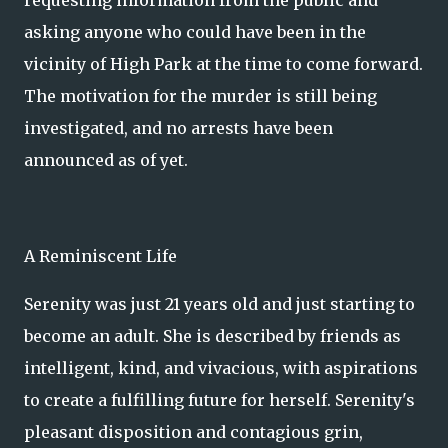
requesting information from the public and
asking anyone who could have been in the
vicinity of High Park at the time to come forward.
The motivation for the murder is still being
investigated, and no arrests have been
announced as of yet.
A Reminiscent Life
Serenity was just 21 years old and just starting to
become an adult. She is described by friends as
intelligent, kind, and vivacious, with aspirations
to create a fulfilling future for herself. Serenity's
pleasant disposition and contagious grin,