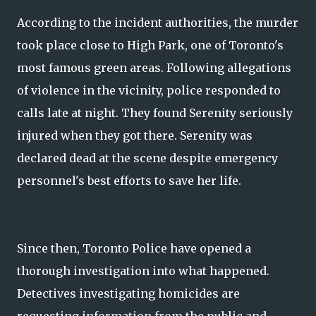
According to the incident authorities, the murder
took place close to High Park, one of Toronto's
most famous green areas. Following allegations
of violence in the vicinity, police responded to
calls late at night. They found Serenity seriously
injured when they got there. Serenity was
declared dead at the scene despite emergency
personnel's best efforts to save her life.
Since then, Toronto Police have opened a
thorough investigation into what happened.
Detectives investigating homicides are