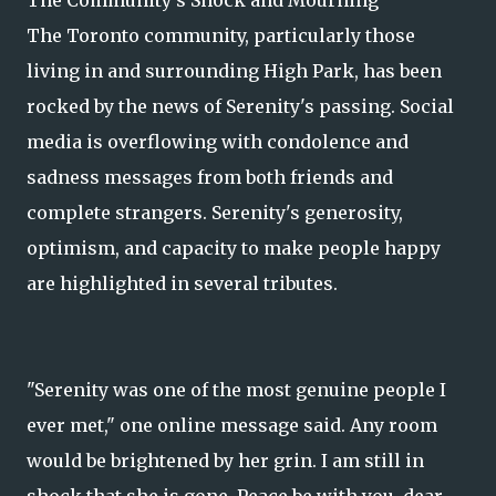
The Community's Shock and Mourning
The Toronto community, particularly those
living in and surrounding High Park, has been
rocked by the news of Serenity's passing. Social
media is overflowing with condolence and
sadness messages from both friends and
complete strangers. Serenity's generosity,
optimism, and capacity to make people happy
are highlighted in several tributes.
"Serenity was one of the most genuine people I
ever met," one online message said. Any room
would be brightened by her grin. I am still in