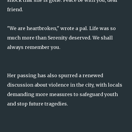
shock that she is gone. Peace be with you, dear
friend.
"We are heartbroken," wrote a pal. Life was so
much more than Serenity deserved. We shall
always remember you.
Her passing has also spurred a renewed
discussion about violence in the city, with locals
demanding more measures to safeguard youth
and stop future tragedies.