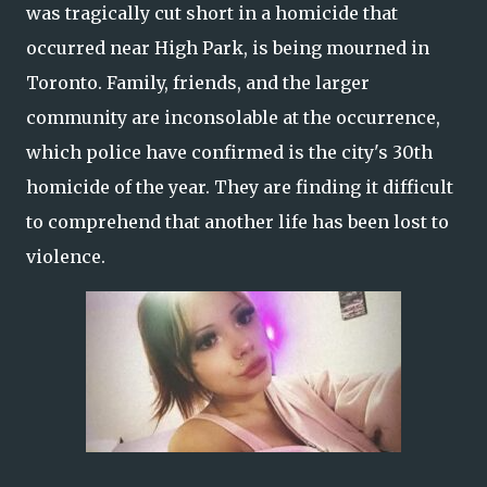
was tragically cut short in a homicide that
occurred near High Park, is being mourned in
Toronto. Family, friends, and the larger
community are inconsolable at the occurrence,
which police have confirmed is the city's 30th
homicide of the year. They are finding it difficult
to comprehend that another life has been lost to
violence.