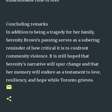
unfathomable time of loss.
Concluding remarks
In addition to being a tragedy for her family,
Serenity Brown's passing serves as a sobering
reminder of how critical it is to confront
community violence. It is still hoped that
Serenity's narrative will spur change and that
her memory will endure as a testament to love,
resiliency, and hope while Toronto grieves.