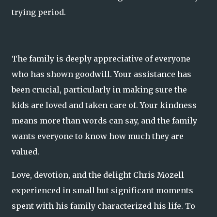
trying period.
The family is deeply appreciative of everyone
who has shown goodwill. Your assistance has
been crucial, particularly in making sure the
kids are loved and taken care of. Your kindness
means more than words can say, and the family
wants everyone to know how much they are
valued.
Love, devotion, and the delight Chris Mozell
experienced in small but significant moments
spent with his family characterized his life. To