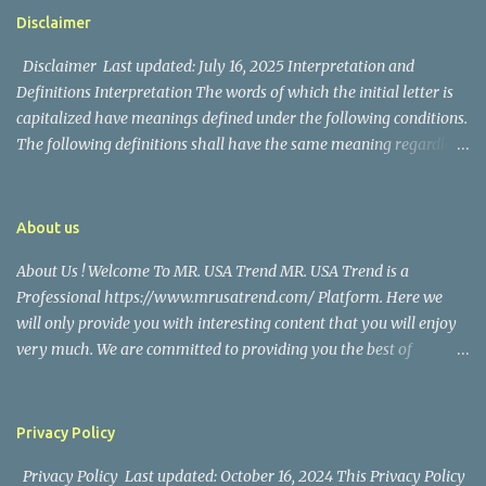
https://www.facebook.com/mrusatrend
The media in the Philippines and abroad extensively reported on
Disclaimer
their union. Athena Alexandria, the couple...
Disclaimer Last updated: July 16, 2025 Interpretation and
Definitions Interpretation The words of which the initial letter is
capitalized have meanings defined under the following conditions.
The following definitions shall have the same meaning regardless
of whether they appear in singular or in plural. Definitions For the
purposes of this Disclaimer: Company (referred to as either "the
Company", "We", "Us" or "Our" in this Disclaimer) refers to Mr.
About us
USA Trend. Service refers to the Website. You means the individual
About Us ! Welcome To MR. USA Trend MR. USA Trend is a
accessing the Service, or the company, or other legal entity on
Professional https://www.mrusatrend.com/ Platform. Here we
behalf of which such individual is accessing or using the Service, as
will only provide you with interesting content that you will enjoy
applicable. Website refers to Mr. USA Trend, accessible from
very much. We are committed to providing you the best of
https://www.mrusatrend.com/ Disclaimer The information
https://www.mrusatrend.com/ , with a focus on reliability and
contained on the Service is for general information purposes only.
Political, Economic, Social Issues, Technology and Innovation,
The Company assumes no responsibility for errors or omissions in
Environmental, Pop Culture, Health and Wellness, Sports, Crime
the contents of the Service. In ...
Privacy Policy
and Safety . we strive to turn our passion for
Privacy Policy Last updated: October 16, 2024 This Privacy Policy
https://www.mrusatrend.com/ into a thriving website. We hope