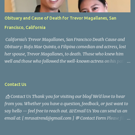
Obituary and Cause of Death for Trevor Magallanes, San
Francisco, California
California's Trevor Magallanes, San Francisco Death Cause and
Obituary: Rufa Mae Quinto, a Filipina comedian and actress, lost
her spouse, Trevor Magallanes, to death. Those who knew him
well and those who followed the well-known actress on his path
are saddened by the news of his passing. Information concerning
his death is still being gathered as the family deals with this
tragedy. Quiet service, career success, and family dedication
Contact Us
characterized Trevor Magallanes' life. His job as a financial
📩 Contact Us Thank you for visiting our blog! We’d love to hear
analyst, which highlighted his academic and analytical skills,
from you. Whether you have a question, feedback, or just want to
came before he decided to pursue a career in law enforcement. He
say hello — feel free to reach out. 📧 Email Us You can send us an
later joined the San Francisco Police Department, where he was
email at: [ mrusatrend@gmail.com ] 💬 Contact Form Please fill
renowned for his commitment and sense of duty, in response to
out the form below and we will get back to you as soon as possible.
the call to serve his community. Rufa Mae Quinto, a well-known
📱 Follow Us Stay connected with us on social media: Facebook:
figure in Philippine showbiz, was married to Magallanes in 2016.