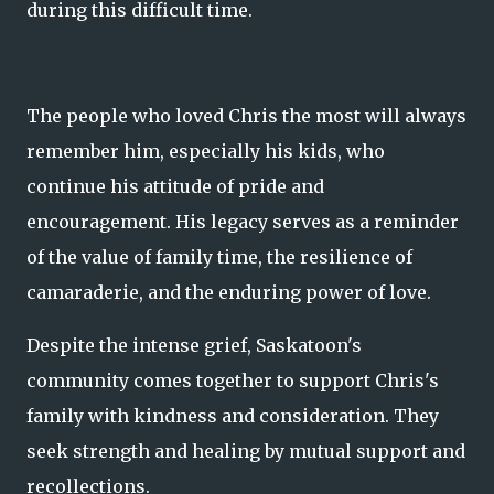
during this difficult time.
The people who loved Chris the most will always
remember him, especially his kids, who
continue his attitude of pride and
encouragement. His legacy serves as a reminder
of the value of family time, the resilience of
camaraderie, and the enduring power of love.
Despite the intense grief, Saskatoon's
community comes together to support Chris's
family with kindness and consideration. They
seek strength and healing by mutual support and
recollections.