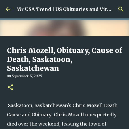
Skip to main content
Mr USA Trend | US Obituaries and Viral Trends, Crime Reports, Missing News
Ali Jasim Quad Rip: Beloved
Chris Mozell, Obituary, Cause of
Rock Island Firefighter
Death, Saskatoon,
Saskatchewan
on
January 23, 2026
0
on
September 17, 2025
Saskatoon, Saskatchewan's Chris Mozell Death
Cause and Obituary: Chris Mozell unexpectedly
died over the weekend, leaving the town of