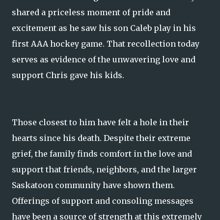
shared a priceless moment of pride and
excitement as he saw his son Caleb play in his
first AAA hockey game. That recollection today
serves as evidence of the unwavering love and
support Chris gave his kids.
Those closest to him have felt a hole in their
hearts since his death. Despite their extreme
grief, the family finds comfort in the love and
support that friends, neighbors, and the larger
Saskatoon community have shown them.
Offerings of support and consoling messages
have been a source of strength at this extremely