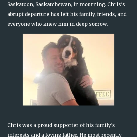
Saskatoon, Saskatchewan, in mourning. Chris's
abrupt departure has left his family, friends, and
everyone who knew him in deep sorrow.
Chris was a proud supporter of his family's
interests and a loving father. He most recently