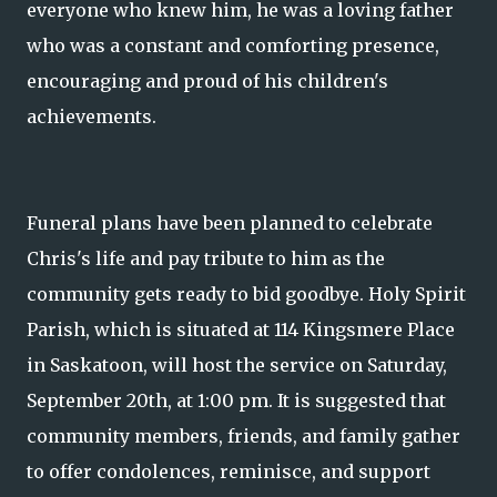
everyone who knew him, he was a loving father
who was a constant and comforting presence,
encouraging and proud of his children's
achievements.
Funeral plans have been planned to celebrate
Chris's life and pay tribute to him as the
community gets ready to bid goodbye. Holy Spirit
Parish, which is situated at 114 Kingsmere Place
in Saskatoon, will host the service on Saturday,
September 20th, at 1:00 pm. It is suggested that
community members, friends, and family gather
to offer condolences, reminisce, and support