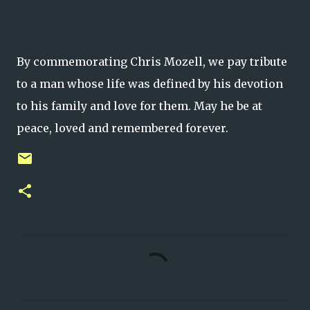
By commemorating Chris Mozell, we pay tribute
to a man whose life was defined by his devotion
to his family and love for them. May he be at
peace, loved and remembered forever.
C
o
m