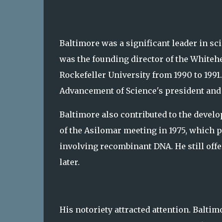
Baltimore was a significant leader in sci
was the founding director of the Whitehe
Rockefeller University from 1990 to 1991
Advancement of Science's president and 
Baltimore also contributed to the develo
of the Asilomar meeting in 1975, which 
involving recombinant DNA. He still off
later.
His notoriety attracted attention. Balti