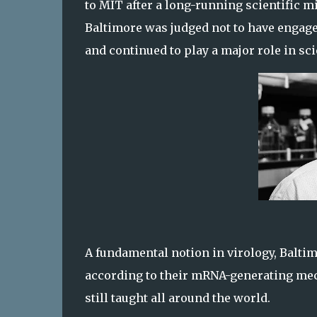
to MIT after a long-running scientific 
Baltimore was judged not to have engage
and continued to play a major role in sci
A fundamental notion in virology, Baltim
according to their mRNA-generating me
still taught all around the world.