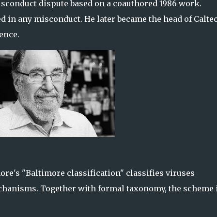
misconduct dispute based on a coauthored 1986 work.
d in any misconduct. He later became the head of Calte
ence.
ore's "Baltimore classification" classifies viruses
chanisms. Together with formal taxonomy, the scheme 