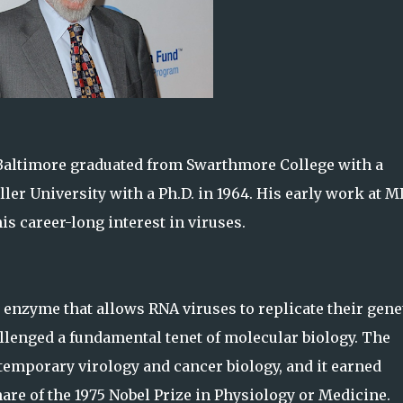
 Baltimore graduated from Swarthmore College with a
ler University with a Ph.D. in 1964. His early work at M
is career-long interest in viruses.
 enzyme that allows RNA viruses to replicate their gene
allenged a fundamental tenet of molecular biology. The
temporary virology and cancer biology, and it earned
e of the 1975 Nobel Prize in Physiology or Medicine.