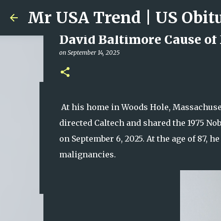
David Baltimore Cause of
on
September 14, 2025
Ali Jasim Quad Rip: Belove
At his home in Woods Hole, Massachuset
on
January 23, 2026
directed Caltech and shared the 1975 Nob
0
on September 6, 2025. At the age of 87, 
malignancies.