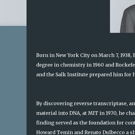
Born in New York City on March 7, 1938,
degree in chemistry in 1960 and Rockefel
and the Salk Institute prepared him for h
By discovering reverse transcriptase, an
material into DNA, at MIT in 1970, he ch
finding served as the foundation for con
Howard Temin and Renato Dulbecco a shar