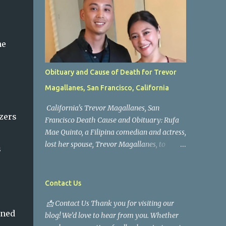
he
Obituary and Cause of Death for Trevor
Magallanes, San Francisco, California
California's Trevor Magallanes, San
zers
Francisco Death Cause and Obituary: Rufa
Mae Quinto, a Filipina comedian and actress,
lost her spouse, Trevor Magallanes, to
s
death. Those who knew him well and those
who followed the well-known actress on his
path are saddened by the news of his
Contact Us
passing. Information concerning his death is
📩 Contact Us Thank you for visiting our
still being gathered as the family deals with
rned
blog! We’d love to hear from you. Whether
this tragedy. Quiet service, career success,