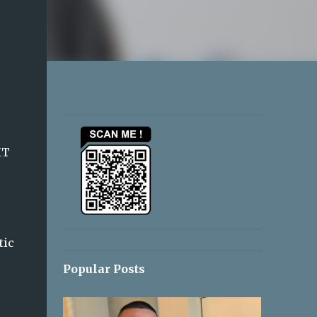
IT
tic
Popular Posts