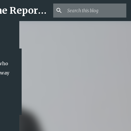
Mr USA Trend | US Obituaries and Viral Trends, Crime Reports, Missing News
 who
away