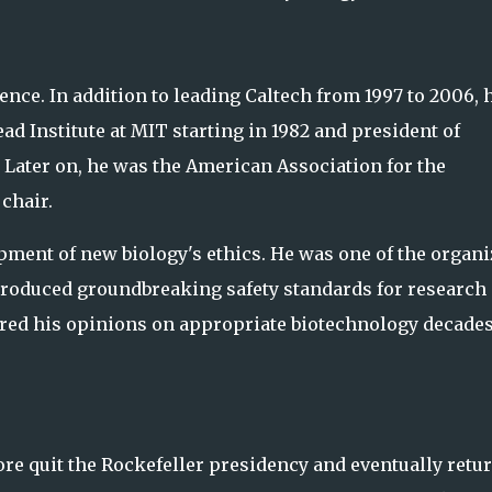
ence. In addition to leading Caltech from 1997 to 2006, 
ad Institute at MIT starting in 1982 and president of
. Later on, he was the American Association for the
chair.
pment of new biology's ethics. He was one of the organi
produced groundbreaking safety standards for research
ered his opinions on appropriate biotechnology decade
more quit the Rockefeller presidency and eventually retu