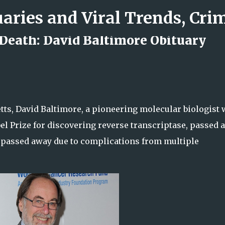
Skip to main content
 Death: David Baltimore Obituary
d Rock Island Firefighter
ts, David Baltimore, a pioneering molecular biologist
el Prize for discovering reverse transcriptase, passed 
he passed away due to complications from multiple