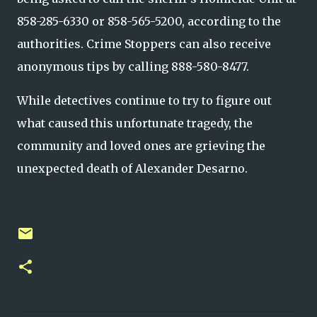
858-285-6330 or 858-565-5200, according to the
authorities. Crime Stoppers can also receive
anonymous tips by calling 888-580-8477.
While detectives continue to try to figure out
what caused this unfortunate tragedy, the
community and loved ones are grieving the
unexpected death of Alexander Desarno.