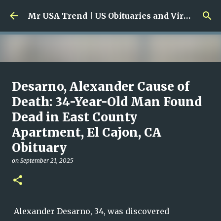
Skip to main content
Mr USA Trend | US Obituaries and Viral Trends, Crime Reports, Missing News
Ali Jasim Quad Rip: Beloved
Desarno, Alexander Cause of
Rock Island Firefighter
Death: 34-Year-Old Man Found
Dead in East County
on
January 23, 2026
0
Apartment, El Cajon, CA
Obituary
on
September 21, 2025
Alexander Desarno, 34, was discovered