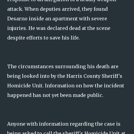
attack. When deputies arrived, they found
Desarno inside an apartment with severe
injuries. He was declared dead at the scene
despite efforts to save his life.
The circumstances surrounding his death are
being looked into by the Harris County Sheriff's
Homicide Unit. Information on how the incident
happened has not yet been made public.
Anyone with information regarding the case is
being asked to call the sheriff's Homicide Unit at