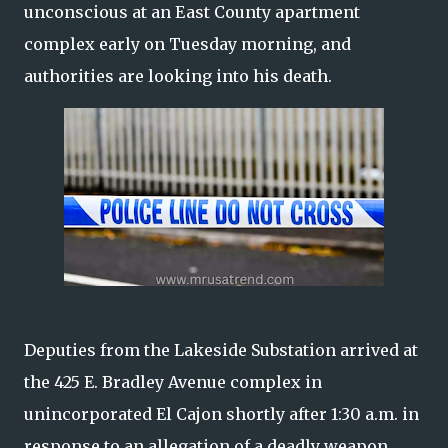
unconscious at an East County apartment
complex early on Tuesday morning, and
authorities are looking into his death.
Deputies from the Lakeside Substation arrived at
the 425 E. Bradley Avenue complex in
unincorporated El Cajon shortly after 1:30 a.m. in
response to an allegation of a deadly weapon