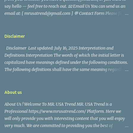
came before he decided to pursue a career in law enforcement. He
say hello — feel free to reach out. 📧 Email Us You can send us an
later joined the San Francisco Police Department, where he was
email at: [ mrusatrend@gmail.com ] 💬 Contact Form Please fill
renowned for his commitment and sense of duty, in response to
out the form below and we will get back to you as soon as possible.
the call to serve his community. Rufa Mae Quinto, a well-known
📱 Follow Us Stay connected with us on social media: Facebook:
figure in Philippine showbiz, was married to Magallanes in 2016.
https://www.facebook.com/mrusatrend
The media in the Philippines and abroad extensively reported on
Disclaimer
their union. Athena Alexandria, the couple...
Disclaimer Last updated: July 16, 2025 Interpretation and
Definitions Interpretation The words of which the initial letter is
capitalized have meanings defined under the following conditions.
The following definitions shall have the same meaning regardless
of whether they appear in singular or in plural. Definitions For the
purposes of this Disclaimer: Company (referred to as either "the
Company", "We", "Us" or "Our" in this Disclaimer) refers to Mr.
About us
USA Trend. Service refers to the Website. You means the individual
About Us ! Welcome To MR. USA Trend MR. USA Trend is a
accessing the Service, or the company, or other legal entity on
Professional https://www.mrusatrend.com/ Platform. Here we
behalf of which such individual is accessing or using the Service, as
will only provide you with interesting content that you will enjoy
applicable. Website refers to Mr. USA Trend, accessible from
very much. We are committed to providing you the best of
https://www.mrusatrend.com/ Disclaimer The information
https://www.mrusatrend.com/ , with a focus on reliability and