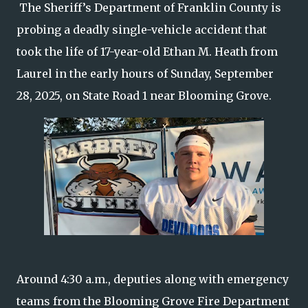
The Sheriff’s Department of Franklin County is
probing a deadly single-vehicle accident that
took the life of 17-year-old Ethan M. Heath from
Laurel in the early hours of Sunday, September
28, 2025, on State Road 1 near Blooming Grove.
Around 4:30 a.m., deputies along with emergency
teams from the Blooming Grove Fire Department