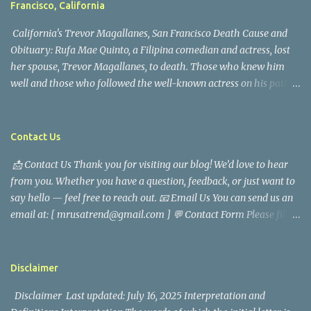
Francisco, California
California's Trevor Magallanes, San Francisco Death Cause and
Obituary: Rufa Mae Quinto, a Filipina comedian and actress, lost
her spouse, Trevor Magallanes, to death. Those who knew him
well and those who followed the well-known actress on his path
are saddened by the news of his passing. Information concerning
his death is still being gathered as the family deals with this
tragedy. Quiet service, career success, and family dedication
Contact Us
characterized Trevor Magallanes' life. His job as a financial
📩 Contact Us Thank you for visiting our blog! We’d love to hear
analyst, which highlighted his academic and analytical skills,
from you. Whether you have a question, feedback, or just want to
came before he decided to pursue a career in law enforcement. He
say hello — feel free to reach out. 📧 Email Us You can send us an
later joined the San Francisco Police Department, where he was
email at: [ mrusatrend@gmail.com ] 💬 Contact Form Please fill
renowned for his commitment and sense of duty, in response to
out the form below and we will get back to you as soon as possible.
the call to serve his community. Rufa Mae Quinto, a well-known
📱 Follow Us Stay connected with us on social media: Facebook:
figure in Philippine showbiz, was married to Magallanes in 2016.
https://www.facebook.com/mrusatrend
The media in the Philippines and abroad extensively reported on
Disclaimer
their union. Athena Alexandria, the couple...
Disclaimer Last updated: July 16, 2025 Interpretation and