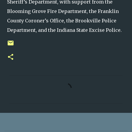
Sheriff’s Department, with support from the
Blooming Grove Fire Department, the Franklin
County Coroner’s Office, the Brookville Police
Department, and the Indiana State Excise Police.
C
o
m
m
e
n