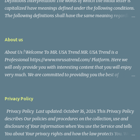
Definitions Interpretation The words of which the initial letter is
capitalized have meanings defined under the following conditions.
The following definitions shall have the same meaning regardless
of whether they appear in singular or in plural. Definitions For the
purposes of this Disclaimer: Company (referred to as either "the
Company", "We", "Us" or "Our" in this Disclaimer) refers to Mr.
About us
USA Trend. Service refers to the Website. You means the individual
About Us ! Welcome To MR. USA Trend MR. USA Trend is a
accessing the Service, or the company, or other legal entity on
Professional https://www.mrusatrend.com/ Platform. Here we
behalf of which such individual is accessing or using the Service, as
will only provide you with interesting content that you will enjoy
applicable. Website refers to Mr. USA Trend, accessible from
very much. We are committed to providing you the best of
https://www.mrusatrend.com/ Disclaimer The information
https://www.mrusatrend.com/ , with a focus on reliability and
contained on the Service is for general information purposes only.
Political, Economic, Social Issues, Technology and Innovation,
The Company assumes no responsibility for errors or omissions in
Environmental, Pop Culture, Health and Wellness, Sports, Crime
the contents of the Service. In ...
Privacy Policy
and Safety . we strive to turn our passion for
Privacy Policy Last updated: October 16, 2024 This Privacy Policy
https://www.mrusatrend.com/ into a thriving website. We hope
describes Our policies and procedures on the collection, use and
you enjoy our https://www.mrusatrend.com/ as much as we enjoy
disclosure of Your information when You use the Service and tells
giving them to you. I will keep on posting such valuable anf
You about Your privacy rights and how the law protects You. We
knowledgeable information on my Website for all of you. Your