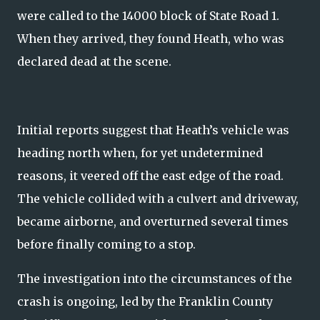
were called to the 14000 block of State Road 1.
When they arrived, they found Heath, who was
declared dead at the scene.
Initial reports suggest that Heath’s vehicle was
heading north when, for yet undetermined
reasons, it veered off the east edge of the road.
The vehicle collided with a culvert and driveway,
became airborne, and overturned several times
before finally coming to a stop.
The investigation into the circumstances of the
crash is ongoing, led by the Franklin County