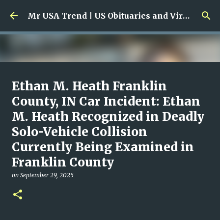
Skip to main content
Mr USA Trend | US Obituaries and Viral Trends, Crime Reports, Missing News
Ali Jasim Quad Rip: Beloved
Ethan M. Heath Franklin
Rock Island Firefighter
County, IN Car Incident: Ethan
M. Heath Recognized in Deadly
on
January 23, 2026
0
Solo-Vehicle Collision
Currently Being Examined in
Franklin County
on
September 29, 2025