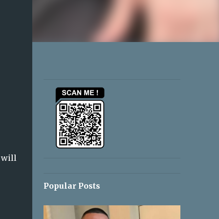
 will
Popular Posts