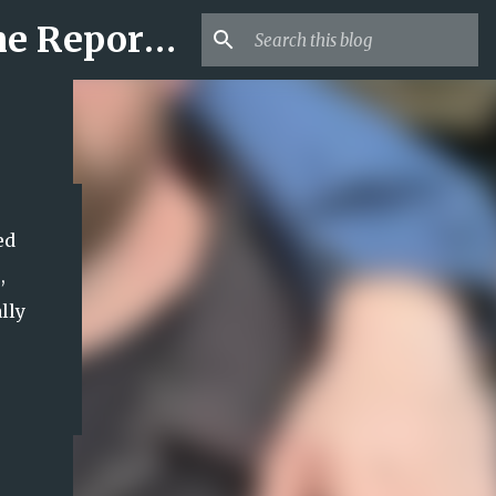
Mr USA Trend | US Obituaries and Viral Trends, Crime Reports, Missing News
ed
,
lly