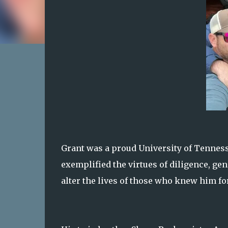
Grant was a proud University of Tenne
exemplified the virtues of diligence, gen
alter the lives of those who knew him fo