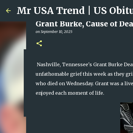
Grant Burke, Cause of Dea
on
September 10, 2025
Ali Jasim Quad Rip: Belove
Nashville, Tennessee's Grant Burke Dea
on
January 23, 2026
unfathomable grief this week as they gri
0
who died on Wednesday. Grant was a live
enjoyed each moment of life.