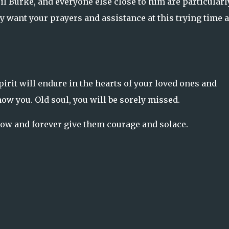
il Burke, and everyone else close to him are particularl
 want your prayers and assistance at this trying time 
irit will endure in the hearts of your loved ones and
w you. Old soul, you will be sorely missed.
now and forever give them courage and solace.