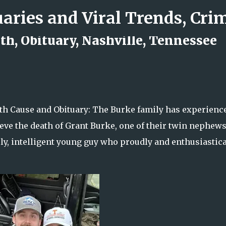
Skip to main content
th, Obituary, Nashville, Tennessee
d Rock Island Firefighter
th Cause and Obituary: The Burke family has experienc
eve the death of Grant Burke, one of their twin nephews
ly, intelligent young guy who proudly and enthusiastica