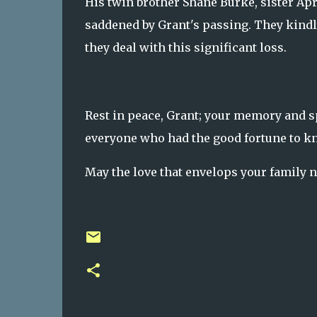
His twin brother Shane Burke, sister Apr
saddened by Grant's passing. They kindly
they deal with this significant loss.
Rest in peace, Grant; your memory and sp
everyone who had the good fortune to kno
May the love that envelops your family 