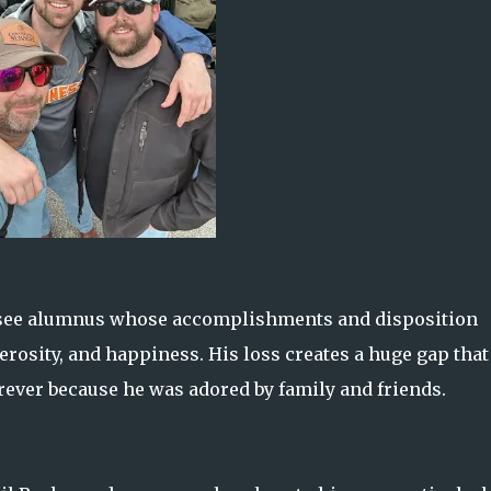
ssee alumnus whose accomplishments and disposition
erosity, and happiness. His loss creates a huge gap that
rever because he was adored by family and friends.