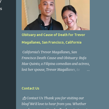
y
as
Obituary and Cause of Death for Trevor
Magallanes, San Francisco, California
California's Trevor Magallanes, San
Francisco Death Cause and Obituary: Rufa
Mae Quinto, a Filipina comedian and actress,
lost her spouse, Trevor Magallanes, to
death. Those who knew him well and those
who followed the well-known actress on his
path are saddened by the news of his
Contact Us
passing. Information concerning his death is
📩 Contact Us Thank you for visiting our
still being gathered as the family deals with
blog! We’d love to hear from you. Whether
this tragedy. Quiet service, career success,