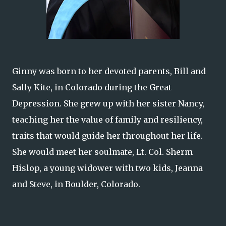
Ginny was born to her devoted parents, Bill and
Sally Kite, in Colorado during the Great
Depression. She grew up with her sister Nancy,
teaching her the value of family and resiliency,
traits that would guide her throughout her life.
She would meet her soulmate, Lt. Col. Sherm
Hislop, a young widower with two kids, Jeanna
and Steve, in Boulder, Colorado.