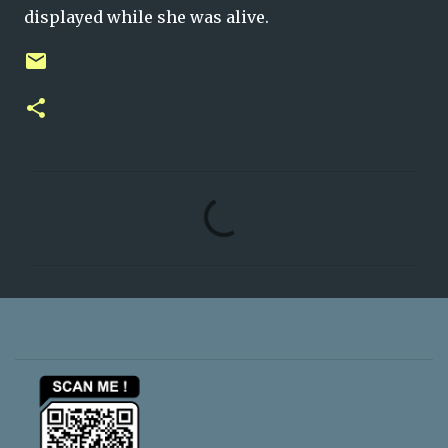
displayed while she was alive.
C
o
m
m
e
n
t
s