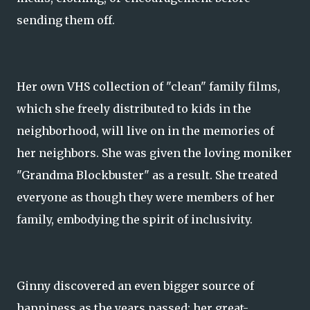
sending them off.
Her own VHS collection of "clean" family films,
which she freely distributed to kids in the
neighborhood, will live on in the memories of
her neighbors. She was given the loving moniker
"Grandma Blockbuster" as a result. She treated
everyone as though they were members of her
family, embodying the spirit of inclusivity.
Ginny discovered an even bigger source of
happiness as the years passed: her great-