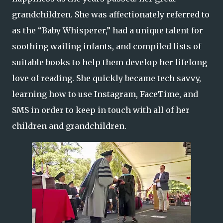
grandchildren. She was affectionately referred to
as the “Baby Whisperer,” had a unique talent for
soothing wailing infants, and compiled lists of
suitable books to help them develop her lifelong
love of reading. She quickly became tech savvy,
learning how to use Instagram, FaceTime, and
SMS in order to keep in touch with all of her
children and grandchildren.