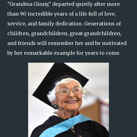
"Grandma Ginny," departed quietly after more
than 90 incredible years of a life full of love,
service, and family dedication. Generations of
children, grandchildren, great-grandchildren,
and friends will remember her and be motivated
by her remarkable example for years to come.