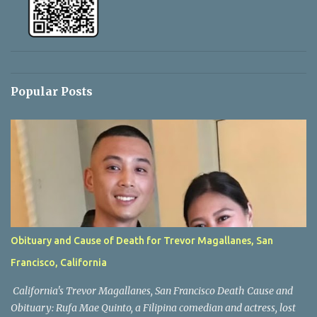
Popular Posts
Obituary and Cause of Death for Trevor Magallanes, San
Francisco, California
California's Trevor Magallanes, San Francisco Death Cause and
Obituary: Rufa Mae Quinto, a Filipina comedian and actress, lost