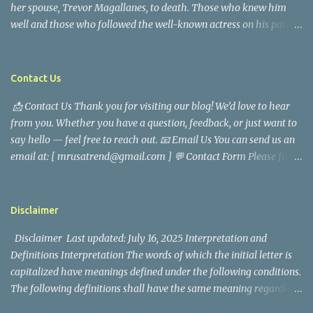
her spouse, Trevor Magallanes, to death. Those who knew him
well and those who followed the well-known actress on his path
are saddened by the news of his passing. Information concerning
his death is still being gathered as the family deals with this
tragedy. Quiet service, career success, and family dedication
Contact Us
characterized Trevor Magallanes' life. His job as a financial
📩 Contact Us Thank you for visiting our blog! We’d love to hear
analyst, which highlighted his academic and analytical skills,
from you. Whether you have a question, feedback, or just want to
came before he decided to pursue a career in law enforcement. He
say hello — feel free to reach out. 📧 Email Us You can send us an
later joined the San Francisco Police Department, where he was
email at: [ mrusatrend@gmail.com ] 💬 Contact Form Please fill
renowned for his commitment and sense of duty, in response to
out the form below and we will get back to you as soon as possible.
the call to serve his community. Rufa Mae Quinto, a well-known
📱 Follow Us Stay connected with us on social media: Facebook:
figure in Philippine showbiz, was married to Magallanes in 2016.
https://www.facebook.com/mrusatrend
The media in the Philippines and abroad extensively reported on
Disclaimer
their union. Athena Alexandria, the couple...
Disclaimer Last updated: July 16, 2025 Interpretation and
Definitions Interpretation The words of which the initial letter is
capitalized have meanings defined under the following conditions.
The following definitions shall have the same meaning regardless
of whether they appear in singular or in plural. Definitions For the