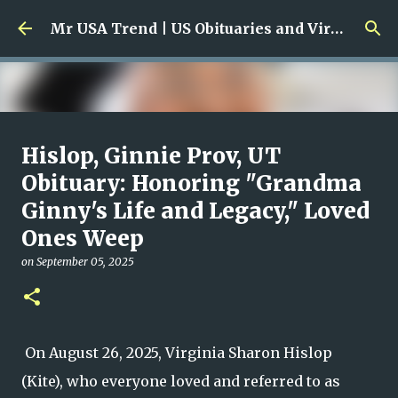
Skip to main content
Mr USA Trend | US Obituaries and Viral Trends, Crime Reports, Missing News
Ali Jasim Quad Rip: Beloved
Hislop, Ginnie Prov, UT
Rock Island Firefighter
Obituary: Honoring "Grandma
Ginny's Life and Legacy," Loved
on
January 23, 2026
0
Ones Weep
on
September 05, 2025
On August 26, 2025, Virginia Sharon Hislop
(Kite), who everyone loved and referred to as