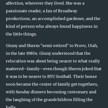
affection, wherever they lived. She was a
passionate reader, a fan of Broadway
productions, an accomplished gardener, and the
kind of person who always found happiness in
the little things.
Ginny and Sherm "semi-retired" to Provo, Utah,
in the late 1980s. Ginny understood that the
relocation was about being nearer to what really
mattered—family—even though Sherm joked that
it was to be nearer to BYU football. Their house
soon became the center of family get-togethers,
with Sunday dinners becoming customary and
the laughing of the grandchildren filling the
halls.