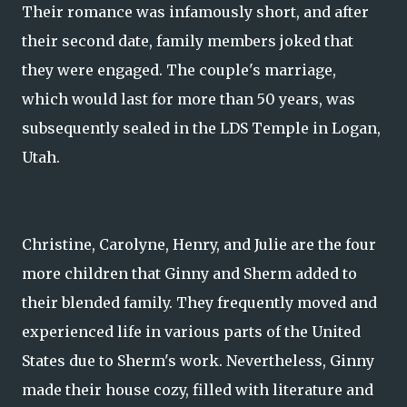
Their romance was infamously short, and after
their second date, family members joked that
they were engaged. The couple's marriage,
which would last for more than 50 years, was
subsequently sealed in the LDS Temple in Logan,
Utah.
Christine, Carolyne, Henry, and Julie are the four
more children that Ginny and Sherm added to
their blended family. They frequently moved and
experienced life in various parts of the United
States due to Sherm's work. Nevertheless, Ginny
made their house cozy, filled with literature and