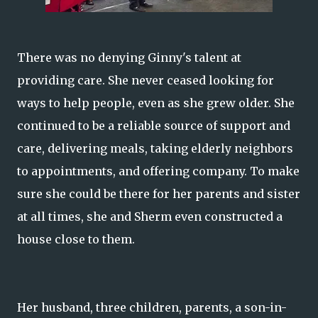
There was no denying Ginny's talent at
providing care. She never ceased looking for
ways to help people, even as she grew older. She
continued to be a reliable source of support and
care, delivering meals, taking elderly neighbors
to appointments, and offering company. To make
sure she could be there for her parents and sister
at all times, she and Sherm even constructed a
house close to them.
Her husband, three children, parents, a son-in-