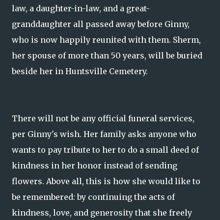
law, a daughter-in-law, and a great-
granddaughter all passed away before Ginny,
who is now happily reunited with them. Sherm,
her spouse of more than 50 years, will be buried
beside her in Huntsville Cemetery.
There will not be any official funeral services,
per Ginny's wish. Her family asks anyone who
wants to pay tribute to her to do a small deed of
kindness in her honor instead of sending
flowers. Above all, this is how she would like to
be remembered: by continuing the acts of
kindness, love, and generosity that she freely