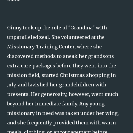
Ginny took up the role of "Grandma" with
unparalleled zeal. She volunteered at the
Missionary Training Center, where she
discovered methods to sneak her grandsons
extra care packages before they went into the
mission field, started Christmas shopping in
July, and lavished her grandchildren with
presents. Her generosity, however, went much
beyond her immediate family. Any young
missionary in need was taken under her wing,
and she frequently provided them with warm
meals, clothing, or encouragement before