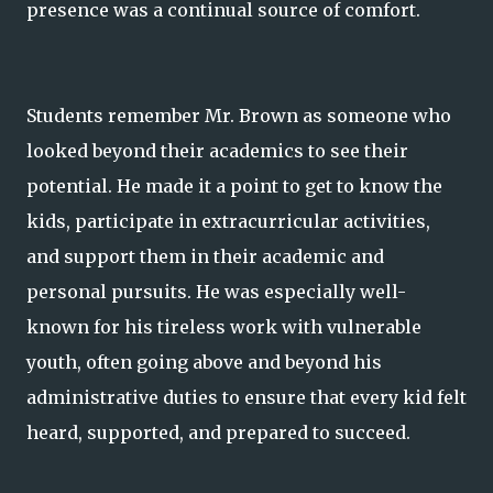
presence was a continual source of comfort.
Students remember Mr. Brown as someone who
looked beyond their academics to see their
potential. He made it a point to get to know the
kids, participate in extracurricular activities,
and support them in their academic and
personal pursuits. He was especially well-
known for his tireless work with vulnerable
youth, often going above and beyond his
administrative duties to ensure that every kid felt
heard, supported, and prepared to succeed.