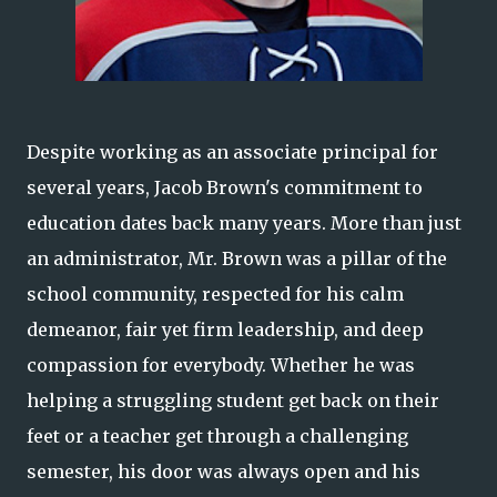
Despite working as an associate principal for
several years, Jacob Brown's commitment to
education dates back many years. More than just
an administrator, Mr. Brown was a pillar of the
school community, respected for his calm
demeanor, fair yet firm leadership, and deep
compassion for everybody. Whether he was
helping a struggling student get back on their
feet or a teacher get through a challenging
semester, his door was always open and his