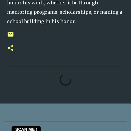
honor his work, whether it be through
mentoring programs, scholarships, or naming a
school building in his honor.
C
o
m
m
e
n
t