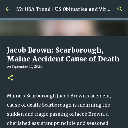
Skip to main content
Mr USA Trend | US Obituaries and Viral Trends, Crime Reports, Missing News
Ali Jasim Quad Rip: Beloved
Jacob Brown: Scarborough,
Rock Island Firefighter
Maine Accident Cause of Death
on
January 23, 2026
on
September 15, 2025
0
Maine's Scarborough Jacob Brown's accident,
cause of death: Scarborough is mourning the
sudden and tragic passing of Jacob Brown, a
cherished assistant principle and seasoned