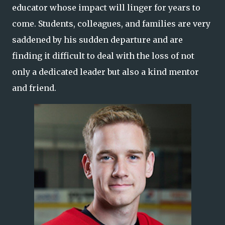
educator whose impact will linger for years to
come. Students, colleagues, and families are very
saddened by his sudden departure and are
finding it difficult to deal with the loss of not
only a dedicated leader but also a kind mentor
and friend.