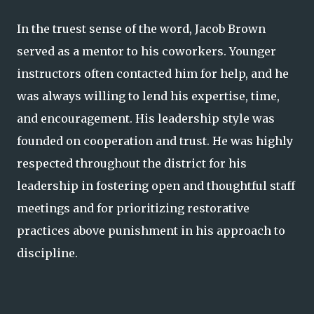
In the truest sense of the word, Jacob Brown
served as a mentor to his coworkers. Younger
instructors often contacted him for help, and he
was always willing to lend his expertise, time,
and encouragement. His leadership style was
founded on cooperation and trust. He was highly
respected throughout the district for his
leadership in fostering open and thoughtful staff
meetings and for prioritizing restorative
practices above punishment in his approach to
discipline.