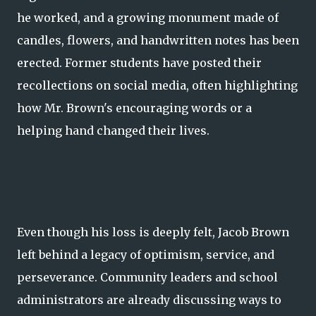
he worked, and a growing monument made of
candles, flowers, and handwritten notes has been
erected. Former students have posted their
recollections on social media, often highlighting
how Mr. Brown's encouraging words or a
helping hand changed their lives.
Even though his loss is deeply felt, Jacob Brown
left behind a legacy of optimism, service, and
perseverance. Community leaders and school
administrators are already discussing ways to