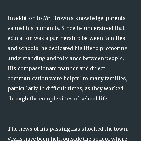
In addition to Mr. Brown's knowledge, parents
valued his humanity. Since he understood that
education was a partnership between families
and schools, he dedicated his life to promoting
understanding and tolerance between people.
His compassionate manner and direct
communication were helpful to many families,
particularly in difficult times, as they worked
through the complexities of school life.
The news of his passing has shocked the town.
Vigils have been held outside the school where