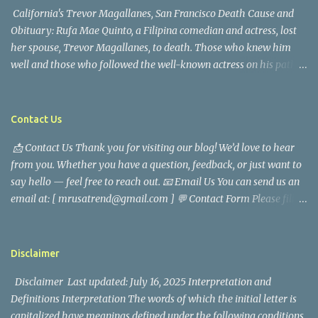
California's Trevor Magallanes, San Francisco Death Cause and
Obituary: Rufa Mae Quinto, a Filipina comedian and actress, lost
her spouse, Trevor Magallanes, to death. Those who knew him
well and those who followed the well-known actress on his path
are saddened by the news of his passing. Information concerning
his death is still being gathered as the family deals with this
tragedy. Quiet service, career success, and family dedication
Contact Us
characterized Trevor Magallanes' life. His job as a financial
📩 Contact Us Thank you for visiting our blog! We’d love to hear
analyst, which highlighted his academic and analytical skills,
from you. Whether you have a question, feedback, or just want to
came before he decided to pursue a career in law enforcement. He
say hello — feel free to reach out. 📧 Email Us You can send us an
later joined the San Francisco Police Department, where he was
email at: [ mrusatrend@gmail.com ] 💬 Contact Form Please fill
renowned for his commitment and sense of duty, in response to
out the form below and we will get back to you as soon as possible.
the call to serve his community. Rufa Mae Quinto, a well-known
📱 Follow Us Stay connected with us on social media: Facebook:
figure in Philippine showbiz, was married to Magallanes in 2016.
https://www.facebook.com/mrusatrend
The media in the Philippines and abroad extensively reported on
Disclaimer
their union. Athena Alexandria, the couple...
Disclaimer Last updated: July 16, 2025 Interpretation and
Definitions Interpretation The words of which the initial letter is
capitalized have meanings defined under the following conditions.