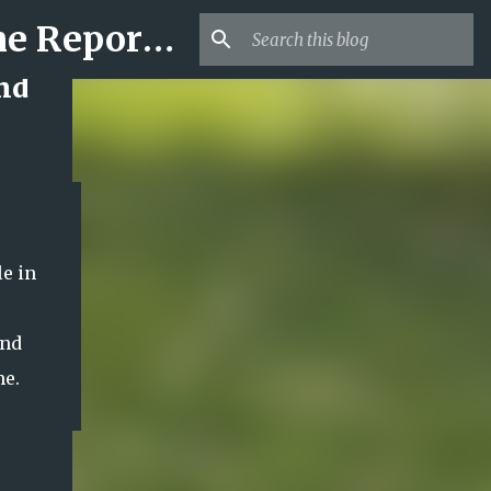
Mr USA Trend | US Obituaries and Viral Trends, Crime Reports, Missing News
and
e in
ond
me.