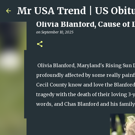
Olivia Blanford, Cause of
on
September 10, 2025
Ali Jasim Quad Rip: Belove
Olivia Blanford, Maryland's Rising Sun
on
January 23, 2026
profoundly affected by some really pain
0
Cecil County know and love the Blanford
tragedy with the death of their loving 3-
words, and Chas Blanford and his family 