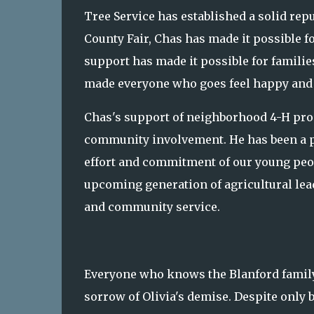
Tree Service has established a solid rep
County Fair, Chas has made it possible fo
support has made it possible for families
made everyone who goes feel happy and 
Chas's support of neighborhood 4-H prog
community involvement. He has been a par
effort and commitment of our young peop
upcoming generation of agricultural leade
and community service.
Everyone who knows the Blanford family 
sorrow of Olivia's demise. Despite only 