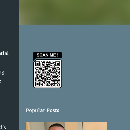
tial
ng
r
Popular Posts
d's