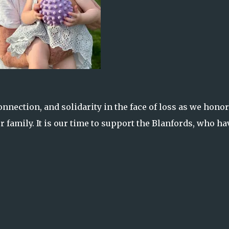
nection, and solidarity in the face of loss as we honor
r family. It is our time to support the Blanfords, who ha