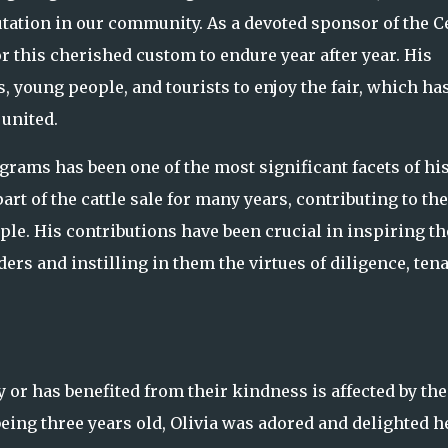
utation in our community. As a devoted sponsor of the C
r this cherished custom to endure year after year. His
, young people, and tourists to enjoy the fair, which ha
united.
rams has been one of the most significant facets of hi
t of the cattle sale for many years, contributing to the
le. His contributions have been crucial in inspiring th
rs and instilling in them the virtues of diligence, tena
or has benefited from their kindness is affected by the
being three years old, Olivia was adored and delighted h