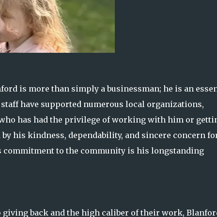
ford is more than simply a businessman; he is an essen
staff have supported numerous local organizations,
 who has had the privilege of working with him or getti
by his kindness, dependability, and sincere concern fo
s commitment to the community is his longstanding
 giving back and the high caliber of their work, Blanfor