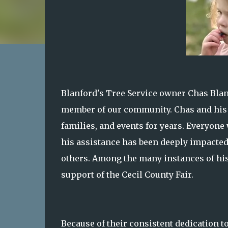
Blanford's Tree Service owner Chas Blan
member of our community. Chas and his 
families, and events for years. Everyone
his assistance has been deeply impacted 
others. Among the many instances of hi
support of the Cecil County Fair.
Because of their consistent dedication to