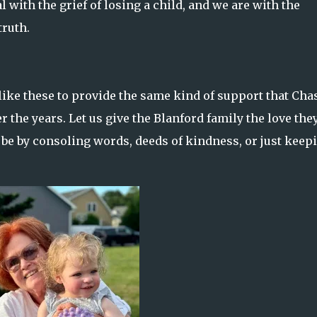
l with the grief of losing a child, and we are with the
truth.
ike these to provide the same kind of support that Cha
 the years. Let us give the Blanford family the love the
t be by consoling words, deeds of kindness, or just keep