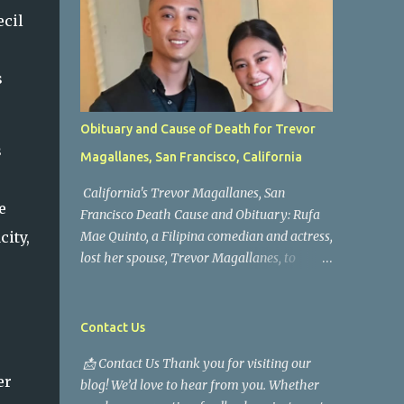
ecil
s
Obituary and Cause of Death for Trevor
s
Magallanes, San Francisco, California
California's Trevor Magallanes, San
e
Francisco Death Cause and Obituary: Rufa
city,
Mae Quinto, a Filipina comedian and actress,
lost her spouse, Trevor Magallanes, to
death. Those who knew him well and those
who followed the well-known actress on his
path are saddened by the news of his
Contact Us
passing. Information concerning his death is
📩 Contact Us Thank you for visiting our
still being gathered as the family deals with
er
blog! We’d love to hear from you. Whether
this tragedy. Quiet service, career success,