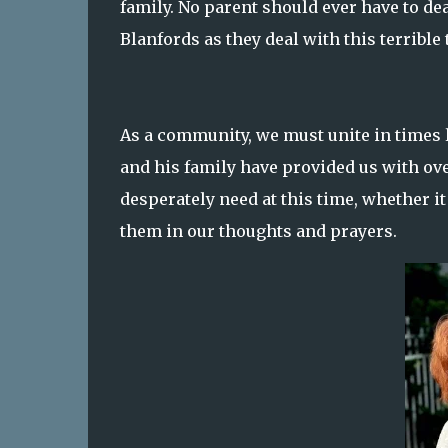
family. No parent should ever have to dea
Blanfords as they deal with this terrible 
As a community, we must unite in times l
and his family have provided us with over
desperately need at this time, whether i
them in our thoughts and prayers.