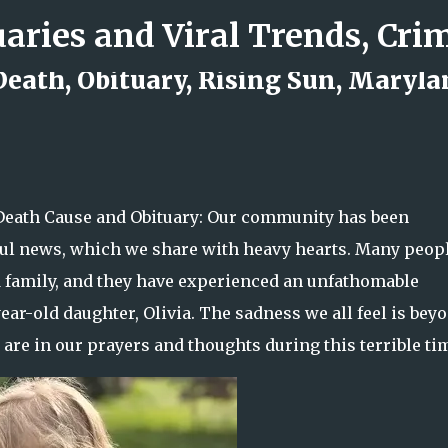
Skip to main content
 Death, Obituary, Rising Sun, Maryl
d Rock Island Firefighter
 Death Cause and Obituary: Our community has been
ful news, which we share with heavy hearts. Many peopl
 family, and they have experienced an unfathomable
year-old daughter, Olivia. The sadness we all feel is bey
are in our prayers and thoughts during this terrible ti