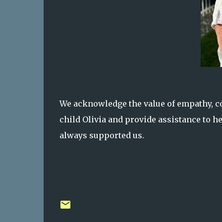
We acknowledge the value of empathy, con
child Olivia and provide assistance to he
always supported us.