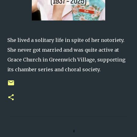
She lived a solitary life in spite of her notoriety.
She never got married and was quite active at
Grace Church in Greenwich Village, supporting
its chamber series and choral society.
C
o