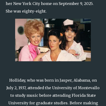
her New York City home on September 9, 2025.
She was eighty-eight.
Holliday, who was born in Jasper, Alabama, on
July 2, 1937, attended the University of Montevallo
to study music before attending Florida State
University for graduate studies. Before making