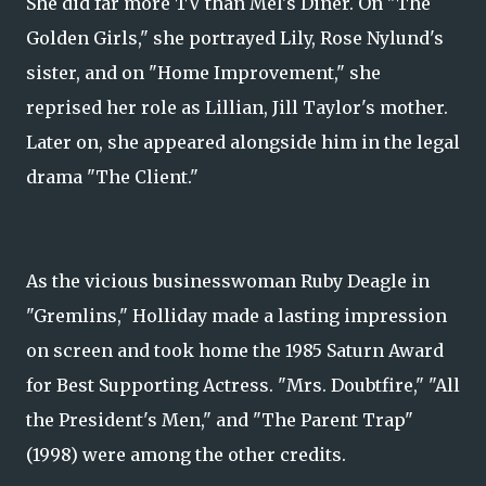
She did far more TV than Mel's Diner. On "The
Golden Girls," she portrayed Lily, Rose Nylund's
sister, and on "Home Improvement," she
reprised her role as Lillian, Jill Taylor's mother.
Later on, she appeared alongside him in the legal
drama "The Client."
As the vicious businesswoman Ruby Deagle in
"Gremlins," Holliday made a lasting impression
on screen and took home the 1985 Saturn Award
for Best Supporting Actress. "Mrs. Doubtfire," "All
the President's Men," and "The Parent Trap"
(1998) were among the other credits.