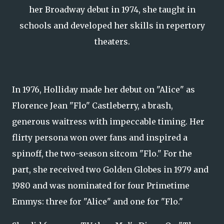
her Broadway debut in 1974, she taught in
schools and developed her skills in repertory
theaters.
In 1976, Holliday made her debut on "Alice" as
Florence Jean "Flo" Castleberry, a brash,
generous waitress with impeccable timing. Her
flirty persona won over fans and inspired a
spinoff, the two-season sitcom "Flo." For the
part, she received two Golden Globes in 1979 and
1980 and was nominated for four Primetime
Emmys: three for "Alice" and one for "Flo."