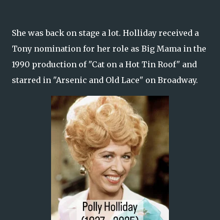
She was back on stage a lot. Holliday received a
Tony nomination for her role as Big Mama in the
1990 production of "Cat on a Hot Tin Roof" and
starred in "Arsenic and Old Lace" on Broadway.