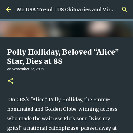
Skip to main content
Mr USA Trend | US Obituaries and Viral Trends, Crime Reports, Missing News
Ali Jasim Quad Rip: Beloved
Polly Holliday, Beloved “Alice”
Rock Island Firefighter
Star, Dies at 88
on
January 23, 2026
on
September 12, 2025
0
On CBS's "Alice," Polly Holliday, the Emmy-
nominated and Golden Globe-winning actress
who made the waitress Flo's sour "Kiss my
grits!" a national catchphrase, passed away at