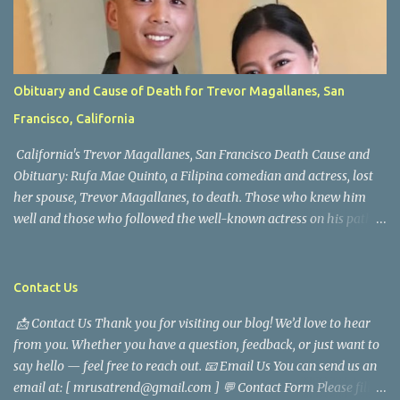
Obituary and Cause of Death for Trevor Magallanes, San
Francisco, California
California's Trevor Magallanes, San Francisco Death Cause and
Obituary: Rufa Mae Quinto, a Filipina comedian and actress, lost
her spouse, Trevor Magallanes, to death. Those who knew him
well and those who followed the well-known actress on his path
are saddened by the news of his passing. Information concerning
his death is still being gathered as the family deals with this
tragedy. Quiet service, career success, and family dedication
Contact Us
characterized Trevor Magallanes' life. His job as a financial
📩 Contact Us Thank you for visiting our blog! We’d love to hear
analyst, which highlighted his academic and analytical skills,
from you. Whether you have a question, feedback, or just want to
came before he decided to pursue a career in law enforcement. He
say hello — feel free to reach out. 📧 Email Us You can send us an
later joined the San Francisco Police Department, where he was
email at: [ mrusatrend@gmail.com ] 💬 Contact Form Please fill
renowned for his commitment and sense of duty, in response to