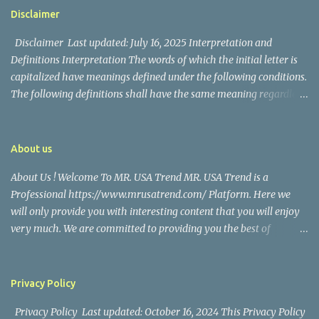
https://www.facebook.com/mrusatrend
The media in the Philippines and abroad extensively reported on
Disclaimer
their union. Athena Alexandria, the couple...
Disclaimer Last updated: July 16, 2025 Interpretation and
Definitions Interpretation The words of which the initial letter is
capitalized have meanings defined under the following conditions.
The following definitions shall have the same meaning regardless
of whether they appear in singular or in plural. Definitions For the
purposes of this Disclaimer: Company (referred to as either "the
Company", "We", "Us" or "Our" in this Disclaimer) refers to Mr.
About us
USA Trend. Service refers to the Website. You means the individual
About Us ! Welcome To MR. USA Trend MR. USA Trend is a
accessing the Service, or the company, or other legal entity on
Professional https://www.mrusatrend.com/ Platform. Here we
behalf of which such individual is accessing or using the Service, as
will only provide you with interesting content that you will enjoy
applicable. Website refers to Mr. USA Trend, accessible from
very much. We are committed to providing you the best of
https://www.mrusatrend.com/ Disclaimer The information
https://www.mrusatrend.com/ , with a focus on reliability and
contained on the Service is for general information purposes only.
Political, Economic, Social Issues, Technology and Innovation,
The Company assumes no responsibility for errors or omissions in
Environmental, Pop Culture, Health and Wellness, Sports, Crime
the contents of the Service. In ...
Privacy Policy
and Safety . we strive to turn our passion for
Privacy Policy Last updated: October 16, 2024 This Privacy Policy
https://www.mrusatrend.com/ into a thriving website. We hope