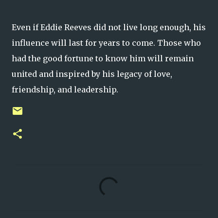
Even if Eddie Reeves did not live long enough, his
influence will last for years to come. Those who
had the good fortune to know him will remain
united and inspired by his legacy of love,
friendship, and leadership.
C
o
m