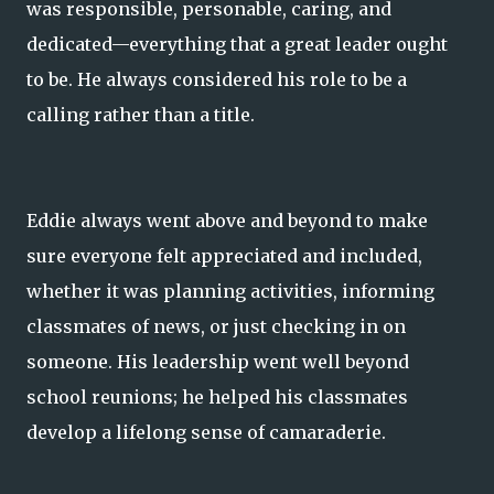
was responsible, personable, caring, and
dedicated—everything that a great leader ought
to be. He always considered his role to be a
calling rather than a title.
Eddie always went above and beyond to make
sure everyone felt appreciated and included,
whether it was planning activities, informing
classmates of news, or just checking in on
someone. His leadership went well beyond
school reunions; he helped his classmates
develop a lifelong sense of camaraderie.