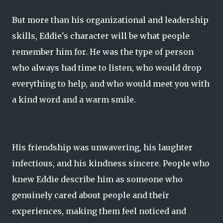
But more than his organizational and leadership
skills, Eddie's character will be what people
remember him for. He was the type of person
who always had time to listen, who would drop
everything to help, and who would meet you with
a kind word and a warm smile.
His friendship was unwavering, his laughter
infectious, and his kindness sincere. People who
knew Eddie describe him as someone who
genuinely cared about people and their
experiences, making them feel noticed and