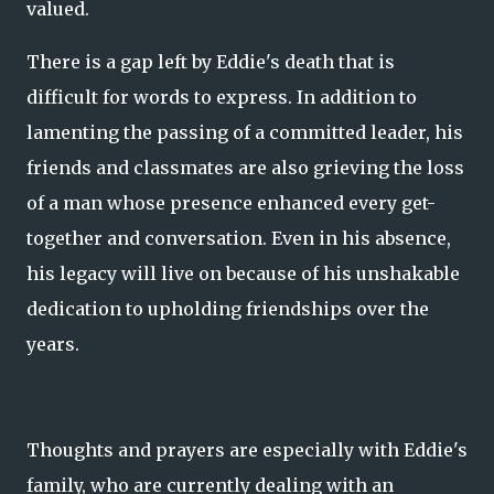
valued.
There is a gap left by Eddie's death that is
difficult for words to express. In addition to
lamenting the passing of a committed leader, his
friends and classmates are also grieving the loss
of a man whose presence enhanced every get-
together and conversation. Even in his absence,
his legacy will live on because of his unshakable
dedication to upholding friendships over the
years.
Thoughts and prayers are especially with Eddie's
family, who are currently dealing with an