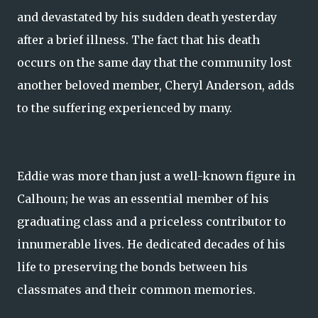
and devastated by his sudden death yesterday
after a brief illness. The fact that his death
occurs on the same day that the community lost
another beloved member, Cheryl Anderson, adds
to the suffering experienced by many.
Eddie was more than just a well-known figure in
Calhoun; he was an essential member of his
graduating class and a priceless contributor to
innumerable lives. He dedicated decades of his
life to preserving the bonds between his
classmates and their common memories.