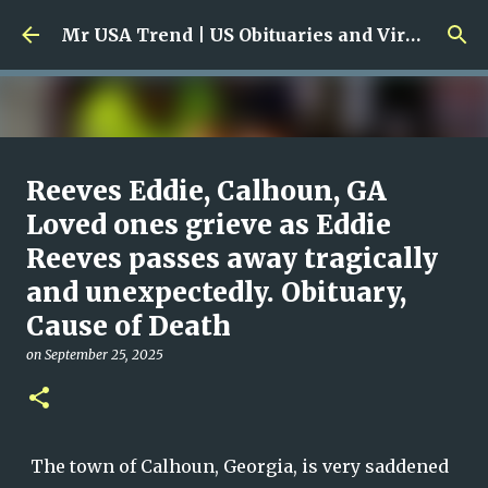
Skip to main content
Mr USA Trend | US Obituaries and Viral Trends, Crime Reports, Missing News
Ali Jasim Quad Rip: Beloved
Reeves Eddie, Calhoun, GA
Rock Island Firefighter
Loved ones grieve as Eddie
Reeves passes away tragically
on
January 23, 2026
0
and unexpectedly. Obituary,
Cause of Death
on
September 25, 2025
The town of Calhoun, Georgia, is very saddened