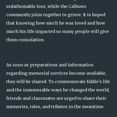
unfathomable loss, while the Calhoun
community joins together to grieve. It is hoped
that knowing how much he was loved and how
much his life impacted so many people will give
them consolation.
As soon as preparations and information
regarding memorial services become available,
they will be shared. To commemorate Eddie's life
and the innumerable ways he changed the world,
friends and classmates are urged to share their
memories, tales, and tributes in the meantime.