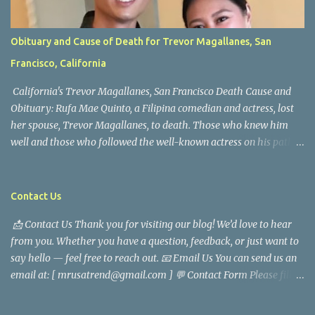
Obituary and Cause of Death for Trevor Magallanes, San
Francisco, California
California's Trevor Magallanes, San Francisco Death Cause and
Obituary: Rufa Mae Quinto, a Filipina comedian and actress, lost
her spouse, Trevor Magallanes, to death. Those who knew him
well and those who followed the well-known actress on his path
are saddened by the news of his passing. Information concerning
his death is still being gathered as the family deals with this
tragedy. Quiet service, career success, and family dedication
Contact Us
characterized Trevor Magallanes' life. His job as a financial
📩 Contact Us Thank you for visiting our blog! We’d love to hear
analyst, which highlighted his academic and analytical skills,
from you. Whether you have a question, feedback, or just want to
came before he decided to pursue a career in law enforcement. He
say hello — feel free to reach out. 📧 Email Us You can send us an
later joined the San Francisco Police Department, where he was
email at: [ mrusatrend@gmail.com ] 💬 Contact Form Please fill
renowned for his commitment and sense of duty, in response to
out the form below and we will get back to you as soon as possible.
the call to serve his community. Rufa Mae Quinto, a well-known
📱 Follow Us Stay connected with us on social media: Facebook:
figure in Philippine showbiz, was married to Magallanes in 2016.