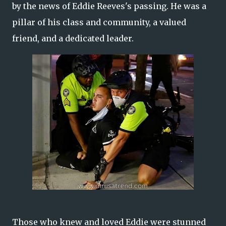
by the news of Eddie Reeves's passing. He was a
pillar of his class and community, a valued
friend, and a dedicated leader.
Those who knew and loved Eddie were stunned