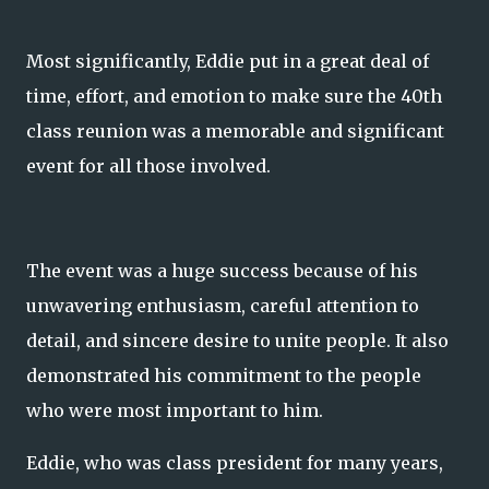
Most significantly, Eddie put in a great deal of
time, effort, and emotion to make sure the 40th
class reunion was a memorable and significant
event for all those involved.
The event was a huge success because of his
unwavering enthusiasm, careful attention to
detail, and sincere desire to unite people. It also
demonstrated his commitment to the people
who were most important to him.
Eddie, who was class president for many years,