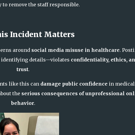
y to remove the staff responsible.
is Incident Matters
cerns around
social media misuse in healthcare
. Post
 identifying details—violates
confidentiality, ethics, a
trust
.
nts like this can
damage public confidence
in medical
about the
serious consequences of unprofessional on
behavior
.