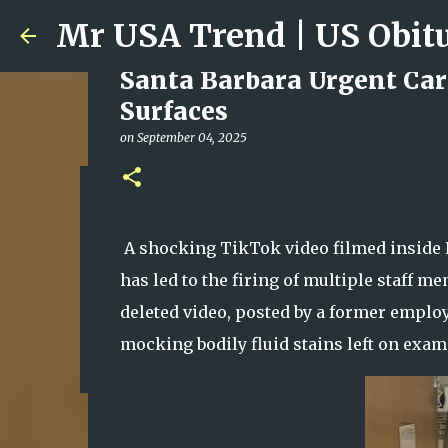
Santa Barbara Urgent Care
Surfaces
on
September 04, 2025
Ali Jasim Quad Rip: Belove
on
January 23, 2026
A shocking TikTok video filmed inside P
0
has led to the firing of multiple staff 
deleted video, posted by a former empl
mocking bodily fluid stains left on exam