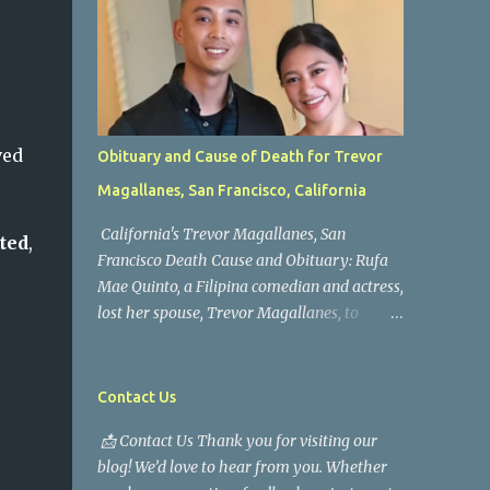
ved
Obituary and Cause of Death for Trevor
Magallanes, San Francisco, California
California's Trevor Magallanes, San
ted
,
Francisco Death Cause and Obituary: Rufa
Mae Quinto, a Filipina comedian and actress,
lost her spouse, Trevor Magallanes, to
death. Those who knew him well and those
who followed the well-known actress on his
path are saddened by the news of his
Contact Us
passing. Information concerning his death is
📩 Contact Us Thank you for visiting our
still being gathered as the family deals with
blog! We’d love to hear from you. Whether
this tragedy. Quiet service, career success,