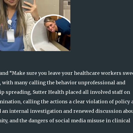
 and “Make sure you leave your healthcare workers swe
e, with many calling the behavior unprofessional and
p spreading, Sutter Health placed all involved staff on
ination, calling the actions a clear violation of policy 
d an internal investigation and renewed discussion abo
ity, and the dangers of social media misuse in clinical