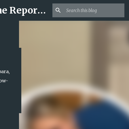
Mr USA Trend | US Obituaries and Viral Trends, Crime Reports, Missing News
bara,
now-