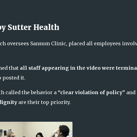
y Sutter Health
hich oversees Sansum Clinic, placed all employees invol
med that
all staff appearing in the video were termina
posted it.
lth called the behavior a
“clear violation of policy”
and
dignity
are their top priority.