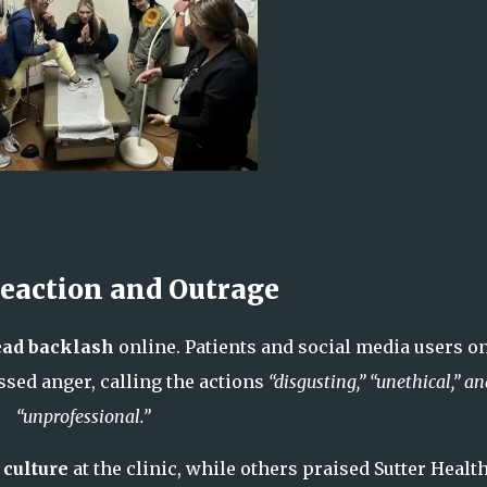
Reaction and Outrage
ad backlash
online. Patients and social media users o
sed anger, calling the actions
“disgusting,” “unethical,” an
“unprofessional.”
culture
at the clinic, while others praised Sutter Health