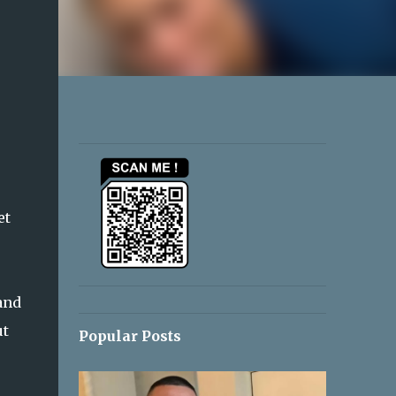
et
and
ut
Popular Posts