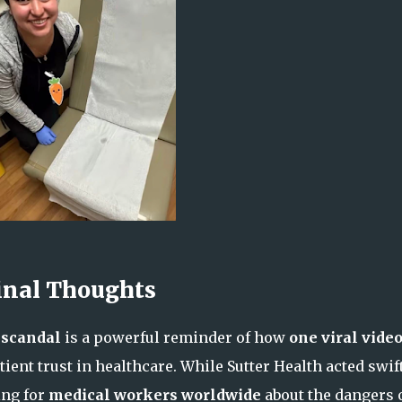
inal Thoughts
 scandal
is a powerful reminder of how
one viral vide
ient trust in healthcare. While Sutter Health acted swift
ing for
medical workers worldwide
about the dangers 