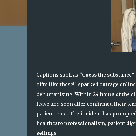
Captions such as “Guess the substance”
gifts like these!” sparked outrage onlin
dehumanizing. Within 24 hours of the cli
leave and soon after confirmed their term
patient trust. The incident has prompte
healthcare professionalism, patient dign
settings.