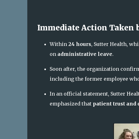
Immediate Action Taken b
Within
24 hours
, Sutter Health, w
on
administrative leave
.
Soon after, the organization confir
including the former employee who 
In an official statement, Sutter Hea
emphasized that
patient trust and 