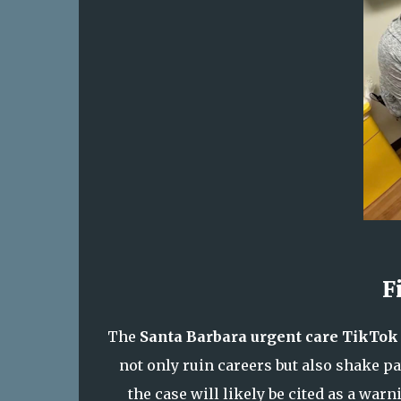
F
The
Santa Barbara urgent care TikTok
not only ruin careers but also shake pat
the case will likely be cited as a warn