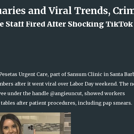
Skip to main content
 Staff Fired After Shocking TikTok
d Rock Island Firefighter
esetas Urgent Care, part of Sansum Clinic in Santa Bar
members after it went viral over Labor Day weekend. The 
oyee under the handle @angieuncut, showed workers
 tables after patient procedures, including pap smears.