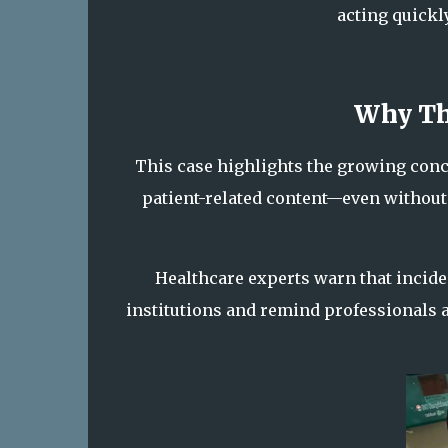
acting quickl
Why Th
This case highlights the growing con
patient-related content—even without
Healthcare experts warn that incide
institutions and remind professionals 