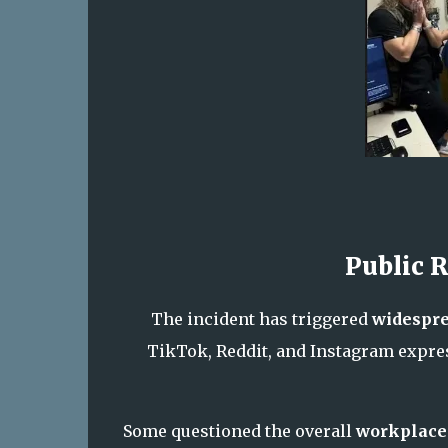
Public 
The incident has triggered
widespre
TikTok, Reddit, and Instagram expres
Some questioned the overall
workplace 