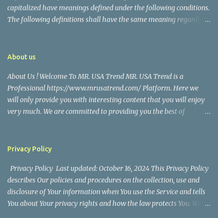
capitalized have meanings defined under the following conditions.
The following definitions shall have the same meaning regardless
of whether they appear in singular or in plural. Definitions For the
purposes of this Disclaimer: Company (referred to as either "the
Company", "We", "Us" or "Our" in this Disclaimer) refers to Mr.
About us
USA Trend. Service refers to the Website. You means the individual
About Us ! Welcome To MR. USA Trend MR. USA Trend is a
accessing the Service, or the company, or other legal entity on
Professional https://www.mrusatrend.com/ Platform. Here we
behalf of which such individual is accessing or using the Service, as
will only provide you with interesting content that you will enjoy
applicable. Website refers to Mr. USA Trend, accessible from
very much. We are committed to providing you the best of
https://www.mrusatrend.com/ Disclaimer The information
https://www.mrusatrend.com/ , with a focus on reliability and
contained on the Service is for general information purposes only.
Political, Economic, Social Issues, Technology and Innovation,
The Company assumes no responsibility for errors or omissions in
Environmental, Pop Culture, Health and Wellness, Sports, Crime
the contents of the Service. In ...
Privacy Policy
and Safety . we strive to turn our passion for
Privacy Policy Last updated: October 16, 2024 This Privacy Policy
https://www.mrusatrend.com/ into a thriving website. We hope
describes Our policies and procedures on the collection, use and
you enjoy our https://www.mrusatrend.com/ as much as we enjoy
disclosure of Your information when You use the Service and tells
giving them to you. I will keep on posting such valuable anf
You about Your privacy rights and how the law protects You. We
knowledgeable information on my Website for all of you. Your
use Your Personal data to provide and improve the Service. By
love and support matters a lot. Thank you For Visiting Our Site