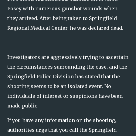
Posey with numerous gunshot wounds when
they arrived. After being taken to Springfield
Regional Medical Center, he was declared dead.
Investigators are aggressively trying to ascertain
the circumstances surrounding the case, and the
Springfield Police Division has stated that the
shooting seems to be an isolated event. No
individuals of interest or suspicions have been
made public.
If you have any information on the shooting,
authorities urge that you call the Springfield