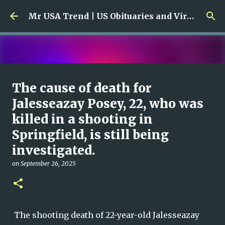
Skip to main content
Mr USA Trend | US Obituaries and Viral Trends, Crime Reports, Missing News
Ali Jasim Quad Rip: Beloved
The cause of death for
Rock Island Firefighter
Jalesseazay Posey, 22, who was
killed in a shooting in
on
January 23, 2026
0
Springfield, is still being
investigated.
on
September 26, 2025
The shooting death of 22-year-old Jalesseazay