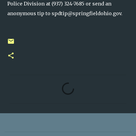
Police Division at (937) 324-7685 or send an
anonymous tip to spdtip@springfieldohio.gov.
C
o
m
m
e
n
t