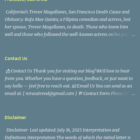
California's Trevor Magallanes, San Francisco Death Cause and
Obituary: Rufa Mae Quinto, a Filipina comedian and actress, lost
her spouse, Trevor Magallanes, to death. Those who knew him
well and those who followed the well-known actress on his path
are saddened by the news of his passing. Information concerning
his death is still being gathered as the family deals with this
tragedy. Quiet service, career success, and family dedication
Contact Us
characterized Trevor Magallanes' life. His job as a financial
📩 Contact Us Thank you for visiting our blog! We’d love to hear
analyst, which highlighted his academic and analytical skills,
from you. Whether you have a question, feedback, or just want to
came before he decided to pursue a career in law enforcement. He
say hello — feel free to reach out. 📧 Email Us You can send us an
later joined the San Francisco Police Department, where he was
email at: [ mrusatrend@gmail.com ] 💬 Contact Form Please fill
renowned for his commitment and sense of duty, in response to
out the form below and we will get back to you as soon as possible.
the call to serve his community. Rufa Mae Quinto, a well-known
📱 Follow Us Stay connected with us on social media: Facebook:
figure in Philippine showbiz, was married to Magallanes in 2016.
https://www.facebook.com/mrusatrend
The media in the Philippines and abroad extensively reported on
Disclaimer
their union. Athena Alexandria, the couple...
Disclaimer Last updated: July 16, 2025 Interpretation and
Definitions Interpretation The words of which the initial letter is