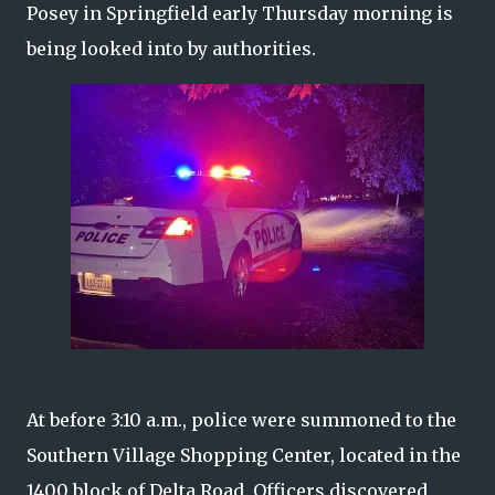
Posey in Springfield early Thursday morning is
being looked into by authorities.
At before 3:10 a.m., police were summoned to the
Southern Village Shopping Center, located in the
1400 block of Delta Road. Officers discovered