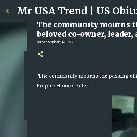
The community mourns the
beloved co-owner, leader,
on
September 04, 2025
Ali Jasim Quad Rip: Belove
on
January 23, 2026
The community mourns the passing of Mel
0
Empire Home Center.