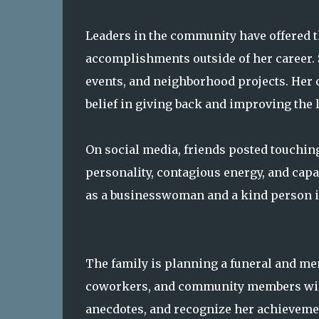
Leaders in the community have offered t
accomplishments outside of her career. Sh
events, and neighborhood projects. He
belief in giving back and improving the l
On social media, friends posted touching 
personality, contagious energy, and capa
as a businesswoman and a kind person i
The family is planning a funeral and mem
coworkers, and community members will
anecdotes, and recognize her achievem