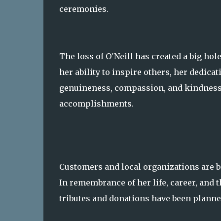
ceremonies.
The loss of O'Neill has created a big ho
her ability to inspire others, her dedica
genuineness, compassion, and kindness w
accomplishments.
Customers and local organizations are ba
In remembrance of her life, career, and 
tributes and donations have been planne