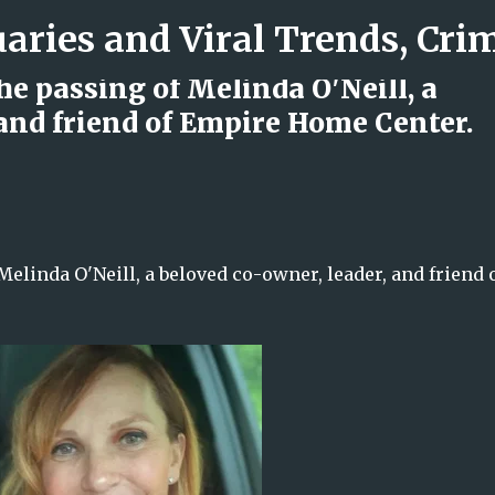
Skip to main content
 passing of Melinda O'Neill, a
 and friend of Empire Home Center.
d Rock Island Firefighter
inda O'Neill, a beloved co-owner, leader, and friend 