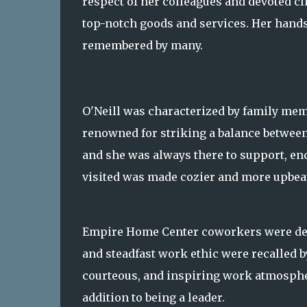
respect of her colleagues and devoted cl
top-notch goods and services. Her hand
remembered by many.
O'Neill was characterized by family mem
renowned for striking a balance between 
and she was always there to support, en
visited was made cozier and more upbeat
Empire Home Center coworkers were deep
and steadfast work ethic were recalled b
courteous, and inspiring work atmosphe
addition to being a leader.