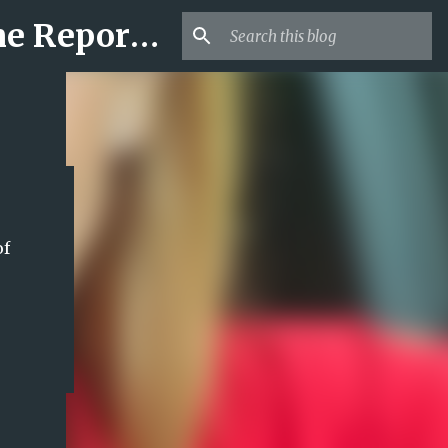
Mr USA Trend | US Obituaries and Viral Trends, Crime Reports, Missing News
of