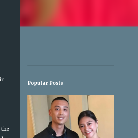
in
Popular Posts
 the