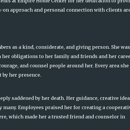
ients at Empire Home Center for her dedication to prov
s-on approach and personal connection with clients ar
bers as a kind, considerate, and giving person. She was
her obligations to her family and friends and her caree
courage, and counsel people around her. Every area she
 by her presence.
ly saddened by her death. Her guidance, creative idea
y many. Employees praised her for creating a cooperati
re, which made her a trusted friend and counselor in