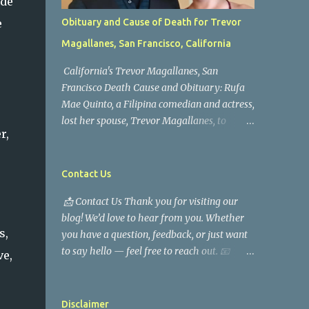
ide
e
Obituary and Cause of Death for Trevor
Magallanes, San Francisco, California
California's Trevor Magallanes, San
Francisco Death Cause and Obituary: Rufa
Mae Quinto, a Filipina comedian and actress,
lost her spouse, Trevor Magallanes, to
r,
death. Those who knew him well and those
who followed the well-known actress on his
path are saddened by the news of his
Contact Us
passing. Information concerning his death is
📩 Contact Us Thank you for visiting our
still being gathered as the family deals with
blog! We’d love to hear from you. Whether
this tragedy. Quiet service, career success,
s,
you have a question, feedback, or just want
and family dedication characterized Trevor
to say hello — feel free to reach out. 📧
Magallanes' life. His job as a financial
ve,
Email Us You can send us an email at: [
analyst, which highlighted his academic
mrusatrend@gmail.com ] 💬 Contact Form
and analytical skills, came before he decided
Please fill out the form below and we will
to pursue a career in law enforcement. He
Disclaimer