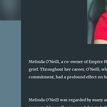
Melinda O'Neill, a co-owner of Empire Ho
grief. Throughout her career, O'Neill, 
commitment, had a profound effect on he
Melinda O'Neill was regarded by many a