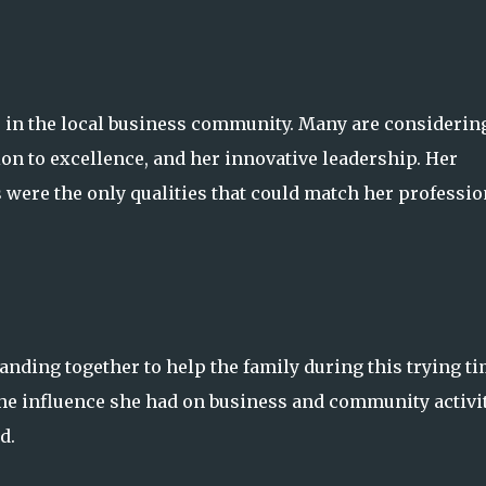
le in the local business community. Many are considerin
tion to excellence, and her innovative leadership. Her
ere the only qualities that could match her professio
nding together to help the family during this trying ti
the influence she had on business and community activit
d.