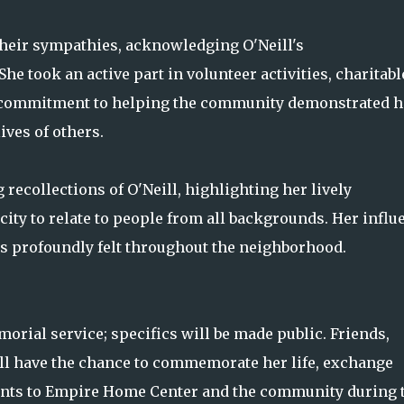
heir sympathies, acknowledging O'Neill's
e took an active part in volunteer activities, charitabl
r commitment to helping the community demonstrated h
ives of others.
recollections of O'Neill, highlighting her lively
city to relate to people from all backgrounds. Her influ
s profoundly felt throughout the neighborhood.
orial service; specifics will be made public. Friends,
 have the chance to commemorate her life, exchange
ents to Empire Home Center and the community during 