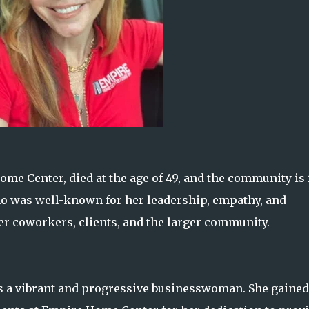
me Center, died at the age of 49, and the community is 
who was well-known for her leadership, empathy, and
r coworkers, clients, and the larger community.
s a vibrant and progressive businesswoman. She gained