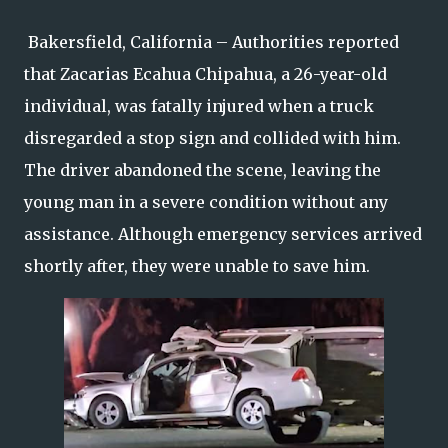
Bakersfield, California – Authorities reported
that Zacarias Ecahua Chipahua, a 26-year-old
individual, was fatally injured when a truck
disregarded a stop sign and collided with him.
The driver abandoned the scene, leaving the
young man in a severe condition without any
assistance. Although emergency services arrived
shortly after, they were unable to save him.