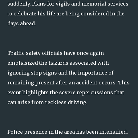
suddenly. Plans for vigils and memorial services
to celebrate his life are being considered in the
days ahead.
Traffic safety officials have once again
emphasized the hazards associated with
ignoring stop signs and the importance of
remaining present after an accident occurs. This
event highlights the severe repercussions that
can arise from reckless driving.
Police presence in the area has been intensified,