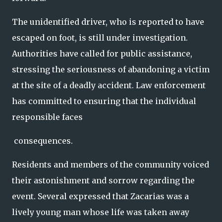
The unidentified driver, who is reported to have
escaped on foot, is still under investigation.
Authorities have called for public assistance,
stressing the seriousness of abandoning a victim
at the site of a deadly accident. Law enforcement
has committed to ensuring that the individual
responsible faces
consequences.
Residents and members of the community voiced
their astonishment and sorrow regarding the
event. Several expressed that Zacarias was a
lively young man whose life was taken away