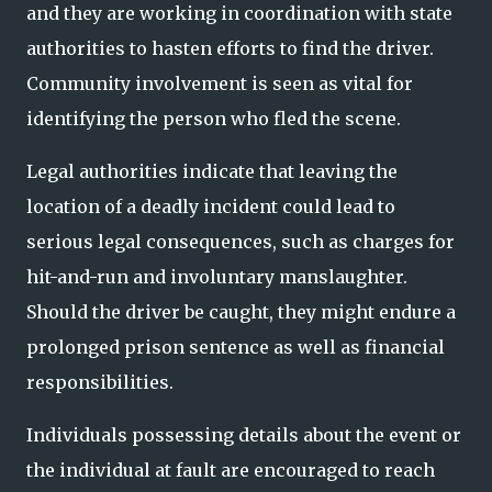
and they are working in coordination with state
authorities to hasten efforts to find the driver.
Community involvement is seen as vital for
identifying the person who fled the scene.
Legal authorities indicate that leaving the
location of a deadly incident could lead to
serious legal consequences, such as charges for
hit-and-run and involuntary manslaughter.
Should the driver be caught, they might endure a
prolonged prison sentence as well as financial
responsibilities.
Individuals possessing details about the event or
the individual at fault are encouraged to reach