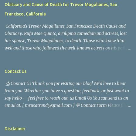
Obituary and Cause of Death for Trevor Magallanes, San
Francisco, California
California's Trevor Magallanes, San Francisco Death Cause and
Obituary: Rufa Mae Quinto, a Filipina comedian and actress, lost
her spouse, Trevor Magallanes, to death. Those who knew him
well and those who followed the well-known actress on his path
are saddened by the news of his passing. Information concerning
his death is still being gathered as the family deals with this
tragedy. Quiet service, career success, and family dedication
Contact Us
characterized Trevor Magallanes' life. His job as a financial
📩 Contact Us Thank you for visiting our blog! We’d love to hear
analyst, which highlighted his academic and analytical skills,
from you. Whether you have a question, feedback, or just want to
came before he decided to pursue a career in law enforcement. He
say hello — feel free to reach out. 📧 Email Us You can send us an
later joined the San Francisco Police Department, where he was
email at: [ mrusatrend@gmail.com ] 💬 Contact Form Please fill
renowned for his commitment and sense of duty, in response to
out the form below and we will get back to you as soon as possible.
the call to serve his community. Rufa Mae Quinto, a well-known
📱 Follow Us Stay connected with us on social media: Facebook:
figure in Philippine showbiz, was married to Magallanes in 2016.
https://www.facebook.com/mrusatrend
The media in the Philippines and abroad extensively reported on
Disclaimer
their union. Athena Alexandria, the couple...