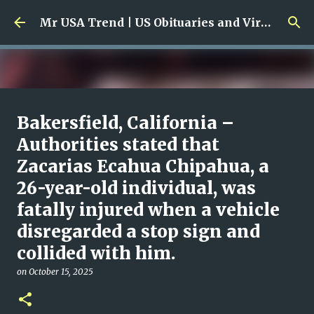
Skip to main content
Mr USA Trend | US Obituaries and Viral Trends, Crime Reports, Missing News
Ali Jasim Quad Rip: Beloved
Bakersfield, California –
Rock Island Firefighter
Authorities stated that
Zacarias Ecahua Chipahua, a
on
January 23, 2026
0
26-year-old individual, was
fatally injured when a vehicle
disregarded a stop sign and
collided with him.
on
October 15, 2025