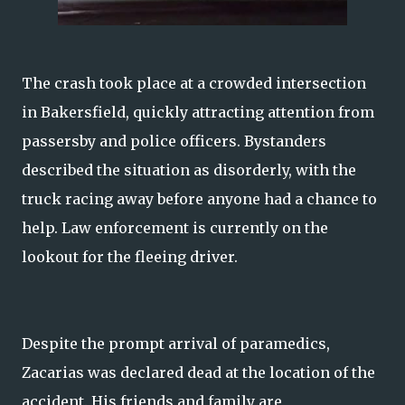
The crash took place at a crowded intersection
in Bakersfield, quickly attracting attention from
passersby and police officers. Bystanders
described the situation as disorderly, with the
truck racing away before anyone had a chance to
help. Law enforcement is currently on the
lookout for the fleeing driver.
Despite the prompt arrival of paramedics,
Zacarias was declared dead at the location of the
accident. His friends and family are