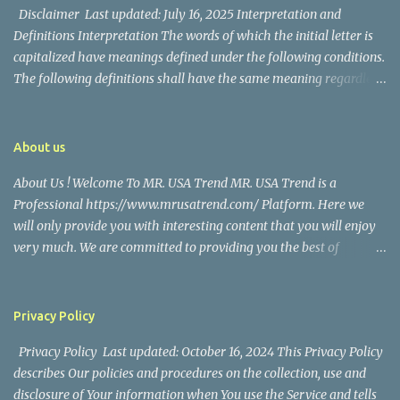
Disclaimer Last updated: July 16, 2025 Interpretation and
Definitions Interpretation The words of which the initial letter is
capitalized have meanings defined under the following conditions.
The following definitions shall have the same meaning regardless
of whether they appear in singular or in plural. Definitions For the
purposes of this Disclaimer: Company (referred to as either "the
Company", "We", "Us" or "Our" in this Disclaimer) refers to Mr.
About us
USA Trend. Service refers to the Website. You means the individual
About Us ! Welcome To MR. USA Trend MR. USA Trend is a
accessing the Service, or the company, or other legal entity on
Professional https://www.mrusatrend.com/ Platform. Here we
behalf of which such individual is accessing or using the Service, as
will only provide you with interesting content that you will enjoy
applicable. Website refers to Mr. USA Trend, accessible from
very much. We are committed to providing you the best of
https://www.mrusatrend.com/ Disclaimer The information
https://www.mrusatrend.com/ , with a focus on reliability and
contained on the Service is for general information purposes only.
Political, Economic, Social Issues, Technology and Innovation,
The Company assumes no responsibility for errors or omissions in
Environmental, Pop Culture, Health and Wellness, Sports, Crime
the contents of the Service. In ...
Privacy Policy
and Safety . we strive to turn our passion for
Privacy Policy Last updated: October 16, 2024 This Privacy Policy
https://www.mrusatrend.com/ into a thriving website. We hope
describes Our policies and procedures on the collection, use and
you enjoy our https://www.mrusatrend.com/ as much as we enjoy
disclosure of Your information when You use the Service and tells
giving them to you. I will keep on posting such valuable anf