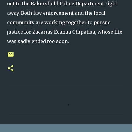
out to the Bakersfield Police Department right
away. Both law enforcement and the local
community are working together to pursue
justice for Zacarias Ecahua Chipahua, whose life
was sadly ended too soon.
C
o
m
m
e