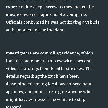
experiencing deep sorrow as they mourn the
unexpected and tragic end of a young life.
Officials confirmed he was not driving a vehicle
at the moment of the incident.
Investigators are compiling evidence, which
includes statements from eyewitnesses and
video recordings from local businesses. The
details regarding the truck have been
disseminated among local law enforcement
agencies, and police are urging anyone who
might have witnessed the vehicle to step
forward.