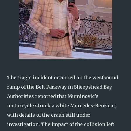
The tragic incident occurred on the westbound
ramp of the Belt Parkway in Sheepshead Bay.
Authorities reported that Muminovic's
motorcycle struck a white Mercedes-Benz car,
with details of the crash still under
investigation. The impact of the collision left