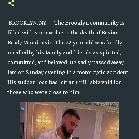
BROOKLYN, NY — The Brooklyn community is
filled with sorrow due to the death of Besim
Brady Muminovic. The 22-year-old was fondly
recalled by his family and friends as spirited,
committed, and beloved. He sadly passed away
late on Sunday evening in a motorcycle accident.
His sudden loss has left an unfillable void for
those who were close to him.