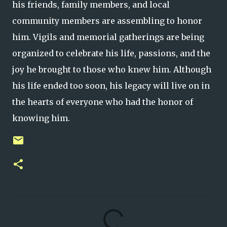
his friends, family members, and local
community members are assembling to honor
him. Vigils and memorial gatherings are being
organized to celebrate his life, passions, and the
joy he brought to those who knew him. Although
his life ended too soon, his legacy will live on in
the hearts of everyone who had the honor of
knowing him.
C
o