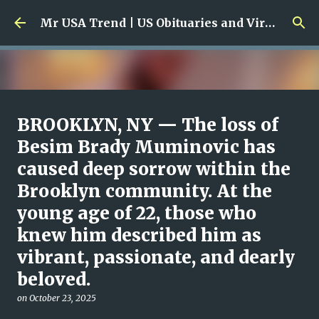
Skip to main content
Mr USA Trend | US Obituaries and Viral Trends, Crime Reports, Missing News
Ali Jasim Quad Rip: Beloved
BROOKLYN, NY — The loss of
Rock Island Firefighter
Besim Brady Muminovic has
caused deep sorrow within the
on
January 23, 2026
0
Brooklyn community. At the
young age of 22, those who
knew him described him as
vibrant, passionate, and dearly
beloved.
on
October 23, 2025