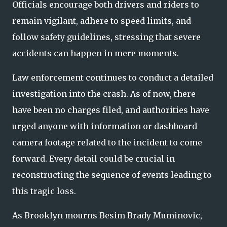
Officials encourage both drivers and riders to
remain vigilant, adhere to speed limits, and
follow safety guidelines, stressing that severe
accidents can happen in mere moments.
Law enforcement continues to conduct a detailed
investigation into the crash. As of now, there
have been no charges filed, and authorities have
urged anyone with information or dashboard
camera footage related to the incident to come
forward. Every detail could be crucial in
reconstructing the sequence of events leading to
this tragic loss.
As Brooklyn mourns Besim Brady Muminovic,