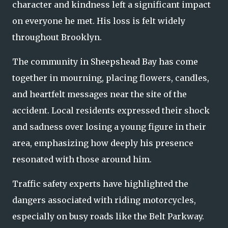
character and kindness left a significant impact
on everyone he met. His loss is felt widely
throughout Brooklyn.
The community in Sheepshead Bay has come
together in mourning, placing flowers, candles,
and heartfelt messages near the site of the
accident. Local residents expressed their shock
and sadness over losing a young figure in their
area, emphasizing how deeply his presence
resonated with those around him.
Traffic safety experts have highlighted the
dangers associated with riding motorcycles,
especially on busy roads like the Belt Parkway.