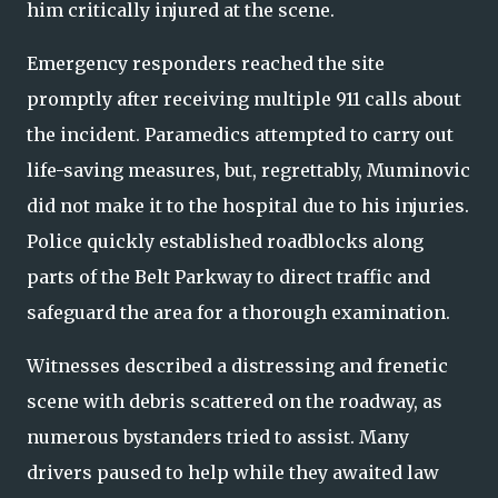
him critically injured at the scene.
Emergency responders reached the site
promptly after receiving multiple 911 calls about
the incident. Paramedics attempted to carry out
life-saving measures, but, regrettably, Muminovic
did not make it to the hospital due to his injuries.
Police quickly established roadblocks along
parts of the Belt Parkway to direct traffic and
safeguard the area for a thorough examination.
Witnesses described a distressing and frenetic
scene with debris scattered on the roadway, as
numerous bystanders tried to assist. Many
drivers paused to help while they awaited law