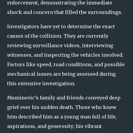
enforcement, demonstrating the immediate
shock and concern that filled the surroundings.
Investigators have yet to determine the exact
causes of the collision. They are currently
reviewing surveillance videos, interviewing
witnesses, and inspecting the vehicles involved.
Factors like speed, road conditions, and possible
mechanical issues are being assessed during
this extensive investigation.
Muminovic’s family and friends conveyed deep
grief over his sudden death. Those who knew
him described him as a young man full of life,
aspirations, and generosity; his vibrant