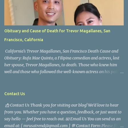
Obituary and Cause of Death for Trevor Magallanes, San
Francisco, California
California's Trevor Magallanes, San Francisco Death Cause and
Obituary: Rufa Mae Quinto, a Filipina comedian and actress, lost
her spouse, Trevor Magallanes, to death. Those who knew him
well and those who followed the well-known actress on his path
are saddened by the news of his passing. Information concerning
his death is still being gathered as the family deals with this
tragedy. Quiet service, career success, and family dedication
Contact Us
characterized Trevor Magallanes' life. His job as a financial
📩 Contact Us Thank you for visiting our blog! We’d love to hear
analyst, which highlighted his academic and analytical skills,
from you. Whether you have a question, feedback, or just want to
came before he decided to pursue a career in law enforcement. He
say hello — feel free to reach out. 📧 Email Us You can send us an
later joined the San Francisco Police Department, where he was
email at: [ mrusatrend@gmail.com ] 💬 Contact Form Please fill
renowned for his commitment and sense of duty, in response to