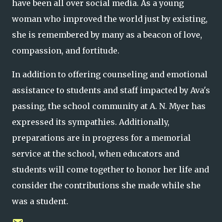
have been all over social media. As a young
woman who improved the world just by existing,
she is remembered by many as a beacon of love,
compassion, and fortitude.
In addition to offering counseling and emotional
assistance to students and staff impacted by Ava's
passing, the school community at A. N. Myer has
expressed its sympathies. Additionally,
preparations are in progress for a memorial
service at the school, when educators and
students will come together to honor her life and
consider the contributions she made while she
was a student.