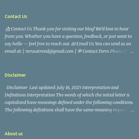
are saddened by the news of his passing. Information concerning
his death is still being gathered as the family deals with this
tragedy. Quiet service, career success, and family dedication
Contact Us
characterized Trevor Magallanes' life. His job as a financial
📩 Contact Us Thank you for visiting our blog! We’d love to hear
analyst, which highlighted his academic and analytical skills,
from you. Whether you have a question, feedback, or just want to
came before he decided to pursue a career in law enforcement. He
say hello — feel free to reach out. 📧 Email Us You can send us an
later joined the San Francisco Police Department, where he was
email at: [ mrusatrend@gmail.com ] 💬 Contact Form Please fill
renowned for his commitment and sense of duty, in response to
out the form below and we will get back to you as soon as possible.
the call to serve his community. Rufa Mae Quinto, a well-known
📱 Follow Us Stay connected with us on social media: Facebook:
figure in Philippine showbiz, was married to Magallanes in 2016.
https://www.facebook.com/mrusatrend
The media in the Philippines and abroad extensively reported on
Disclaimer
their union. Athena Alexandria, the couple...
Disclaimer Last updated: July 16, 2025 Interpretation and
Definitions Interpretation The words of which the initial letter is
capitalized have meanings defined under the following conditions.
The following definitions shall have the same meaning regardless
of whether they appear in singular or in plural. Definitions For the
purposes of this Disclaimer: Company (referred to as either "the
Company", "We", "Us" or "Our" in this Disclaimer) refers to Mr.
About us