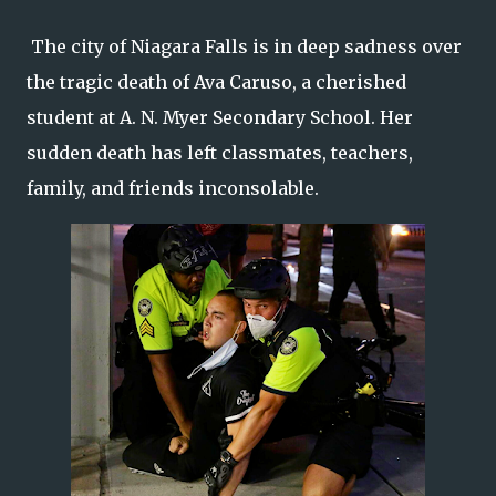
The city of Niagara Falls is in deep sadness over
the tragic death of Ava Caruso, a cherished
student at A. N. Myer Secondary School. Her
sudden death has left classmates, teachers,
family, and friends inconsolable.