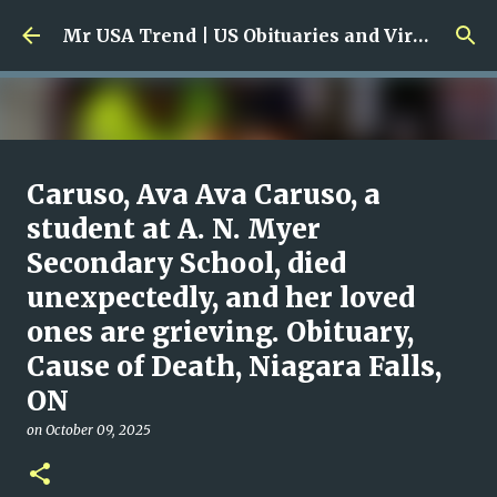
Skip to main content
Mr USA Trend | US Obituaries and Viral Trends, Crime Reports, Missing News
Ali Jasim Quad Rip: Beloved
Caruso, Ava Ava Caruso, a
Rock Island Firefighter
student at A. N. Myer
Secondary School, died
on
January 23, 2026
0
unexpectedly, and her loved
ones are grieving. Obituary,
Cause of Death, Niagara Falls,
ON
on
October 09, 2025