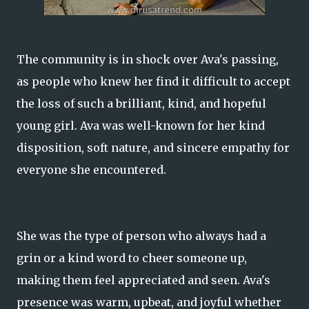
The community is in shock over Ava's passing,
as people who knew her find it difficult to accept
the loss of such a brilliant, kind, and hopeful
young girl. Ava was well-known for her kind
disposition, soft nature, and sincere empathy for
everyone she encountered.
She was the type of person who always had a
grin or a kind word to cheer someone up,
making them feel appreciated and seen. Ava's
presence was warm, upbeat, and joyful whether