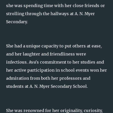
she was spending time with her close friends or
strolling through the hallways at A. N. Myer
Secondary.
She had a unique capacity to put others at ease,
and her laughter and friendliness were
infectious. Ava's commitment to her studies and
her active participation in school events won her
admiration from both her professors and
students at A. N. Myer Secondary School.
She was renowned for her originality, curiosity,