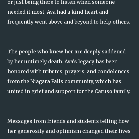
or just being there to listen when someone
needed it most, Ava had a kind heart and
frequently went above and beyond to help others.
The people who knew her are deeply saddened
by her untimely death. Ava's legacy has been
honored with tributes, prayers, and condolences
from the Niagara Falls community, which has
united in grief and support for the Caruso family.
Messages from friends and students telling how
her generosity and optimism changed their lives