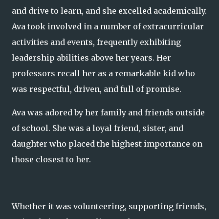
and drive to learn, and she excelled academically.
Ava took involved in a number of extracurricular
activities and events, frequently exhibiting
leadership abilities above her years. Her
professors recall her as a remarkable kid who
was respectful, driven, and full of promise.
Ava was adored by her family and friends outside
of school. She was a loyal friend, sister, and
daughter who placed the highest importance on
those closest to her.
Whether it was volunteering, supporting friends,