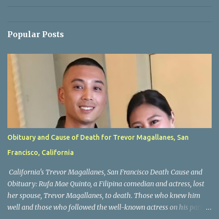
Popular Posts
Obituary and Cause of Death for Trevor Magallanes, San
Francisco, California
California's Trevor Magallanes, San Francisco Death Cause and
Obituary: Rufa Mae Quinto, a Filipina comedian and actress, lost
her spouse, Trevor Magallanes, to death. Those who knew him
well and those who followed the well-known actress on his path