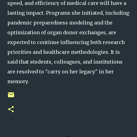
speed, and efficiency of medical care will have a
lasting impact. Programs she initiated, including
pandemic preparedness modeling and the
optimization of organ donor exchanges, are
expected to continue influencing both research
priorities and healthcare methodologies. It is
said that students, colleagues, and institutions
are resolved to "carry on her legacy" in her
memory.