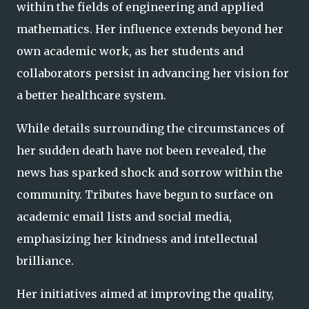
within the fields of engineering and applied
mathematics. Her influence extends beyond her
own academic work, as her students and
collaborators persist in advancing her vision for
a better healthcare system.
While details surrounding the circumstances of
her sudden death have not been revealed, the
news has sparked shock and sorrow within the
community. Tributes have begun to surface on
academic email lists and social media,
emphasizing her kindness and intellectual
brilliance.
Her initiatives aimed at improving the quality,