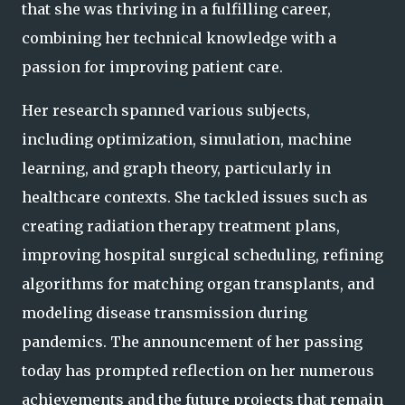
that she was thriving in a fulfilling career,
combining her technical knowledge with a
passion for improving patient care.
Her research spanned various subjects,
including optimization, simulation, machine
learning, and graph theory, particularly in
healthcare contexts. She tackled issues such as
creating radiation therapy treatment plans,
improving hospital surgical scheduling, refining
algorithms for matching organ transplants, and
modeling disease transmission during
pandemics. The announcement of her passing
today has prompted reflection on her numerous
achievements and the future projects that remain