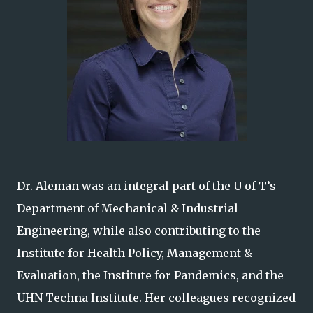
Dr. Aleman was an integral part of the U of T’s
Department of Mechanical & Industrial
Engineering, while also contributing to the
Institute for Health Policy, Management &
Evaluation, the Institute for Pandemics, and the
UHN Techna Institute. Her colleagues recognized