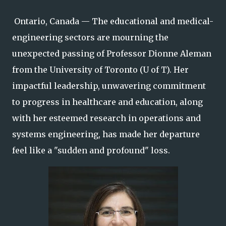
Ontario, Canada — The educational and medical-
engineering sectors are mourning the
unexpected passing of Professor Dionne Aleman
from the University of Toronto (U of T). Her
impactful leadership, unwavering commitment
to progress in healthcare and education, along
with her esteemed research in operations and
systems engineering, has made her departure
feel like a "sudden and profound" loss.