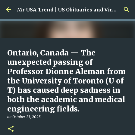
Skip to main content
Mr USA Trend | US Obituaries and Viral Trends, Crime Reports, Missing News
Ali Jasim Quad Rip: Beloved
Ontario, Canada — The
Rock Island Firefighter
unexpected passing of
Professor Dionne Aleman from
on
January 23, 2026
0
the University of Toronto (U of
T) has caused deep sadness in
both the academic and medical
engineering fields.
on
October 23, 2025