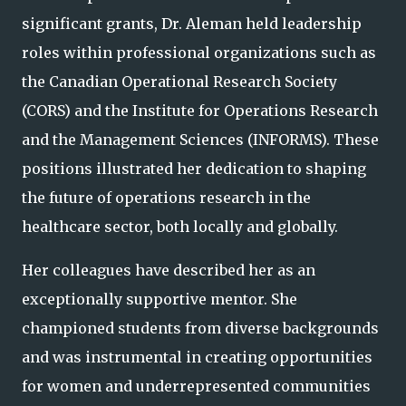
significant grants, Dr. Aleman held leadership
roles within professional organizations such as
the Canadian Operational Research Society
(CORS) and the Institute for Operations Research
and the Management Sciences (INFORMS). These
positions illustrated her dedication to shaping
the future of operations research in the
healthcare sector, both locally and globally.
Her colleagues have described her as an
exceptionally supportive mentor. She
championed students from diverse backgrounds
and was instrumental in creating opportunities
for women and underrepresented communities