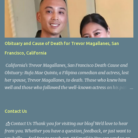
Obituary and Cause of Death for Trevor Magallanes, San
Francisco, California
California's Trevor Magallanes, San Francisco Death Cause and
Obituary: Rufa Mae Quinto, a Filipina comedian and actress, lost
her spouse, Trevor Magallanes, to death. Those who knew him
well and those who followed the well-known actress on his path
are saddened by the news of his passing. Information concerning
his death is still being gathered as the family deals with this
tragedy. Quiet service, career success, and family dedication
Contact Us
characterized Trevor Magallanes' life. His job as a financial
📩 Contact Us Thank you for visiting our blog! We’d love to hear
analyst, which highlighted his academic and analytical skills,
from you. Whether you have a question, feedback, or just want to
came before he decided to pursue a career in law enforcement. He