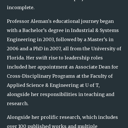
incomplete.
Professor Aleman's educational journey began
with a Bachelor’s degree in Industrial & Systems
Engineering in 2003, followed by a Master’s in
2006 and a PhD in 2007, all from the University of
Florida. Her swift rise to leadership roles
included her appointment as Associate Dean for
Cross-Disciplinary Programs at the Faculty of
Applied Science & Engineering at U of T,
alongside her responsibilities in teaching and
research.
Alongside her prolific research, which includes
over 100 published works and multiple