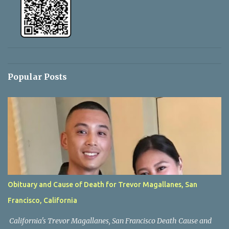
Popular Posts
Obituary and Cause of Death for Trevor Magallanes, San
Francisco, California
California's Trevor Magallanes, San Francisco Death Cause and