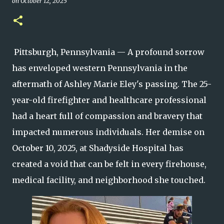
on
October 12, 2025
Pittsburgh, Pennsylvania — A profound sorrow
has enveloped western Pennsylvania in the
aftermath of Ashley Marie Eley's passing. The 25-
year-old firefighter and healthcare professional
had a heart full of compassion and bravery that
impacted numerous individuals. Her demise on
October 10, 2025, at Shadyside Hospital has
created a void that can be felt in every firehouse,
medical facility, and neighborhood she touched.