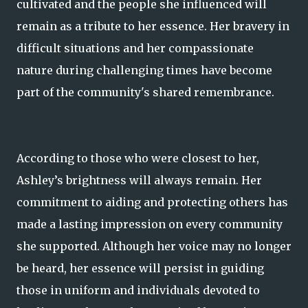
cultivated and the people she influenced will
remain as a tribute to her essence. Her bravery in
difficult situations and her compassionate
nature during challenging times have become
part of the community's shared remembrance.
According to those who were closest to her,
Ashley’s brightness will always remain. Her
commitment to aiding and protecting others has
made a lasting impression on every community
she supported. Although her voice may no longer
be heard, her essence will persist in guiding
those in uniform and individuals devoted to