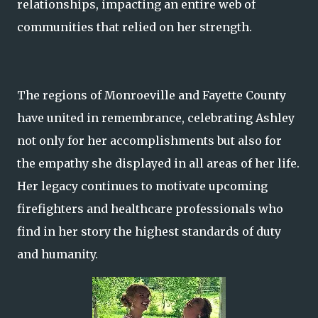
relationships, impacting an entire web of
communities that relied on her strength.
The regions of Monroeville and Fayette County
have united in remembrance, celebrating Ashley
not only for her accomplishments but also for
the empathy she displayed in all areas of her life.
Her legacy continues to motivate upcoming
firefighters and healthcare professionals who
find in her story the highest standards of duty
and humanity.