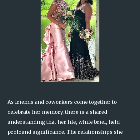
As friends and coworkers come together to
celebrate her memory, there is a shared
understanding that her life, while brief, held
profound significance. The relationships she