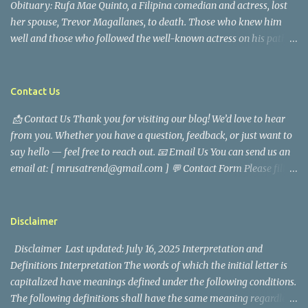
Obituary: Rufa Mae Quinto, a Filipina comedian and actress, lost
her spouse, Trevor Magallanes, to death. Those who knew him
well and those who followed the well-known actress on his path
are saddened by the news of his passing. Information concerning
his death is still being gathered as the family deals with this
tragedy. Quiet service, career success, and family dedication
Contact Us
characterized Trevor Magallanes' life. His job as a financial
📩 Contact Us Thank you for visiting our blog! We’d love to hear
analyst, which highlighted his academic and analytical skills,
from you. Whether you have a question, feedback, or just want to
came before he decided to pursue a career in law enforcement. He
say hello — feel free to reach out. 📧 Email Us You can send us an
later joined the San Francisco Police Department, where he was
email at: [ mrusatrend@gmail.com ] 💬 Contact Form Please fill
renowned for his commitment and sense of duty, in response to
out the form below and we will get back to you as soon as possible.
the call to serve his community. Rufa Mae Quinto, a well-known
📱 Follow Us Stay connected with us on social media: Facebook:
figure in Philippine showbiz, was married to Magallanes in 2016.
https://www.facebook.com/mrusatrend
The media in the Philippines and abroad extensively reported on
Disclaimer
their union. Athena Alexandria, the couple...
Disclaimer Last updated: July 16, 2025 Interpretation and
Definitions Interpretation The words of which the initial letter is
capitalized have meanings defined under the following conditions.
The following definitions shall have the same meaning regardless