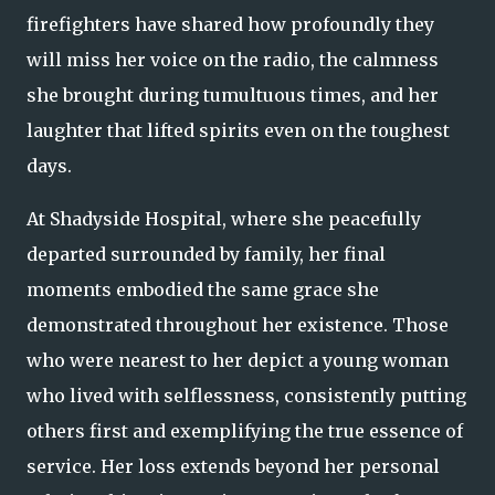
firefighters have shared how profoundly they
will miss her voice on the radio, the calmness
she brought during tumultuous times, and her
laughter that lifted spirits even on the toughest
days.
At Shadyside Hospital, where she peacefully
departed surrounded by family, her final
moments embodied the same grace she
demonstrated throughout her existence. Those
who were nearest to her depict a young woman
who lived with selflessness, consistently putting
others first and exemplifying the true essence of
service. Her loss extends beyond her personal