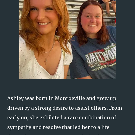
Ashley was born in Monroeville and grew up
driven by a strong desire to assist others. From
early on, she exhibited a rare combination of
sympathy and resolve that led her to a life