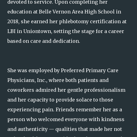
devoted to service. Upon completing her
education at Belle Vernon Area High School in
2018, she earned her phlebotomy certification at
LBI in Uniontown, setting the stage for a career
based on care and dedication.
She was employed by Preferred Primary Care
Physicians, Inc., where both patients and
coworkers admired her gentle professionalism
and her capacity to provide solace to those
experiencing pain. Friends remember her as a
person who welcomed everyone with kindness
and authenticity — qualities that made her not