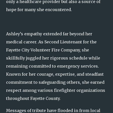
only a healthcare provider but also a source of
hope for many she encountered.
Ashley’s empathy extended far beyond her
medical career. As Second Lieutenant for the
Fayette City Volunteer Fire Company, she
skillfully juggled her rigorous schedule while
remaining committed to emergency services.
Known for her courage, expertise, and steadfast
commitment to safeguarding others, she earned
respect among various firefighter organizations
throughout Fayette County.
Messages of tribute have flooded in from local