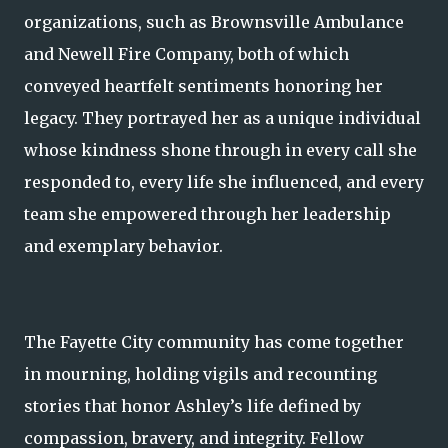
organizations, such as Brownsville Ambulance
and Newell Fire Company, both of which
conveyed heartfelt sentiments honoring her
legacy. They portrayed her as a unique individual
whose kindness shone through in every call she
responded to, every life she influenced, and every
team she empowered through her leadership
and exemplary behavior.
The Fayette City community has come together
in mourning, holding vigils and recounting
stories that honor Ashley’s life defined by
compassion, bravery, and integrity. Fellow