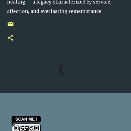
healing — a legacy characterized by service,
affection, and everlasting remembrance.
C
o
m
m
e
n
t
s