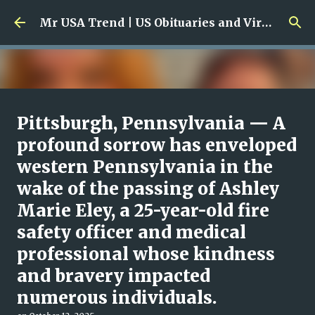
Skip to main content
Mr USA Trend | US Obituaries and Viral Trends, Crime Reports, Missing News
Ali Jasim Quad Rip: Beloved
Pittsburgh, Pennsylvania — A
Rock Island Firefighter
profound sorrow has enveloped
western Pennsylvania in the
on
January 23, 2026
0
wake of the passing of Ashley
Marie Eley, a 25-year-old fire
safety officer and medical
professional whose kindness
and bravery impacted
numerous individuals.