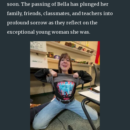
soon. The passing of Bella has plunged her
family, friends, classmates, and teachers into
profound sorrow as they reflect on the
exceptional young woman she was.