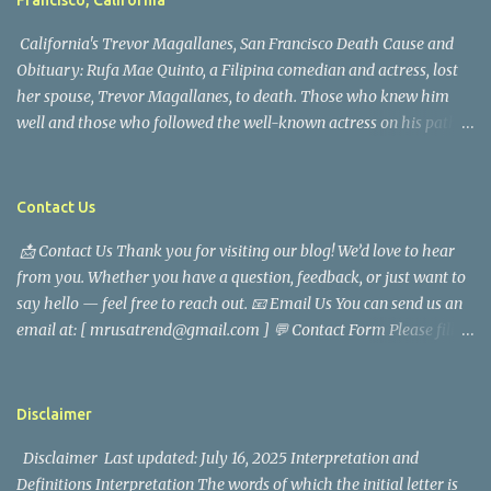
Francisco, California
California's Trevor Magallanes, San Francisco Death Cause and
Obituary: Rufa Mae Quinto, a Filipina comedian and actress, lost
her spouse, Trevor Magallanes, to death. Those who knew him
well and those who followed the well-known actress on his path
are saddened by the news of his passing. Information concerning
his death is still being gathered as the family deals with this
tragedy. Quiet service, career success, and family dedication
Contact Us
characterized Trevor Magallanes' life. His job as a financial
📩 Contact Us Thank you for visiting our blog! We’d love to hear
analyst, which highlighted his academic and analytical skills,
from you. Whether you have a question, feedback, or just want to
came before he decided to pursue a career in law enforcement. He
say hello — feel free to reach out. 📧 Email Us You can send us an
later joined the San Francisco Police Department, where he was
email at: [ mrusatrend@gmail.com ] 💬 Contact Form Please fill
renowned for his commitment and sense of duty, in response to
out the form below and we will get back to you as soon as possible.
the call to serve his community. Rufa Mae Quinto, a well-known
📱 Follow Us Stay connected with us on social media: Facebook:
figure in Philippine showbiz, was married to Magallanes in 2016.
https://www.facebook.com/mrusatrend
The media in the Philippines and abroad extensively reported on
Disclaimer
their union. Athena Alexandria, the couple...
Disclaimer Last updated: July 16, 2025 Interpretation and
Definitions Interpretation The words of which the initial letter is