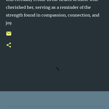
cherished her, serving as a reminder of the
strength found in compassion, connection, and
joy.
C
o
m
m
e
n