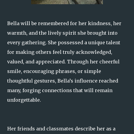
Bella will be remembered for her kindness, her
warmth, and the lively spirit she brought into
every gathering. She possessed a unique talent
for making others feel truly acknowledged,
valued, and appreciated. Through her cheerful
smile, encouraging phrases, or simple
thoughtful gestures, Bella’s influence reached
many, forging connections that will remain
unforgettable.
Her friends and classmates describe her as a