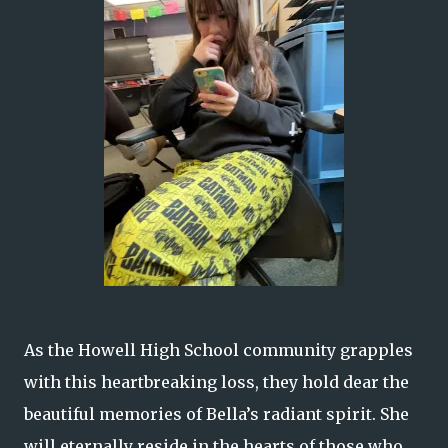
As the Howell High School community grapples
with this heartbreaking loss, they hold dear the
beautiful memories of Bella’s radiant spirit. She
will eternally reside in the hearts of those who