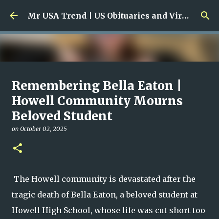
Skip to main content
Mr USA Trend | US Obituaries and Viral Trends, Crime Reports, Missing News
Ali Jasim Quad Rip: Beloved
Remembering Bella Eaton |
Rock Island Firefighter
Howell Community Mourns
Beloved Student
on
January 23, 2026
0
on
October 02, 2025
The Howell community is devastated after the
tragic death of Bella Eaton, a beloved student at
Howell High School, whose life was cut short too