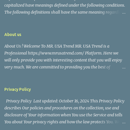
capitalized have meanings defined under the following conditions.
The following definitions shall have the same meaning regardless
of whether they appear in singular or in plural. Definitions For the
purposes of this Disclaimer: Company (referred to as either "the
Company", "We", "Us" or "Our" in this Disclaimer) refers to Mr.
About us
USA Trend. Service refers to the Website. You means the individual
About Us ! Welcome To MR. USA Trend MR. USA Trend is a
accessing the Service, or the company, or other legal entity on
Professional https://www.mrusatrend.com/ Platform. Here we
behalf of which such individual is accessing or using the Service, as
will only provide you with interesting content that you will enjoy
applicable. Website refers to Mr. USA Trend, accessible from
very much. We are committed to providing you the best of
https://www.mrusatrend.com/ Disclaimer The information
https://www.mrusatrend.com/ , with a focus on reliability and
contained on the Service is for general information purposes only.
Political, Economic, Social Issues, Technology and Innovation,
The Company assumes no responsibility for errors or omissions in
Environmental, Pop Culture, Health and Wellness, Sports, Crime
the contents of the Service. In ...
Privacy Policy
and Safety . we strive to turn our passion for
Privacy Policy Last updated: October 16, 2024 This Privacy Policy
https://www.mrusatrend.com/ into a thriving website. We hope
describes Our policies and procedures on the collection, use and
you enjoy our https://www.mrusatrend.com/ as much as we enjoy
disclosure of Your information when You use the Service and tells
giving them to you. I will keep on posting such valuable anf
You about Your privacy rights and how the law protects You. We
knowledgeable information on my Website for all of you. Your
use Your Personal data to provide and improve the Service. By
love and support matters a lot. Thank you For Visiting Our Site