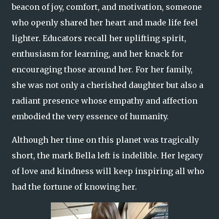
beacon of joy, comfort, and motivation, someone
who openly shared her heart and made life feel
lighter. Educators recall her uplifting spirit,
enthusiasm for learning, and her knack for
encouraging those around her. For her family,
she was not only a cherished daughter but also a
radiant presence whose empathy and affection
embodied the very essence of humanity.
Although her time on this planet was tragically
short, the mark Bella left is indelible. Her legacy
of love and kindness will keep inspiring all who
had the fortune of knowing her.