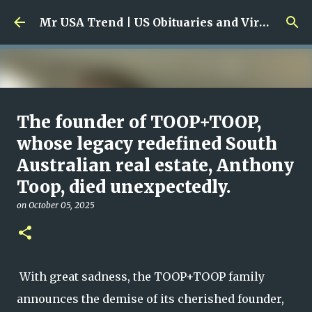
Skip to main content
Mr USA Trend | US Obituaries and Viral Trends, Crime Reports, Missing News
Ali Jasim Quad Rip: Beloved
The founder of TOOP+TOOP,
Rock Island Firefighter
whose legacy redefined South
Australian real estate, Anthony
on
January 23, 2026
0
Toop, died unexpectedly.
on
October 05, 2025
With great sadness, the TOOP+TOOP family
announces the demise of its cherished founder,