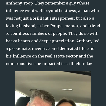
Anthony Toop. They remember a guy whose
influence went well beyond business, a man who
was not just a brilliant entrepreneur but also a
loving husband, father, Poppa, mentor, and friend
to countless numbers of people. They do so with
heavy hearts and deep appreciation. Anthony led
a passionate, inventive, and dedicated life, and
his influence on the real estate sector and the
numerous lives he impacted is still felt today.