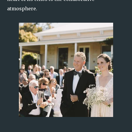
atmosphere.