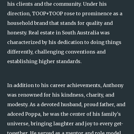
his clients and the community. Under his
direction, TOOP+TOOP rose to prominence as a
household brand that stands for quality and
honesty. Real estate in South Australia was
characterized by his dedication to doing things
differently, challenging conventions and
establishing higher standards.
In addition to his career achievements, Anthony
was renowned for his kindness, charity, and
modesty. As a devoted husband, proud father, and
adored Poppa, he was the center of his family's
universe, bringing laughter and joy to every get-
together. He served as a mentor and role model