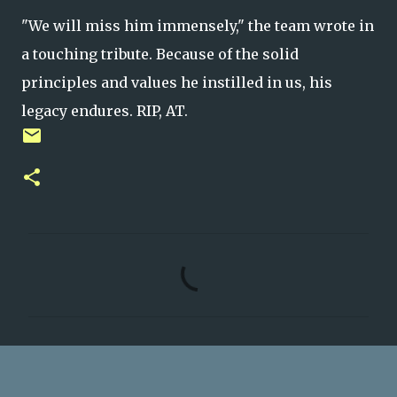
"We will miss him immensely," the team wrote in
a touching tribute. Because of the solid
principles and values he instilled in us, his
legacy endures. RIP, AT.
C
o
m
m
e
n