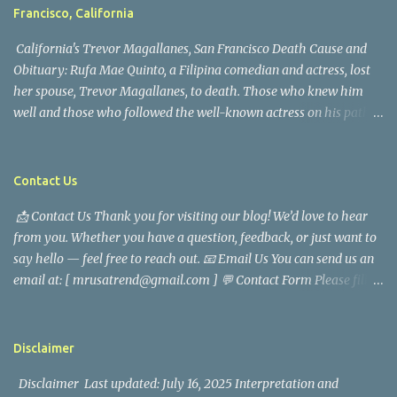
Francisco, California
California's Trevor Magallanes, San Francisco Death Cause and
Obituary: Rufa Mae Quinto, a Filipina comedian and actress, lost
her spouse, Trevor Magallanes, to death. Those who knew him
well and those who followed the well-known actress on his path
are saddened by the news of his passing. Information concerning
his death is still being gathered as the family deals with this
tragedy. Quiet service, career success, and family dedication
Contact Us
characterized Trevor Magallanes' life. His job as a financial
📩 Contact Us Thank you for visiting our blog! We’d love to hear
analyst, which highlighted his academic and analytical skills,
from you. Whether you have a question, feedback, or just want to
came before he decided to pursue a career in law enforcement. He
say hello — feel free to reach out. 📧 Email Us You can send us an
later joined the San Francisco Police Department, where he was
email at: [ mrusatrend@gmail.com ] 💬 Contact Form Please fill
renowned for his commitment and sense of duty, in response to
out the form below and we will get back to you as soon as possible.
the call to serve his community. Rufa Mae Quinto, a well-known
📱 Follow Us Stay connected with us on social media: Facebook:
figure in Philippine showbiz, was married to Magallanes in 2016.
https://www.facebook.com/mrusatrend
The media in the Philippines and abroad extensively reported on
Disclaimer
their union. Athena Alexandria, the couple...
Disclaimer Last updated: July 16, 2025 Interpretation and