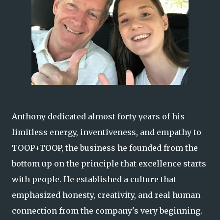
Anthony dedicated almost forty years of his
limitless energy, inventiveness, and empathy to
TOOP+TOOP, the business he founded from the
bottom up on the principle that excellence starts
with people. He established a culture that
emphasized honesty, creativity, and real human
connection from the company's very beginning.