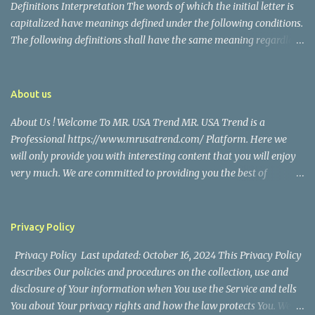
Definitions Interpretation The words of which the initial letter is
capitalized have meanings defined under the following conditions.
The following definitions shall have the same meaning regardless
of whether they appear in singular or in plural. Definitions For the
purposes of this Disclaimer: Company (referred to as either "the
Company", "We", "Us" or "Our" in this Disclaimer) refers to Mr.
About us
USA Trend. Service refers to the Website. You means the individual
About Us ! Welcome To MR. USA Trend MR. USA Trend is a
accessing the Service, or the company, or other legal entity on
Professional https://www.mrusatrend.com/ Platform. Here we
behalf of which such individual is accessing or using the Service, as
will only provide you with interesting content that you will enjoy
applicable. Website refers to Mr. USA Trend, accessible from
very much. We are committed to providing you the best of
https://www.mrusatrend.com/ Disclaimer The information
https://www.mrusatrend.com/ , with a focus on reliability and
contained on the Service is for general information purposes only.
Political, Economic, Social Issues, Technology and Innovation,
The Company assumes no responsibility for errors or omissions in
Environmental, Pop Culture, Health and Wellness, Sports, Crime
the contents of the Service. In ...
Privacy Policy
and Safety . we strive to turn our passion for
Privacy Policy Last updated: October 16, 2024 This Privacy Policy
https://www.mrusatrend.com/ into a thriving website. We hope
describes Our policies and procedures on the collection, use and
you enjoy our https://www.mrusatrend.com/ as much as we enjoy
disclosure of Your information when You use the Service and tells
giving them to you. I will keep on posting such valuable anf
You about Your privacy rights and how the law protects You. We
knowledgeable information on my Website for all of you. Your