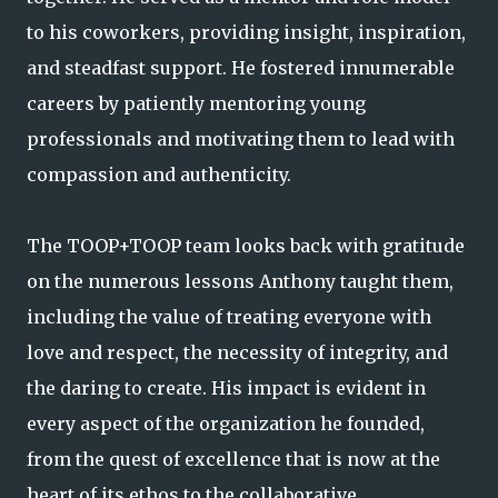
to his coworkers, providing insight, inspiration,
and steadfast support. He fostered innumerable
careers by patiently mentoring young
professionals and motivating them to lead with
compassion and authenticity.
The TOOP+TOOP team looks back with gratitude
on the numerous lessons Anthony taught them,
including the value of treating everyone with
love and respect, the necessity of integrity, and
the daring to create. His impact is evident in
every aspect of the organization he founded,
from the quest of excellence that is now at the
heart of its ethos to the collaborative