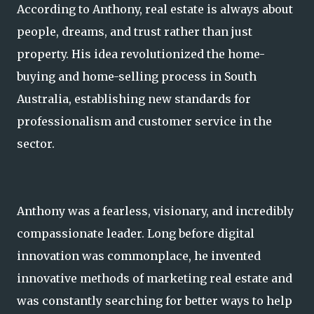
According to Anthony, real estate is always about
people, dreams, and trust rather than just
property. His idea revolutionized the home-
buying and home-selling process in South
Australia, establishing new standards for
professionalism and customer service in the
sector.
Anthony was a fearless, visionary, and incredibly
compassionate leader. Long before digital
innovation was commonplace, he invented
innovative methods of marketing real estate and
was constantly searching for better ways to help