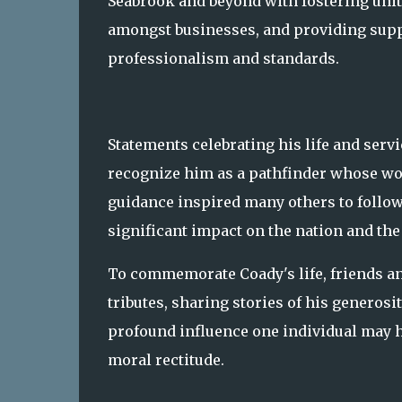
Seabrook and beyond with fostering unit
amongst businesses, and providing suppo
professionalism and standards.
Statements celebrating his life and serv
recognize him as a pathfinder whose w
guidance inspired many others to follow
significant impact on the nation and th
To commemorate Coady's life, friends a
tributes, sharing stories of his generos
profound influence one individual may 
moral rectitude.