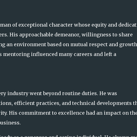
 man of exceptional character whose equity and dedicat
ers. His approachable demeanor, willingness to share
ng an environment based on mutual respect and growt
s mentoring influenced many careers and left a
ry industry went beyond routine duties. He was
ions, efficient practices, and technical developments t
ity. His commitment to excellence had an impact on th
business.