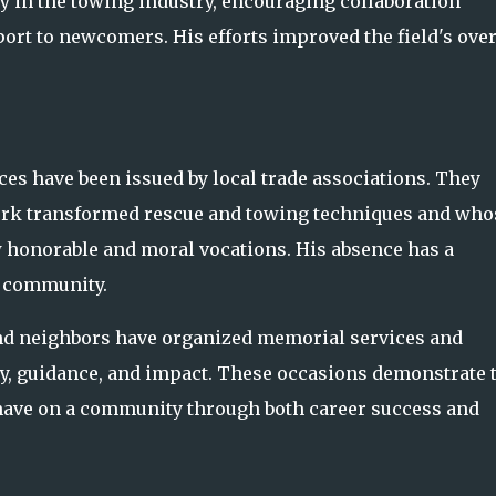
y in the towing industry, encouraging collaboration
rt to newcomers. His efforts improved the field's over
ices have been issued by local trade associations. They
ork transformed rescue and towing techniques and who
 honorable and moral vocations. His absence has a
e community.
nd neighbors have organized memorial services and
ity, guidance, and impact. These occasions demonstrate 
have on a community through both career success and