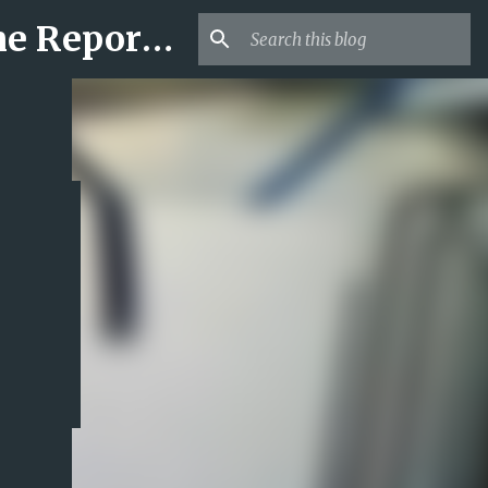
Mr USA Trend | US Obituaries and Viral Trends, Crime Reports, Missing News