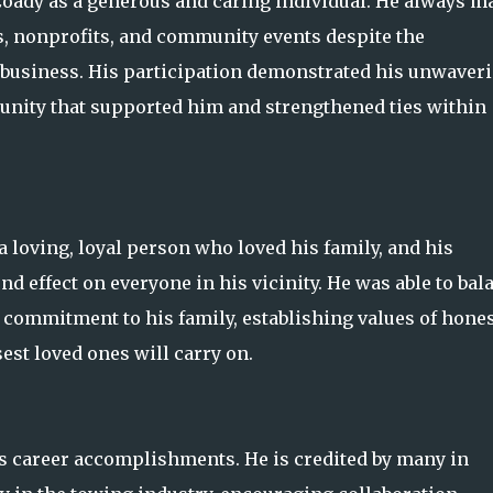
y as a generous and caring individual. He always m
s, nonprofits, and community events despite the
l business. His participation demonstrated his unwaver
nity that supported him and strengthened ties within
a loving, loyal person who loved his family, and his
d effect on everyone in his vicinity. He was able to bal
 commitment to his family, establishing values of hones
st loved ones will carry on.
s career accomplishments. He is credited by many in