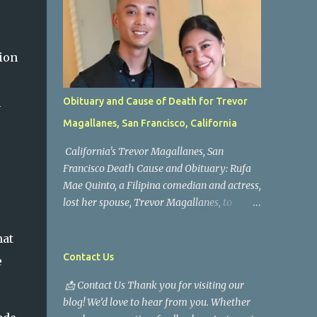
ion
h
Obituary and Cause of Death for Trevor
Magallanes, San Francisco, California
California's Trevor Magallanes, San
Francisco Death Cause and Obituary: Rufa
Mae Quinto, a Filipina comedian and actress,
lost her spouse, Trevor Magallanes, to
death. Those who knew him well and those
who followed the well-known actress on his
hat
path are saddened by the news of his
Contact Us
e
passing. Information concerning his death is
📩 Contact Us Thank you for visiting our
still being gathered as the family deals with
blog! We’d love to hear from you. Whether
this tragedy. Quiet service, career success,