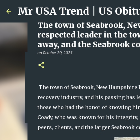
The town of Seabrook, Ne
respected leader in the t
away, and the Seabrook c
on
October 20, 2025
Ali Jasim Quad Rip: Belove
on
January 23, 2026
0
The town of Seabrook, New Hampshire F
recovery industry, and his passing has 
those who had the honor of knowing hi
Coady, who was known for his integrity, 
peers, clients, and the larger Seabrook 