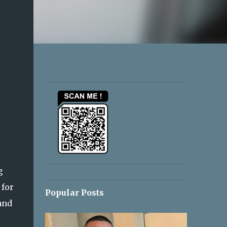
g
 for
Popular Posts
and