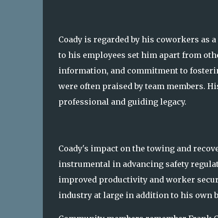
Coady is regarded by his coworkers as a
to his employees set him apart from oth
information, and commitment to fosteri
were often praised by team members. Hi
professional and guiding legacy.
Coady's impact on the towing and recove
instrumental in advancing safety regulat
improved productivity and worker secur
industry at large in addition to his own 