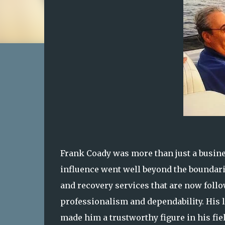
Frank Coady was more than just a busine
influence went well beyond the boundari
and recovery services that are now follow
professionalism and dependability. His 
made him a trustworthy figure in his fiel