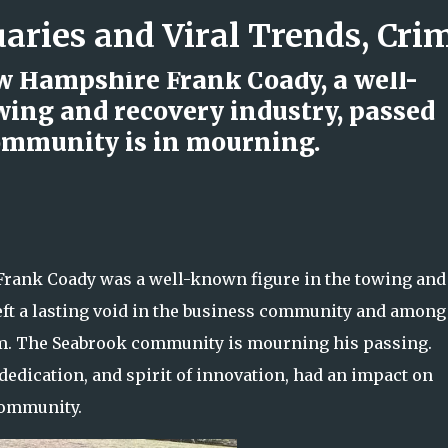
Skip to main content
w Hampshire Frank Coady, a well-
owing and recovery industry, passed
ommunity is in mourning.
d Rock Island Firefighter
rank Coady was a well-known figure in the towing and
left a lasting void in the business community and among
m. The Seabrook community is mourning his passing.
dedication, and spirit of innovation, had an impact on
community.