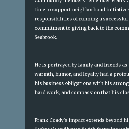
Community members remember Frank Coad
time to support neighborhood initiative
responsibilities of running a successfu
commitment to giving back to the commu
Seabrook.
He is portrayed by family and friends as 
warmth, humor, and loyalty had a profoun
his business obligations with his strong
hard work, and compassion that his close
Frank Coady's impact extends beyond hi