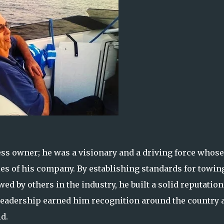
ss owner; he was a visionary and a driving force whose
es of his company. By establishing standards for towin
ed by others in the industry, he built a solid reputation
leadership earned him recognition around the country 
d.