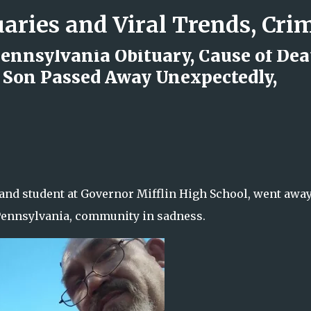
Skip to main content
ennsylvania Obituary, Cause of Dea
 Son Passed Away Unexpectedly,
d Rock Island Firefighter
 and student at Governor Mifflin High School, went awa
 Pennsylvania, community in sadness.