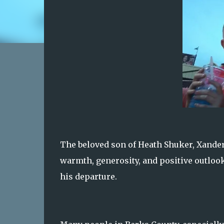
The beloved son of Heath Shuker, Xander 
warmth, generosity, and positive outlo
his departure.