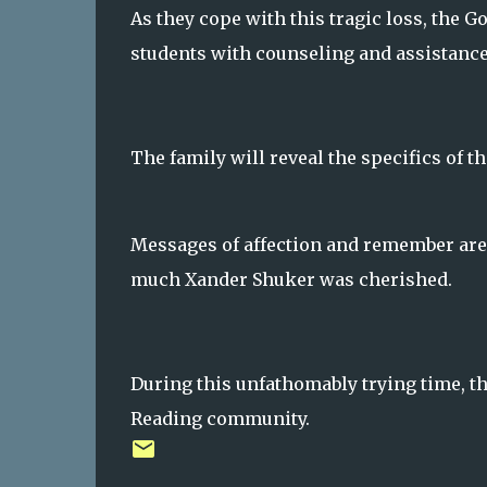
As they cope with this tragic loss, the G
students with counseling and assistance
The family will reveal the specifics of 
Messages of affection and remember are
much Xander Shuker was cherished.
During this unfathomably trying time, t
Reading community.