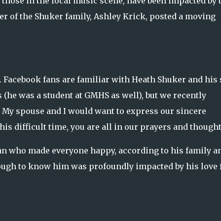
 those in the local music scene, have been impacted by 
r of the Shuker family, Ashley Krick, posted a moving
r. Facebook fans are familiar with Heath Shuker and his
 (he was a student at GMHS as well), but we recently
. My spouse and I would want to express our sincere
his difficult time, you are all in our prayers and thought
n who made everyone happy, according to his family a
ough to know him was profoundly impacted by his love 