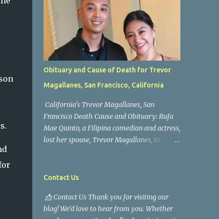
the
Obituary and Cause of Death for Trevor
 son
Magallanes, San Francisco, California
California's Trevor Magallanes, San
Francisco Death Cause and Obituary: Rufa
s.
Mae Quinto, a Filipina comedian and actress,
lost her spouse, Trevor Magallanes, to
nd
death. Those who knew him well and those
who followed the well-known actress on his
for
path are saddened by the news of his
Contact Us
passing. Information concerning his death is
📩 Contact Us Thank you for visiting our
still being gathered as the family deals with
blog! We’d love to hear from you. Whether
this tragedy. Quiet service, career success,