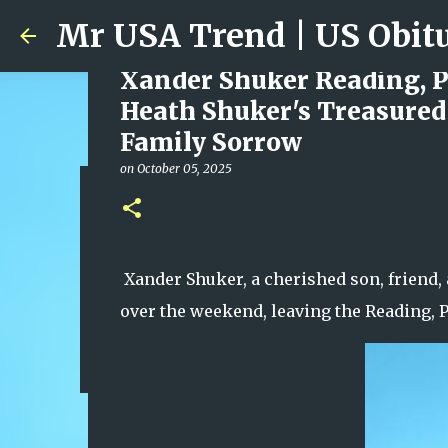
Xander Shuker Reading, P
Heath Shuker's Treasured
Family Sorrow
on
October 05, 2025
Ali Jasim Quad Rip: Belove
on
January 23, 2026
0
Xander Shuker, a cherished son, friend,
over the weekend, leaving the Reading,