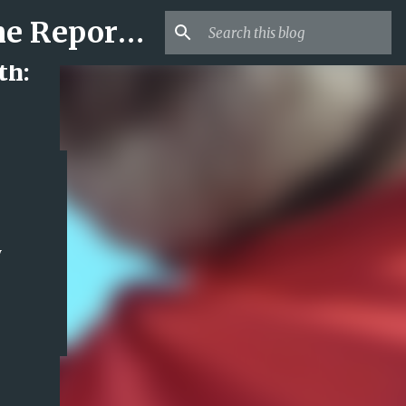
Mr USA Trend | US Obituaries and Viral Trends, Crime Reports, Missing News
th:
y