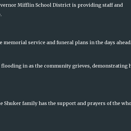
overnor Mifflin School District is providing staff and
.
the memorial service and funeral plans in the days ahead
 flooding in as the community grieves, demonstrating
he Shuker family has the support and prayers of the who