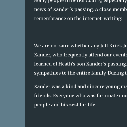
Many people in Berks County, especially
news of Xander's passing. A close membe
remembrance on the internet, writing:
We are not sure whether any Jeff Krick J
Xander, who frequently attend our events
learned of Heath's son Xander's passing
sympathies to the entire family. During t
Xander was a kind and sincere young ma
friends. Everyone who was fortunate en
people and his zest for life.