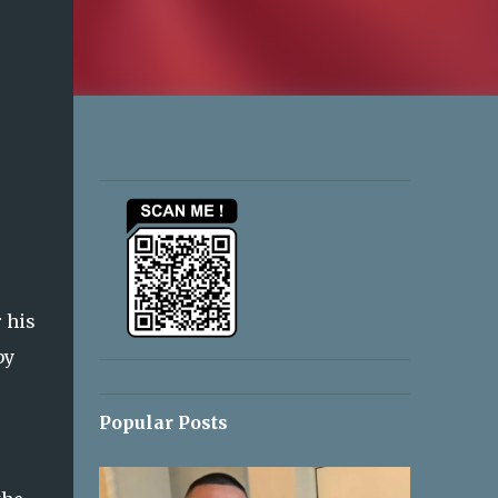
 his
by
Popular Posts