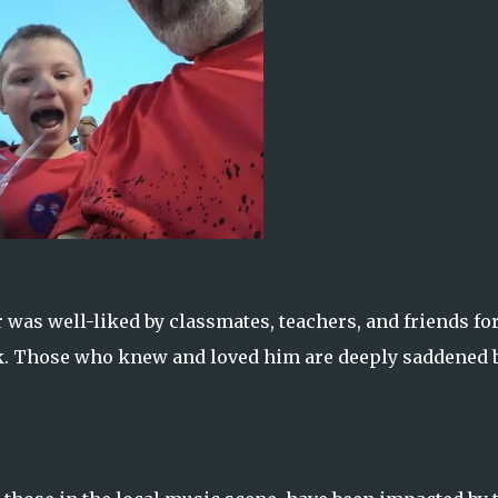
was well-liked by classmates, teachers, and friends for
ok. Those who knew and loved him are deeply saddened 