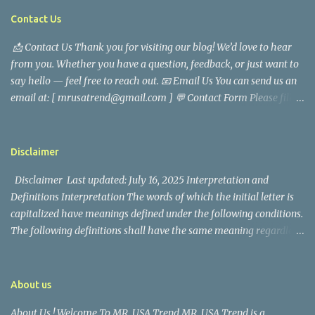
tragedy. Quiet service, career success, and family dedication
Contact Us
characterized Trevor Magallanes' life. His job as a financial
📩 Contact Us Thank you for visiting our blog! We’d love to hear
analyst, which highlighted his academic and analytical skills,
from you. Whether you have a question, feedback, or just want to
came before he decided to pursue a career in law enforcement. He
say hello — feel free to reach out. 📧 Email Us You can send us an
later joined the San Francisco Police Department, where he was
email at: [ mrusatrend@gmail.com ] 💬 Contact Form Please fill
renowned for his commitment and sense of duty, in response to
out the form below and we will get back to you as soon as possible.
the call to serve his community. Rufa Mae Quinto, a well-known
📱 Follow Us Stay connected with us on social media: Facebook:
figure in Philippine showbiz, was married to Magallanes in 2016.
https://www.facebook.com/mrusatrend
The media in the Philippines and abroad extensively reported on
Disclaimer
their union. Athena Alexandria, the couple...
Disclaimer Last updated: July 16, 2025 Interpretation and
Definitions Interpretation The words of which the initial letter is
capitalized have meanings defined under the following conditions.
The following definitions shall have the same meaning regardless
of whether they appear in singular or in plural. Definitions For the
purposes of this Disclaimer: Company (referred to as either "the
Company", "We", "Us" or "Our" in this Disclaimer) refers to Mr.
About us
USA Trend. Service refers to the Website. You means the individual
About Us ! Welcome To MR. USA Trend MR. USA Trend is a