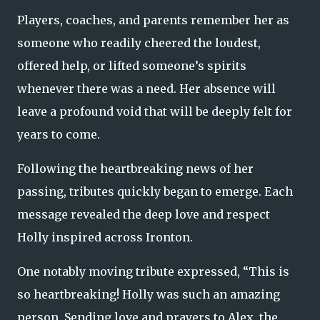
Players, coaches, and parents remember her as
someone who readily cheered the loudest,
offered help, or lifted someone’s spirits
whenever there was a need. Her absence will
leave a profound void that will be deeply felt for
years to come.
Following the heartbreaking news of her
passing, tributes quickly began to emerge. Each
message revealed the deep love and respect
Holly inspired across Ironton.
One notably moving tribute expressed, “This is
so heartbreaking! Holly was such an amazing
person. Sending love and prayers to Alex, the