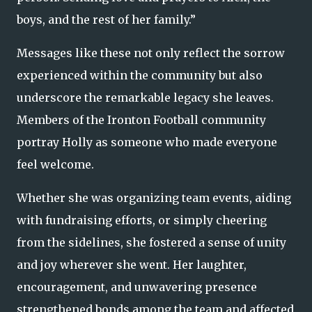
boys, and the rest of her family.”
Messages like these not only reflect the sorrow
experienced within the community but also
underscore the remarkable legacy she leaves.
Members of the Ironton Football community
portray Holly as someone who made everyone
feel welcome.
Whether she was organizing team events, aiding
with fundraising efforts, or simply cheering
from the sidelines, she fostered a sense of unity
and joy wherever she went. Her laughter,
encouragement, and unwavering presence
strengthened bonds among the team and affected