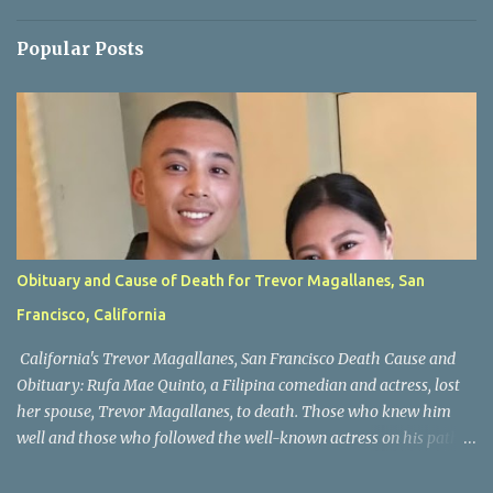
Popular Posts
Obituary and Cause of Death for Trevor Magallanes, San
Francisco, California
California's Trevor Magallanes, San Francisco Death Cause and
Obituary: Rufa Mae Quinto, a Filipina comedian and actress, lost
her spouse, Trevor Magallanes, to death. Those who knew him
well and those who followed the well-known actress on his path
are saddened by the news of his passing. Information concerning
his death is still being gathered as the family deals with this