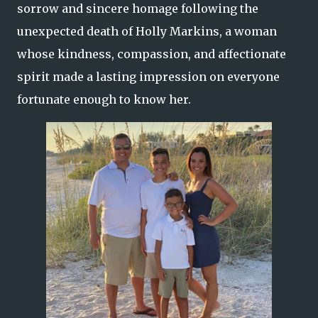
sorrow and sincere homage following the
unexpected death of Holly Markins, a woman
whose kindness, compassion, and affectionate
spirit made a lasting impression on everyone
fortunate enough to know her.