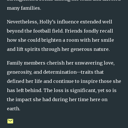
many families.
Nevertheless, Holly’s influence extended well
beyond the football field. Friends fondly recall
how she could brighten a room with her smile
and lift spirits through her generous nature.
Family members cherish her unwavering love,
generosity, and determination—traits that
defined her life and continue to inspire those she
has left behind. The loss is significant, yet so is
the impact she had during her time here on
earth.