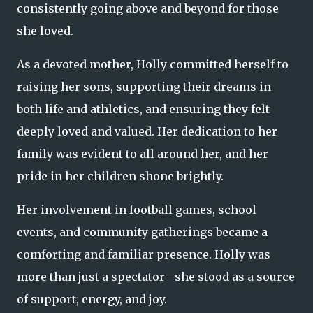
consistently going above and beyond for those
she loved.
As a devoted mother, Holly committed herself to
raising her sons, supporting their dreams in
both life and athletics, and ensuring they felt
deeply loved and valued. Her dedication to her
family was evident to all around her, and her
pride in her children shone brightly.
Her involvement in football games, school
events, and community gatherings became a
comforting and familiar presence. Holly was
more than just a spectator—she stood as a source
of support, energy, and joy.