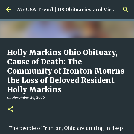
Skip to main content
Mr USA Trend | US Obituaries and Viral Trends, Crime Reports, Missing News
Ali Jasim Quad Rip: Beloved
Holly Markins Ohio Obituary,
Rock Island Firefighter
Cause of Death: The
Community of Ironton Mourns
on
January 23, 2026
0
the Loss of Beloved Resident
Holly Markins
on
November 26, 2025
The people of Ironton, Ohio are uniting in deep