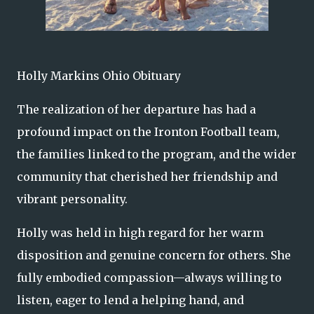
Holly Markins Ohio Obituary
The realization of her departure has had a
profound impact on the Ironton Football team,
the families linked to the program, and the wider
community that cherished her friendship and
vibrant personality.
Holly was held in high regard for her warm
disposition and genuine concern for others. She
fully embodied compassion—always willing to
listen, eager to lend a helping hand, and