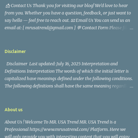
📩 Contact Us Thank you for visiting our blog! We’d love to hear
analyst, which highlighted his academic and analytical skills,
from you. Whether you have a question, feedback, or just want to
came before he decided to pursue a career in law enforcement. He
say hello — feel free to reach out. 📧 Email Us You can send us an
later joined the San Francisco Police Department, where he was
email at: [ mrusatrend@gmail.com ] 💬 Contact Form Please fill
renowned for his commitment and sense of duty, in response to
out the form below and we will get back to you as soon as possible.
the call to serve his community. Rufa Mae Quinto, a well-known
📱 Follow Us Stay connected with us on social media: Facebook:
figure in Philippine showbiz, was married to Magallanes in 2016.
https://www.facebook.com/mrusatrend
The media in the Philippines and abroad extensively reported on
Disclaimer
their union. Athena Alexandria, the couple...
Disclaimer Last updated: July 16, 2025 Interpretation and
Definitions Interpretation The words of which the initial letter is
capitalized have meanings defined under the following conditions.
The following definitions shall have the same meaning regardless
of whether they appear in singular or in plural. Definitions For the
purposes of this Disclaimer: Company (referred to as either "the
Company", "We", "Us" or "Our" in this Disclaimer) refers to Mr.
About us
USA Trend. Service refers to the Website. You means the individual
About Us ! Welcome To MR. USA Trend MR. USA Trend is a
accessing the Service, or the company, or other legal entity on
Professional https://www.mrusatrend.com/ Platform. Here we
behalf of which such individual is accessing or using the Service, as
will only provide you with interesting content that you will enjoy
applicable. Website refers to Mr. USA Trend, accessible from