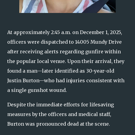
At approximately 2:45 a.m. on December 1, 2025,
officers were dispatched to 14005 Mundy Drive
after receiving alerts regarding gunfire within
the popular local venue. Upon their arrival, they
found a man—later identified as 30-year-old
Justin Burton—who had injuries consistent with
a single gunshot wound.
Despite the immediate efforts for lifesaving
measures by the officers and medical staff,
Burton was pronounced dead at the scene.