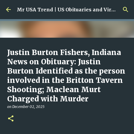
Skip to main content
Mr USA Trend | US Obituaries and Viral Trends, Crime Reports, Missing News
Ali Jasim Quad Rip: Beloved
Justin Burton Fishers, Indiana
Rock Island Firefighter
News on Obituary: Justin
Burton Identified as the person
on
January 23, 2026
0
involved in the Britton Tavern
Shooting; Maclean Murt
Charged with Murder
on
December 02, 2025