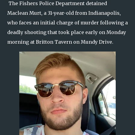
The Fishers Police Department detained
Maclean Murt, a 31-year-old from Indianapolis,
who faces an initial charge of murder following a
deadly shooting that took place early on Monday
morning at Britton Tavern on Mundy Drive.