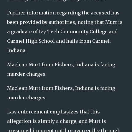
Further information regarding the accused has
been provided by authorities, noting that Murt is
a graduate of Ivy Tech Community College and
Carmel High School and hails from Carmel,
Indiana.
Maclean Murt from Fishers, Indiana is facing
murder charges.
Maclean Murt from Fishers, Indiana is facing
murder charges.
Law enforcement emphasizes that this
allegation is simply a charge, and Murt is
presumed innocent until proven guilty through