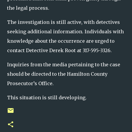
the legal process.
The investigation is still active, with detectives
seeking additional information. Individuals with
knowledge about the occurrence are urged to
contact Detective Derek Root at 317-595-3326.
Inquiries from the media pertaining to the case
should be directed to the Hamilton County
Prosecutor’s Office.
This situation is still developing.