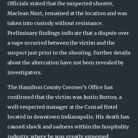
Officials stated that the suspected shooter,
Maclean Murt, remained at the location and was
taken into custody without resistance.
Preliminary findings indicate that a dispute over
a vape occurred between the victim and the
suspect just prior to the shooting. Further details
about the altercation have not been revealed by
investigators.
The Hamilton County Coroner’s Office has
confirmed that the victim was Justin Burton, a
well-respected manager at the Conrad Hotel
located in downtown Indianapolis. His death has
caused shock and sadness within the hospitality
industry, where he was greatly esteemed.